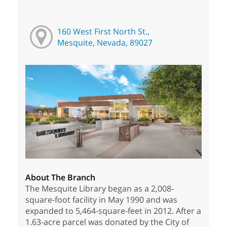
160 West First North St.,
Mesquite, Nevada, 89027
About The Branch
The Mesquite Library began as a 2,008-
square-foot facility in May 1990 and was
expanded to 5,464-square-feet in 2012. After a
1.63-acre parcel was donated by the City of