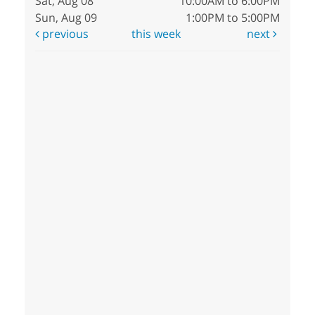
Sat, Aug 08
10:00AM to 6:00PM
Sun, Aug 09
1:00PM to 5:00PM
previous
this week
next