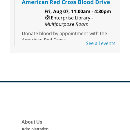
American Red Cross Blood Drive
Fri, Aug 07, 11:00am - 4:30pm
Enterprise Library -
Multipurpose Room
Donate blood by appointment with the
American Red Cross.
See all events
First Friday Half Off Book Sale at
Sahara West Library
- 50% Off
Everything in Our Volunteer Run
Used Bookstore
Fri, Aug 07, 11:00am - 3:00pm
Sahara West Library
Footer
Menu
Discover great reads at our First Friday
Half-Off Sale. Everything is 50% off at the
Sahara West Library Used Bookstore,
About Us
open 11am to 3pm.
Administration