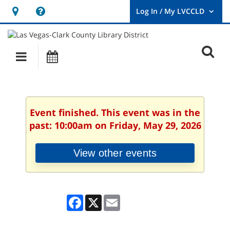
Hours
Help,
&
opens
User
Log
Location
a
O
In
Main
Events
new
/
s
My
navigation
window
LVCCLD.
f
Event finished. This event was in the
past: 10:00am on Friday, May 29, 2026
View other events
Facebook
X
Email