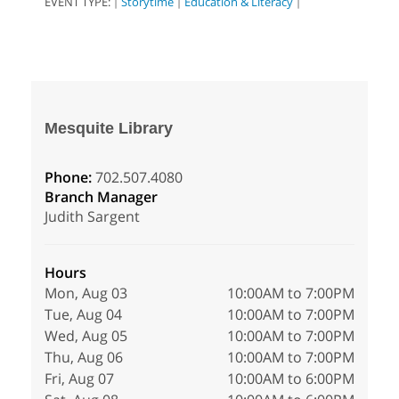
EVENT TYPE:
Storytime
Education & Literacy
|
|
|
Mesquite Library
Phone:
702.507.4080
Branch Manager
Judith Sargent
Hours
Mon, Aug 03
10:00AM to 7:00PM
Tue, Aug 04
10:00AM to 7:00PM
Wed, Aug 05
10:00AM to 7:00PM
Thu, Aug 06
10:00AM to 7:00PM
Fri, Aug 07
10:00AM to 6:00PM