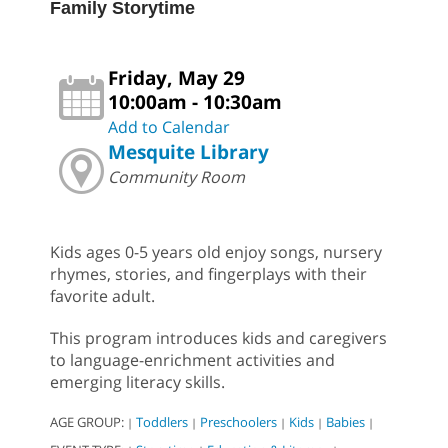
Family Storytime
Friday, May 29
10:00am - 10:30am
Add to Calendar
Mesquite Library
Community Room
Kids ages 0-5 years old enjoy songs, nursery
rhymes, stories, and fingerplays with their
favorite adult.
This program introduces kids and caregivers
to language-enrichment activities and
emerging literacy skills.
AGE GROUP:
Toddlers
Preschoolers
Kids
Babies
|
|
|
|
|