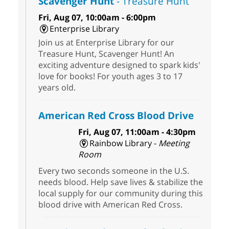
Scavenger Hunt
- Treasure Hunt
Fri, Aug 07, 10:00am - 6:00pm
Enterprise Library
Join us at Enterprise Library for our
Treasure Hunt, Scavenger Hunt! An
exciting adventure designed to spark kids'
love for books! For youth ages 3 to 17
years old.
American Red Cross Blood Drive
Fri, Aug 07, 11:00am - 4:30pm
Rainbow Library -
Meeting
Room
Every two seconds someone in the U.S.
needs blood. Help save lives & stabilize the
local supply for our community during this
blood drive with American Red Cross.