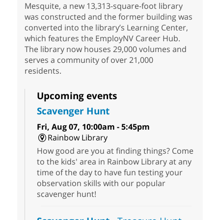
Mesquite, a new 13,313-square-foot library
was constructed and the former building was
converted into the library’s Learning Center,
which features the EmployNV Career Hub.
The library now houses 29,000 volumes and
serves a community of over 21,000
residents.
Upcoming events
Scavenger Hunt
Fri, Aug 07, 10:00am - 5:45pm
Rainbow Library
How good are you at finding things? Come
to the kids' area in Rainbow Library at any
time of the day to have fun testing your
observation skills with our popular
scavenger hunt!