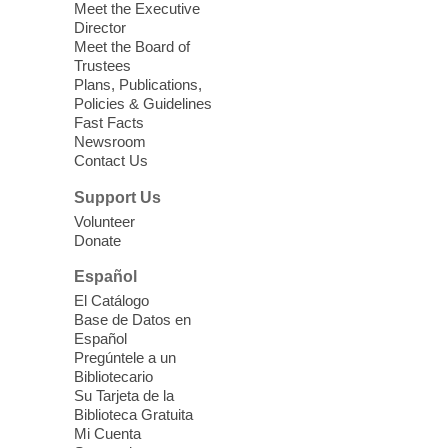
Registered students attend an ESL class at
Meet the Executive
a HB level
Director
Meet the Board of
Trustees
Virtual High Intermediate ESL
Plans, Publications,
Class
- English as a Second
Policies & Guidelines
Language Class
Fast Facts
Newsroom
Mon, Aug 10, 10:15am - 12:15pm
Contact Us
Clark County Library
Support Us
Enrolled students attend an online class at
Volunteer
the High Intermediate Level
Donate
Español
iPhone Photography
El Catálogo
Mon, Aug 10, 10:30am -
Base de Datos en
11:30am
Español
Mesquite Library -
Learning
Pregúntele a un
Bibliotecario
Center Classroom
Su Tarjeta de la
Take your iPhone photos to the next level.
Biblioteca Gratuita
Tour the camera app to learn the ins and
Mi Cuenta