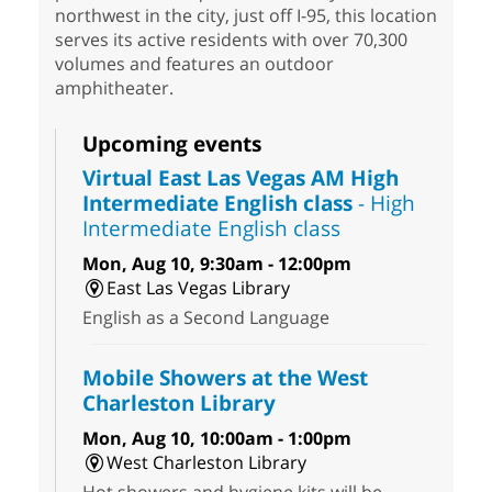
northwest in the city, just off I-95, this location
serves its active residents with over 70,300
volumes and features an outdoor
amphitheater.
Upcoming events
Virtual East Las Vegas AM High
Intermediate English class
- High
Intermediate English class
Mon, Aug 10, 9:30am - 12:00pm
East Las Vegas Library
English as a Second Language
Mobile Showers at the West
Charleston Library
Mon, Aug 10, 10:00am - 1:00pm
West Charleston Library