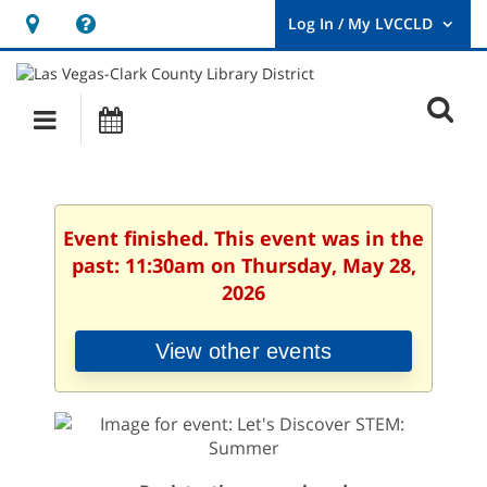
Hours
Help,
&
opens
User
Log
Location
a
O
In
Main
Events
new
/
s
My
navigation
window
LVCCLD.
f
Event finished. This event was in the
past: 11:30am on Thursday, May 28,
2026
View other events