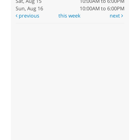
Sat, Aug 15
10:00AM to 6:00PM
Sun, Aug 16
10:00AM to 6:00PM
previous
this week
next