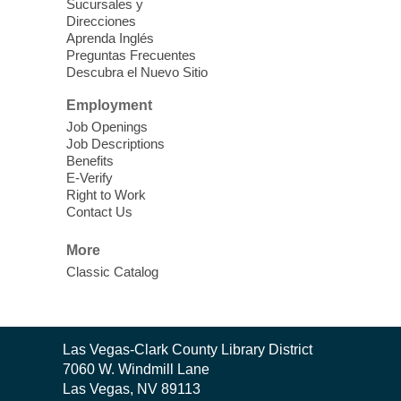
outs of taking photos with your iPhone.
Sucursales y
Practice using different features! Free and
Direcciones
Aprenda Inglés
open to the public.
Preguntas Frecuentes
Descubra el Nuevo Sitio
EV AM High Beginner class
- High
Employment
Benning level class
Job Openings
Mon, Aug 10, 10:30am - 1:00pm
Job Descriptions
East Las Vegas Library
Benefits
E-Verify
English as a Second language class
Right to Work
Contact Us
Low Intermediate ESL Class
-
More
English as a Second Language Class
Classic Catalog
Mon, Aug 10, 10:30am - 12:30pm
Clark County Library
Enrolled students can learn English at a
low intermediate level
Contact
Las Vegas-Clark County Library District
the
7060 W. Windmill Lane
Library
Las Vegas, NV 89113
Low Beginning ESL Class
- English