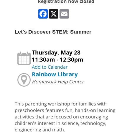
Registration now closed
Facebook
X
Email
Let's Discover STEM: Summer
Thursday, May 28
11:30am - 12:30pm
Add to Calendar
Rainbow Library
Homework Help Center
This parenting workshop for families with
preschoolers features fun, hands-on learning
activities that are focused on encouraging
children's interest in science, technology,
engineering and math.