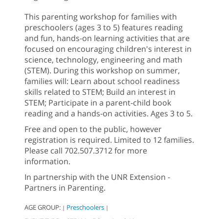
This parenting workshop for families with
preschoolers (ages 3 to 5) features reading
and fun, hands-on learning activities that are
focused on encouraging children's interest in
science, technology, engineering and math
(STEM). During this workshop on summer,
families will: Learn about school readiness
skills related to STEM; Build an interest in
STEM; Participate in a parent-child book
reading and a hands-on activities. Ages 3 to 5.
Free and open to the public, however
registration is required. Limited to 12 families.
Please call 702.507.3712 for more
information.
In partnership with the UNR Extension -
Partners in Parenting.
AGE GROUP:
Preschoolers
|
|