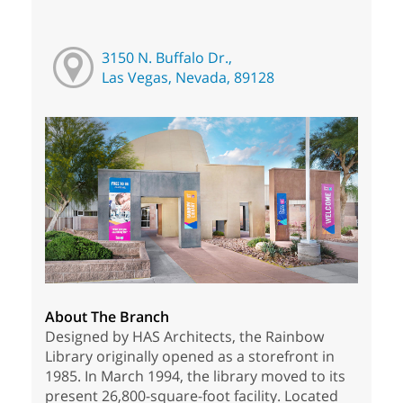
3150 N. Buffalo Dr.,
Las Vegas, Nevada, 89128
About The Branch
Designed by HAS Architects, the Rainbow
Library originally opened as a storefront in
1985. In March 1994, the library moved to its
present 26,800-square-foot facility. Located