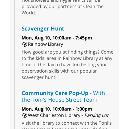
Hot showers and hygiene kits will be
provided by our partners at Clean the
World.
Scavenger Hunt
Mon, Aug 10, 10:00am - 7:45pm
Rainbow Library
How good are you at finding things? Come
to the kids' area in Rainbow Library at any
time of the day to have fun testing your
observation skills with our popular
scavenger hunt!
Community Care Pop-Up
- With
the Toni's House Street Team
Mon, Aug 10, 10:00am - 1:00pm
West Charleston Library -
Parking Lot
Visit the library to connect with the Toni's