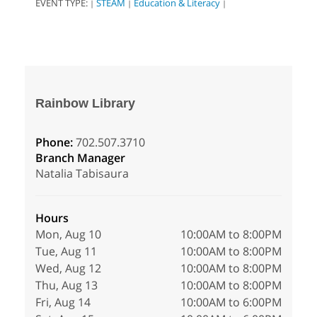
EVENT TYPE:
STEAM
Education & Literacy
|
|
|
Rainbow Library
Phone:
702.507.3710
Branch Manager
Natalia Tabisaura
Hours
Mon, Aug 10
10:00AM to 8:00PM
Tue, Aug 11
10:00AM to 8:00PM
Wed, Aug 12
10:00AM to 8:00PM
Thu, Aug 13
10:00AM to 8:00PM
Fri, Aug 14
10:00AM to 6:00PM