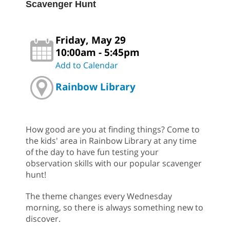
Scavenger Hunt
Friday, May 29
10:00am - 5:45pm
Add to Calendar
Rainbow Library
How good are you at finding things? Come to
the kids' area in Rainbow Library at any time
of the day to have fun testing your
observation skills with our popular scavenger
hunt!
The theme changes every Wednesday
morning, so there is always something new to
discover.