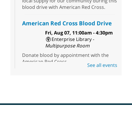
local supply for our community during this
blood drive with American Red Cross.
American Red Cross Blood Drive
Fri, Aug 07, 11:00am - 4:30pm
Enterprise Library -
Multipurpose Room
Donate blood by appointment with the
American Red Cross.
See all events
First Friday Half Off Book Sale at
Sahara West Library
- 50% Off
Everything in Our Volunteer Run
Used Bookstore
Fri, Aug 07, 11:00am - 3:00pm
Sahara West Library
Footer
Menu
Discover great reads at our First Friday