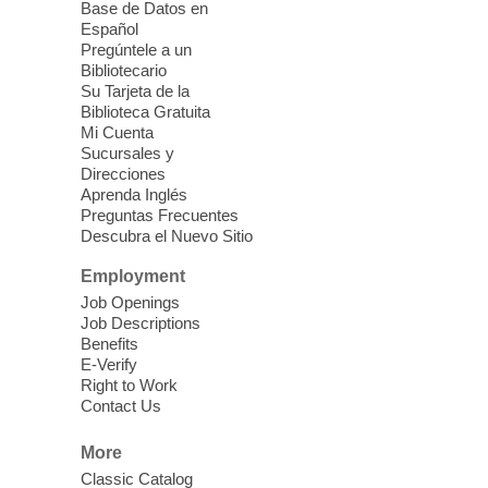
Base de Datos en
Editing Room will be temporally closed
Español
due to programing from 1:45 pm-3:15 pm.
Pregúntele a un
Bibliotecario
Su Tarjeta de la
Dungeons & Dragons
- Join the
Biblioteca Gratuita
Party!
Mi Cuenta
Sucursales y
Fri, Aug 07, 2:00pm - 5:30pm
Direcciones
Sunrise Library -
Meeting Room
Aprenda Inglés
Preguntas Frecuentes
This is a weekly Dungeons & Dragons
Descubra el Nuevo Sitio
adventuring group for adults. Drop in and
join a campaign! All experience levels and
Employment
beginners welcome.
Job Openings
Job Descriptions
Benefits
Meet Up and Eat Up
- Free Meals
E-Verify
for Kids and Teens
Right to Work
Contact Us
Fri, Aug 07, 2:00pm - 4:00pm
West Las Vegas Library -
More
Story Time - Room 167
Classic Catalog