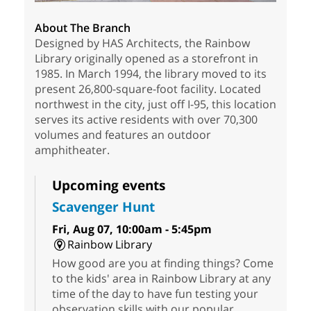
About The Branch
Designed by HAS Architects, the Rainbow
Library originally opened as a storefront in
1985. In March 1994, the library moved to its
present 26,800-square-foot facility. Located
northwest in the city, just off I-95, this location
serves its active residents with over 70,300
volumes and features an outdoor
amphitheater.
Upcoming events
Scavenger Hunt
Fri, Aug 07, 10:00am - 5:45pm
Rainbow Library
How good are you at finding things? Come
to the kids' area in Rainbow Library at any
time of the day to have fun testing your
observation skills with our popular