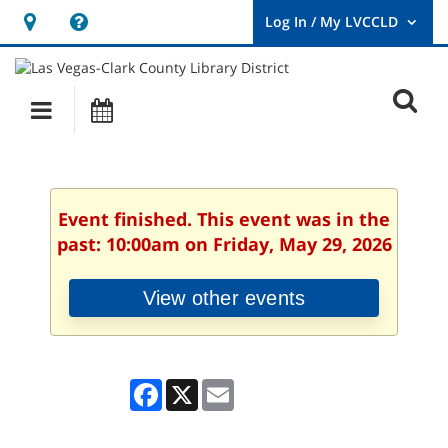
Hours
Help,
&
opens
User
Log
Location
a
O
In
Main
Events
new
/
s
My
navigation
window
LVCCLD.
f
Event finished. This event was in the
past: 10:00am on Friday, May 29, 2026
View other events
Facebook
X
Email