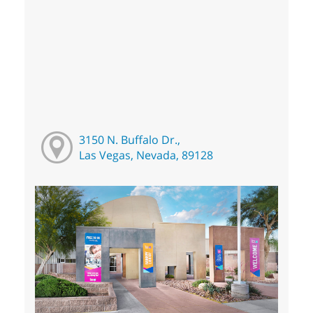
3150 N. Buffalo Dr.,
Las Vegas, Nevada, 89128