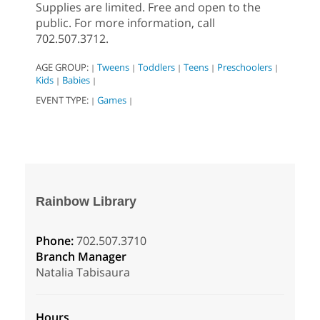
Supplies are limited. Free and open to the
public. For more information, call
702.507.3712.
AGE GROUP:
Tweens
Toddlers
Teens
Preschoolers
|
|
|
|
|
Kids
Babies
|
|
EVENT TYPE:
Games
|
|
Rainbow Library
Phone:
702.507.3710
Branch Manager
Natalia Tabisaura
Hours