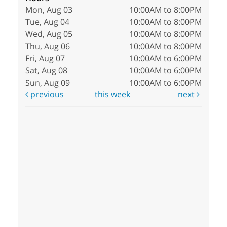
Mon, Aug 03
10:00AM to 8:00PM
Tue, Aug 04
10:00AM to 8:00PM
Wed, Aug 05
10:00AM to 8:00PM
Thu, Aug 06
10:00AM to 8:00PM
Fri, Aug 07
10:00AM to 6:00PM
Sat, Aug 08
10:00AM to 6:00PM
Sun, Aug 09
10:00AM to 6:00PM
previous
this week
next