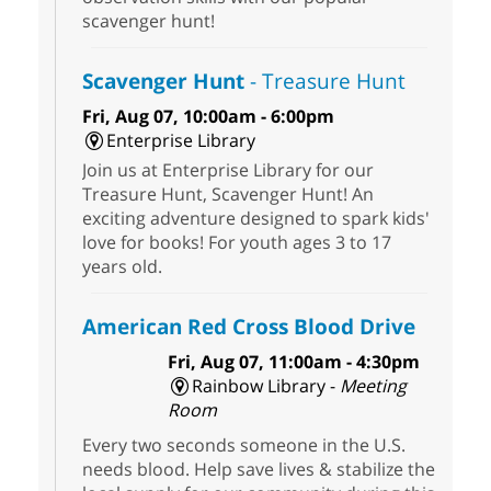
scavenger hunt!
Scavenger Hunt
- Treasure Hunt
Fri, Aug 07, 10:00am - 6:00pm
Enterprise Library
Join us at Enterprise Library for our
Treasure Hunt, Scavenger Hunt! An
exciting adventure designed to spark kids'
love for books! For youth ages 3 to 17
years old.
American Red Cross Blood Drive
Fri, Aug 07, 11:00am - 4:30pm
Rainbow Library -
Meeting
Room
Every two seconds someone in the U.S.
needs blood. Help save lives & stabilize the