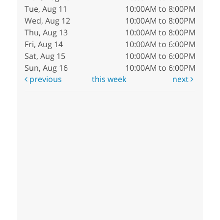
Tue, Aug 11
10:00AM to 8:00PM
Wed, Aug 12
10:00AM to 8:00PM
Thu, Aug 13
10:00AM to 8:00PM
Fri, Aug 14
10:00AM to 6:00PM
Sat, Aug 15
10:00AM to 6:00PM
Sun, Aug 16
10:00AM to 6:00PM
previous
this week
next