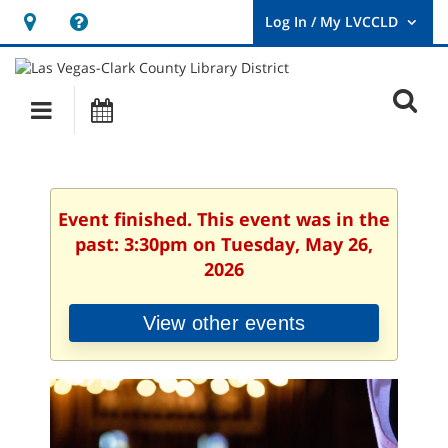
Hours
Help,
&
opens
User
Log
Location
a
O
In
Main
Events
new
/
s
My
navigation
window
LVCCLD.
f
Event finished. This event was in the
past: 3:30pm on Tuesday, May 26,
2026
View other events