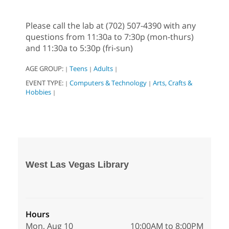
Please call the lab at (702) 507-4390 with any
questions from 11:30a to 7:30p (mon-thurs)
and 11:30a to 5:30p (fri-sun)
AGE GROUP:
Teens
Adults
|
|
|
EVENT TYPE:
Computers & Technology
Arts, Crafts &
|
|
Hobbies
|
West Las Vegas Library
Hours
Mon, Aug 10
10:00AM to 8:00PM