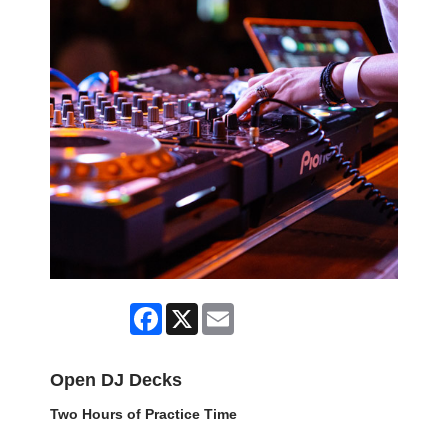
Facebook
X
Email
Open DJ Decks
Two Hours of Practice Time