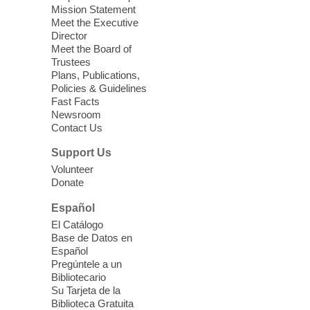
Mission Statement
Registered students attend an ESL class at
Meet the Executive
a HB level
Director
Meet the Board of
Trustees
Virtual High Intermediate ESL
Plans, Publications,
Class
- English as a Second
Policies & Guidelines
Language Class
Fast Facts
Newsroom
Mon, Aug 10, 10:15am - 12:15pm
Contact Us
Clark County Library
Support Us
Enrolled students attend an online class at
Volunteer
the High Intermediate Level
Donate
Español
iPhone Photography
El Catálogo
Mon, Aug 10, 10:30am -
Base de Datos en
11:30am
Español
Mesquite Library -
Learning
Pregúntele a un
Bibliotecario
Center Classroom
Su Tarjeta de la
Take your iPhone photos to the next level.
Biblioteca Gratuita