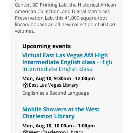
Center, 3D Printing Lab, the Historical African
American Collection, and Digital Memories
Preservation Lab, this 41,000-square-foot
library houses an all-new collection of 60,000
volumes.
Upcoming events
Virtual East Las Vegas AM High
Intermediate English class
- High
Intermediate English class
Mon, Aug 10, 9:30am - 12:00pm
East Las Vegas Library
English as a Second Language
Mobile Showers at the West
Charleston Library
Mon, Aug 10, 10:00am - 1:00pm
West Charleston Library