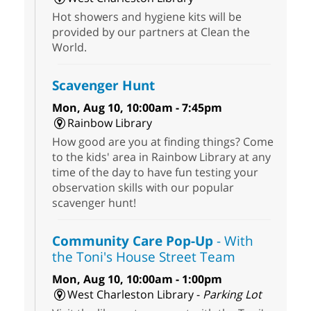
Hot showers and hygiene kits will be
provided by our partners at Clean the
World.
Scavenger Hunt
Mon, Aug 10, 10:00am - 7:45pm
Rainbow Library
How good are you at finding things? Come
to the kids' area in Rainbow Library at any
time of the day to have fun testing your
observation skills with our popular
scavenger hunt!
Community Care Pop-Up
- With
the Toni's House Street Team
Mon, Aug 10, 10:00am - 1:00pm
West Charleston Library -
Parking Lot