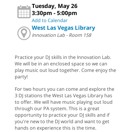
Tuesday, May 26
3:30pm - 5:00pm
Add to Calendar
West Las Vegas Library
Innovation Lab - Room 158
Practice your DJ skills in the Innovation Lab.
We will be in an enclosed space so we can
play music out loud together. Come enjoy the
party!
For two hours you can come and explore the
3 DJ stations the West Las Vegas Library has
to offer. We will have music playing out loud
through our PA system. This is a great
opportunity to practice your DJ skills and if
you're new to the DJ world and want to get
hands on experience this is the time.