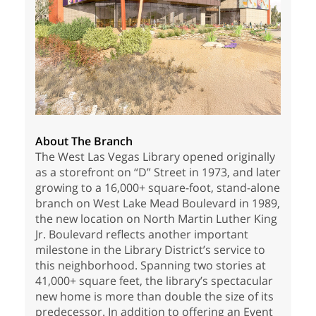
About The Branch
The West Las Vegas Library opened originally
as a storefront on “D” Street in 1973, and later
growing to a 16,000+ square-foot, stand-alone
branch on West Lake Mead Boulevard in 1989,
the new location on North Martin Luther King
Jr. Boulevard reflects another important
milestone in the Library District’s service to
this neighborhood. Spanning two stories at
41,000+ square feet, the library’s spectacular
new home is more than double the size of its
predecessor. In addition to offering an Event