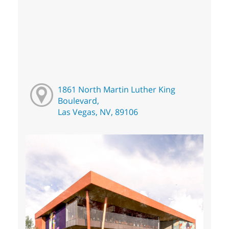
1861 North Martin Luther King
Boulevard,
Las Vegas, NV, 89106