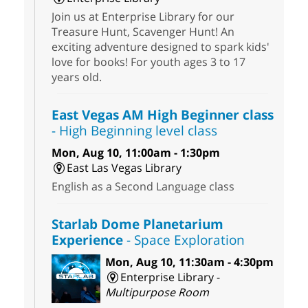
Join us at Enterprise Library for our
Treasure Hunt, Scavenger Hunt! An
exciting adventure designed to spark kids'
love for books! For youth ages 3 to 17
years old.
East Vegas AM High Beginner class
- High Beginning level class
Mon, Aug 10, 11:00am - 1:30pm
East Las Vegas Library
English as a Second Language class
Starlab Dome Planetarium
Experience
- Space Exploration
Mon, Aug 10, 11:30am - 4:30pm
Enterprise Library -
Multipurpose Room