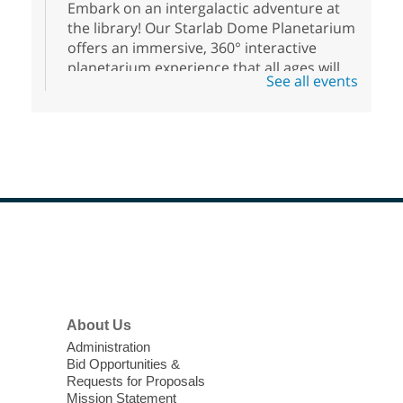
Embark on an intergalactic adventure at
the library! Our Starlab Dome Planetarium
offers an immersive, 360° interactive
planetarium experience that all ages will
See all events
enjoy. For youth ages 3 to 17.
Podcasting Playbook: Foundations
- Set yourself up for success in the
podcasting industry
Mon, Aug 10, 12:00pm - 1:30pm
West Las Vegas Library -
Technology Area/Flex Space -
Footer
Menu
Room 215
This is a class dedicated to teach aspiring
podcasters how to set up the foundations
About Us
for a full season of their podcast.
Administration
Registration is now closed
Bid Opportunities &
Requests for Proposals
Homeschool West Chess Club
Mission Statement