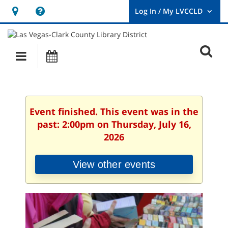
Hours
Help,
&
opens
User
Log
Location
a
O
In
Main
Events
new
/
s
My
navigation
window
LVCCLD.
f
Event finished. This event was in the
past: 2:00pm on Thursday, July 16,
2026
View other events