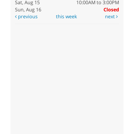
Sat, Aug 15
10:00AM to 3:00PM
Sun, Aug 16
Closed
previous
this week
next