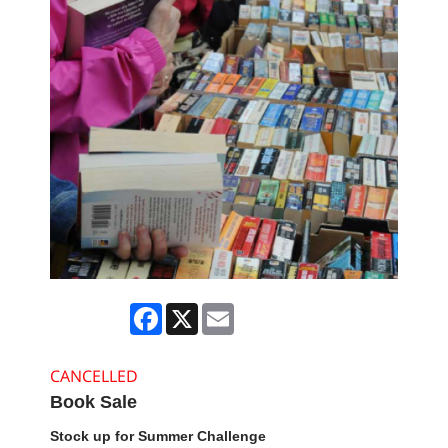
Facebook
X
Email
CANCELLED
Book Sale
Stock up for Summer Challenge