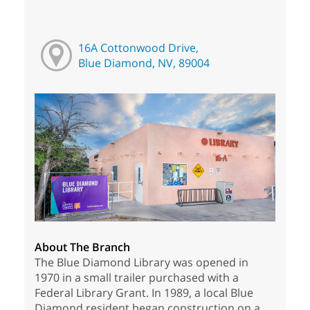
16A Cottonwood Drive,
Blue Diamond, NV, 89004
About The Branch
The Blue Diamond Library was opened in
1970 in a small trailer purchased with a
Federal Library Grant. In 1989, a local Blue
Diamond resident began construction on a