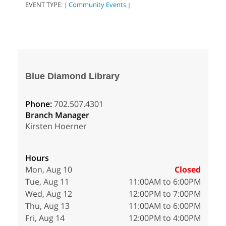
EVENT TYPE:
Community Events
|
|
Blue Diamond Library
Phone:
702.507.4301
Branch Manager
Kirsten Hoerner
Hours
Mon, Aug 10
Closed
Tue, Aug 11
11:00AM to 6:00PM
Wed, Aug 12
12:00PM to 7:00PM
Thu, Aug 13
11:00AM to 6:00PM
Fri, Aug 14
12:00PM to 4:00PM