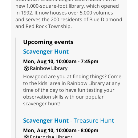
new 1,000-square-foot library, which opened
in 1992. It now houses over 5,000 volumes
and serves the 200 residents of Blue Diamond
and Red Rock Township.
Upcoming events
Scavenger Hunt
Mon, Aug 10, 10:00am - 7:45pm
Rainbow Library
How good are you at finding things? Come
to the kids' area in Rainbow Library at any
time of the day to have fun testing your
observation skills with our popular
scavenger hunt!
Scavenger Hunt
- Treasure Hunt
Mon, Aug 10, 10:00am - 8:00pm
Enterprise Library