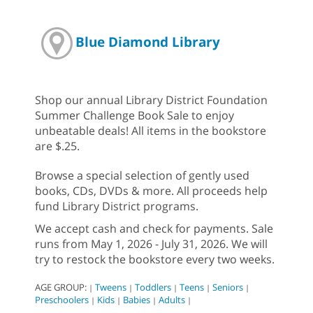
Blue Diamond Library
Shop our annual Library District Foundation
Summer Challenge Book Sale to enjoy
unbeatable deals! All items in the bookstore
are $.25.
Browse a special selection of gently used
books, CDs, DVDs & more. All proceeds help
fund Library District programs.
We accept cash and check for payments. Sale
runs from May 1, 2026 - July 31, 2026. We will
try to restock the bookstore every two weeks.
AGE GROUP:
Tweens
Toddlers
Teens
Seniors
|
|
|
|
|
Preschoolers
Kids
Babies
Adults
|
|
|
|