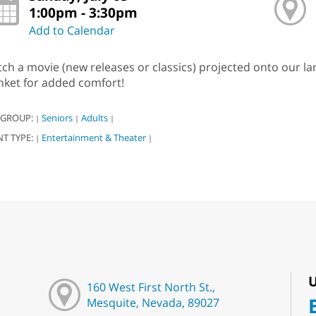
1:00pm - 3:30pm
Add to Calendar
ch a movie (new releases or classics) projected onto our l
nket for added comfort!
 GROUP:
Seniors
Adults
|
|
|
NT TYPE:
Entertainment & Theater
|
|
U
160 West First North St.,
Mesquite, Nevada, 89027