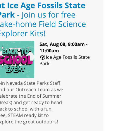
at Ice Age Fossils State
Park
- Join us for free
take-home Field Science
Explorer Kits!
Sat, Aug 08, 9:00am -
11:00am
Ice Age Fossils State
Park
oin Nevada State Parks Staff
nd our Outreach Team as we
elebrate the End of Summer
Break) and get ready to head
ack to school with a fun,
ree, STEAM ready kit to
xplore the great outdoors!