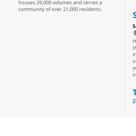
houses 29,000 volumes and serves a
community of over 21,000 residents.
S
H
t
i
o
y
o