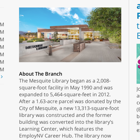
PM
PM
PM
PM
PM
PM
PM
About The Branch
t
The Mesquite Library began as a 2,008-
square-foot facility in May 1990 and was
J
expanded to 5,464-square-feet in 2012.
a
After a 1.63-acre parcel was donated by the
c
City of Mesquite, a new 13,313-square-foot
(
library was constructed and the former
b
building was converted into the library’s
f
Learning Center, which features the
e
EmployNV Career Hub. The library now