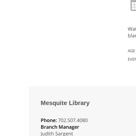
Wat
bla
AGE
EVE
Mesquite Library
Phone:
702.507.4080
Branch Manager
Judith Sargent