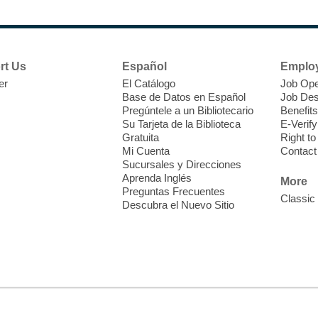
N
s
rt Us
Español
Emplo
k
er
El Catálogo
Job Ope
w
Base de Datos en Español
Job Des
s
Pregúntele a un Bibliotecario
Benefits
t
Su Tarjeta de la Biblioteca
E-Verify
f
Gratuita
Right t
Mi Cuenta
Contact
Sucursales y Direcciones
Aprenda Inglés
More
Preguntas Frecuentes
Classic
Descubra el Nuevo Sitio
S
J
f
S