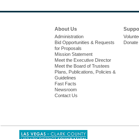
Footer
About Us
Suppo
Menu
Administration
Volunte
Bid Opportunities & Requests
Donate
for Proposals
Mission Statement
Meet the Executive Director
Meet the Board of Trustees
Plans, Publications, Policies &
Guidelines
Fast Facts
Newsroom
Contact Us
,
opens