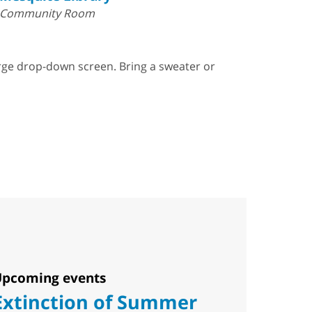
Community Room
arge drop-down screen. Bring a sweater or
pcoming events
Extinction of Summer