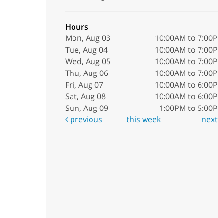
Hours
Mon, Aug 03
10:00AM to 7:00
Tue, Aug 04
10:00AM to 7:00
Wed, Aug 05
10:00AM to 7:00
Thu, Aug 06
10:00AM to 7:00
Fri, Aug 07
10:00AM to 6:00
Sat, Aug 08
10:00AM to 6:00
Sun, Aug 09
1:00PM to 5:00
previous
this week
nex