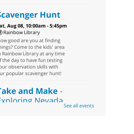
Scavenger Hunt
at, Aug 08, 10:00am - 5:45pm
Rainbow Library
ow good are you at finding
hings? Come to the kids' area
n Rainbow Library at any time
f the day to have fun testing
our observation skills with
ur popular scavenger hunt!
Take and Make
-
Exploring Nevada
See all events
Sat, Aug 08, 10:00am -
1:30pm
Blue Diamond
Library