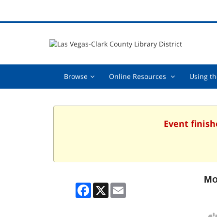
Browse,
Online
Browse
Online Resources
Using th
collapsed
Resources
,
collapsed
Event finish
Mo
Facebook
X
Email