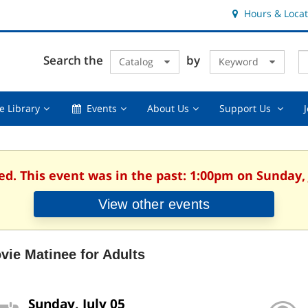
Hours & Locat
E
Cl
Search the
by
Catalog
Keyword
Te
s
q
Using
Events,
About
Suppor
e Library
Events
About Us
Support Us
the
collapsed
Us,
Us
Library,
collapsed
,
collapsed
collaps
ed. This event was in the past: 1:00pm on Sunday, 
View other events
vie Matinee for Adults
Sunday, July 05