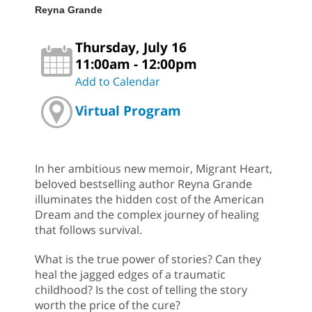
Reyna Grande
Thursday, July 16
11:00am - 12:00pm
Add to Calendar
Virtual Program
In her ambitious new memoir, Migrant Heart,
beloved bestselling author Reyna Grande
illuminates the hidden cost of the American
Dream and the complex journey of healing
that follows survival.
What is the true power of stories? Can they
heal the jagged edges of a traumatic
childhood? Is the cost of telling the story
worth the price of the cure?