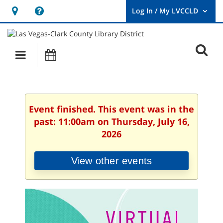
Hours
Help,
&
opens
User
Log
Location
a
O
In
Main
Events
new
/
s
My
navigation
window
LVCCLD.
f
Event finished. This event was in the
past: 11:00am on Thursday, July 16,
2026
View other events