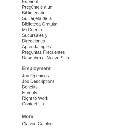
Español
Mission Mahjong
- 2nd Sunday of
Pregúntele a un
Each Month
Bibliotecario
Su Tarjeta de la
Sun, Aug 09, 12:00pm - 5:00pm
Biblioteca Gratuita
Clark County Library -
Paul C. Blau
Mi Cuenta
Theatre
Sucursales y
Direcciones
Learn Mahjong. Play Mahjong. Meet
Aprenda Inglés
People. Have Fun.
Preguntas Frecuentes
Descubra el Nuevo Sitio
Device Advice
- One-on-one Tech
Employment
Help!
Job Openings
Job Descriptions
Sun, Aug 09, 12:00pm - 2:00pm
Benefits
Spring Valley Library -
E-Verify
Makerspace
Right to Work
Contact Us
Having trouble with one of your mobile
electronic devices? Meet one-on-one with
More
our computer lab assistants who will help
Classic Catalog
you better understand & use the latest
technology.