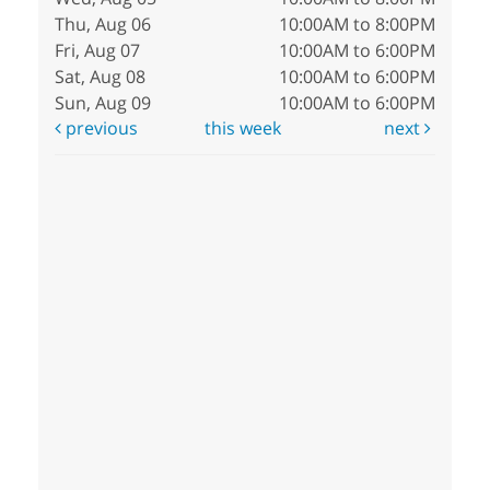
Thu, Aug 06
10:00AM to 8:00PM
Fri, Aug 07
10:00AM to 6:00PM
Sat, Aug 08
10:00AM to 6:00PM
Sun, Aug 09
10:00AM to 6:00PM
previous
this week
next