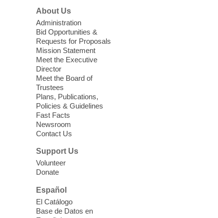
About Us
Sun, Aug 09, 11:00am - 12:00pm
West Charleston Library -
Lecture Hall
Administration
Bid Opportunities &
Relax, release and immerse yourself in the
Requests for Proposals
soothing sounds of the Sonic Tribes
Mission Statement
Sound Bath.
Meet the Executive
Director
Meet the Board of
Device Advice
- Plus
Trustees
Plans, Publications,
Sun, Aug 09, 11:30am -
Policies & Guidelines
12:30pm
Fast Facts
Whitney Library -
Makerspace
Newsroom
Contact Us
Having trouble with one of your mobile
electronic devices? Meet one-on-one with
Support Us
our Computer Lab Assistants who will help
Volunteer
you better understand & use the latest
Donate
technology.
Español
Please contact the library to register for
El Catálogo
this event.
Base de Datos en