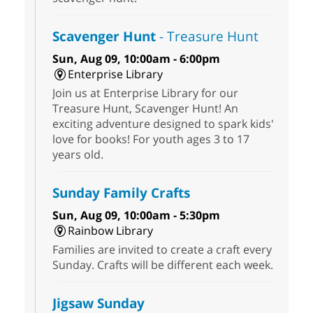
Scavenger Hunt
- Treasure Hunt
Sun, Aug 09, 10:00am - 6:00pm
Enterprise Library
Join us at Enterprise Library for our
Treasure Hunt, Scavenger Hunt! An
exciting adventure designed to spark kids'
love for books! For youth ages 3 to 17
years old.
Sunday Family Crafts
Sun, Aug 09, 10:00am - 5:30pm
Rainbow Library
Families are invited to create a craft every
Sunday. Crafts will be different each week.
Jigsaw Sunday