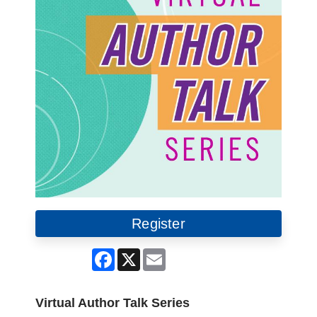
Register
Facebook
X
Email
Virtual Author Talk Series