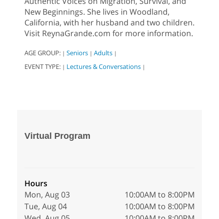
Authentic Voices on Migration, Survival, and
New Beginnings. She lives in Woodland,
California, with her husband and two children.
Visit ReynaGrande.com for more information.
AGE GROUP:
Seniors
Adults
|
|
|
EVENT TYPE:
Lectures & Conversations
|
|
Virtual Program
Hours
Mon, Aug 03
10:00AM to 8:00PM
Tue, Aug 04
10:00AM to 8:00PM
Wed, Aug 05
10:00AM to 8:00PM