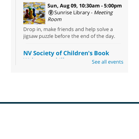
Sun, Aug 09, 10:30am - 5:00pm
Sunrise Library -
Meeting
Room
Drop in, make friends and help solve a
jigsaw puzzle before the end of the day.
NV Society of Children's Book
Writers and Illustrators
-
See all events
Illustrating Retreat
Sun, Aug 09, 11:00am - 12:00pm
East Las Vegas Library -
EL 28
Come ready to write or illustrate. Develop
your current ideas or use one of our
prompts to get you started. Networking
time included after the 30 minute creative
Footer
sprint.
Menu
Sonic Tribes Sound Bath