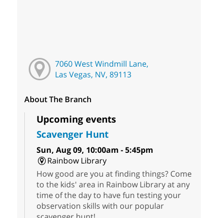
7060 West Windmill Lane,
Las Vegas, NV, 89113
About The Branch
Upcoming events
Scavenger Hunt
Sun, Aug 09, 10:00am - 5:45pm
Rainbow Library
How good are you at finding things? Come
to the kids' area in Rainbow Library at any
time of the day to have fun testing your
observation skills with our popular
scavenger hunt!