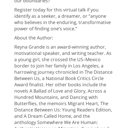
our boundaries?
Register today for this virtual talk if you
identify as a seeker, a dreamer, or “anyone
who believes in the enduring, transformative
power of finding one’s voice.”
About the Author:
Reyna Grande is an award-winning author,
motivational speaker, and writing teacher. As
a young girl, she crossed the US–Mexico
border to join her family in Los Angeles, a
harrowing journey chronicled in The Distance
Between Us, a National Book Critics Circle
Award finalist. Her other books include the
novels A Ballad of Love and Glory, Across a
Hundred Mountains, and Dancing with
Butterflies, the memoirs Migrant Heart, The
Distance Between Us: Young Readers Edition,
and A Dream Called Home, and the
anthology Somewhere We Are Human: