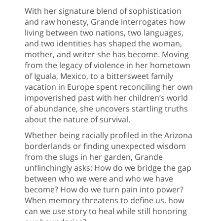
With her signature blend of sophistication
and raw honesty, Grande interrogates how
living between two nations, two languages,
and two identities has shaped the woman,
mother, and writer she has become. Moving
from the legacy of violence in her hometown
of Iguala, Mexico, to a bittersweet family
vacation in Europe spent reconciling her own
impoverished past with her children’s world
of abundance, she uncovers startling truths
about the nature of survival.
Whether being racially profiled in the Arizona
borderlands or finding unexpected wisdom
from the slugs in her garden, Grande
unflinchingly asks: How do we bridge the gap
between who we were and who we have
become? How do we turn pain into power?
When memory threatens to define us, how
can we use story to heal while still honoring