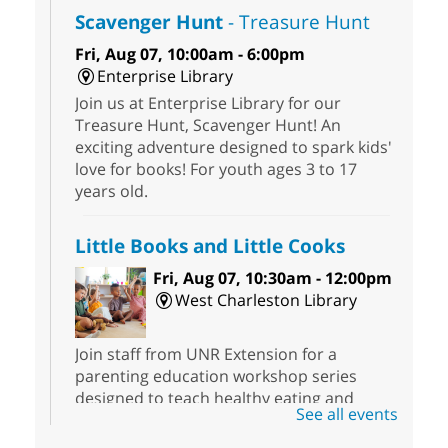
Scavenger Hunt
- Treasure Hunt
Fri, Aug 07, 10:00am - 6:00pm
Enterprise Library
Join us at Enterprise Library for our
Treasure Hunt, Scavenger Hunt! An
exciting adventure designed to spark kids'
love for books! For youth ages 3 to 17
years old.
Little Books and Little Cooks
Fri, Aug 07, 10:30am - 12:00pm
West Charleston Library
Join staff from UNR Extension for a
parenting education workshop series
designed to teach healthy eating and
See all events
nutrition to preschool children (ages 3-5
years old) and their parents.