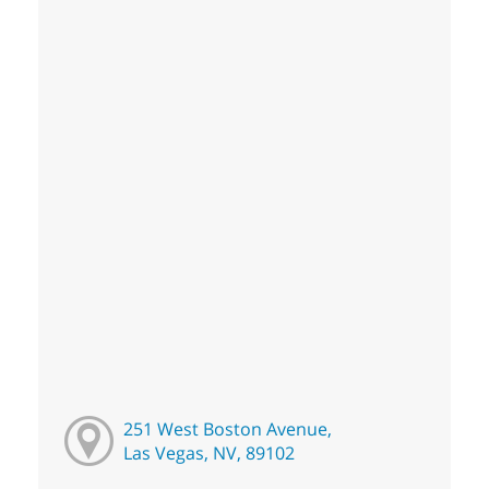
251 West Boston Avenue,
Las Vegas, NV, 89102