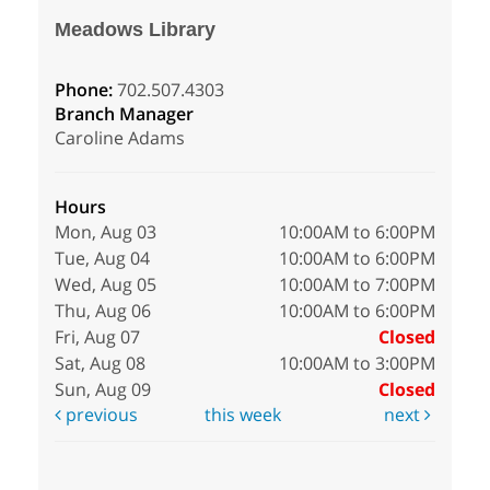
Meadows Library
Phone:
702.507.4303
Branch Manager
Caroline Adams
Hours
Mon, Aug 03
10:00AM to 6:00PM
Tue, Aug 04
10:00AM to 6:00PM
Wed, Aug 05
10:00AM to 7:00PM
Thu, Aug 06
10:00AM to 6:00PM
Fri, Aug 07
Closed
Sat, Aug 08
10:00AM to 3:00PM
Sun, Aug 09
Closed
previous
this week
next