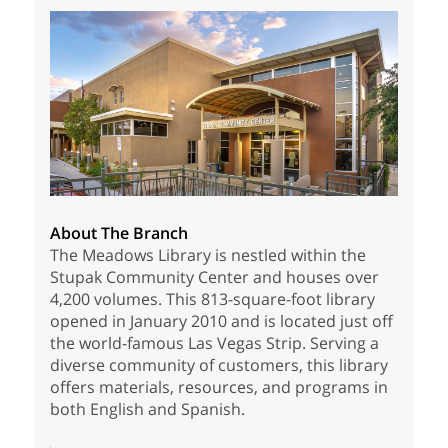
About The Branch
The Meadows Library is nestled within the
Stupak Community Center and houses over
4,200 volumes. This 813-square-foot library
opened in January 2010 and is located just off
the world-famous Las Vegas Strip. Serving a
diverse community of customers, this library
offers materials, resources, and programs in
both English and Spanish.