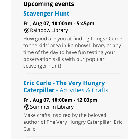
Upcoming events
Scavenger Hunt
Fri, Aug 07, 10:00am - 5:45pm
Rainbow Library
How good are you at finding things? Come
to the kids' area in Rainbow Library at any
time of the day to have fun testing your
observation skills with our popular
scavenger hunt!
Eric Carle - The Very Hungry
Caterpillar
- Activities & Crafts
Fri, Aug 07, 10:00am - 12:00pm
Summerlin Library
Make crafts inspired by the beloved
author of The Very Hungry Caterpillar, Eric
Carle.