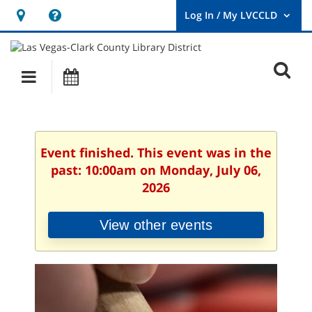
Hours
Help,
&
opens
User
Log
Location
a
O
In
Main
Events
new
/
s
My
navigation
window
LVCCLD.
f
Event finished. This event was in the
past: 10:00am on Monday, July 06,
2026
View other events