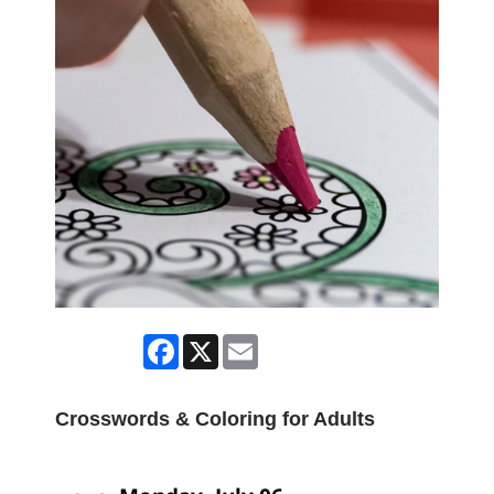
Facebook
X
Email
Crosswords & Coloring for Adults