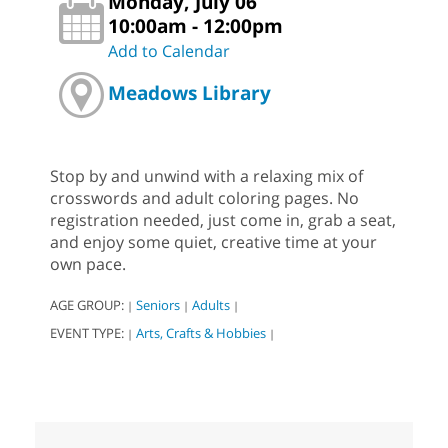
Monday, July 06
10:00am - 12:00pm
Add to Calendar
Meadows Library
Stop by and unwind with a relaxing mix of
crosswords and adult coloring pages. No
registration needed, just come in, grab a seat,
and enjoy some quiet, creative time at your
own pace.
AGE GROUP:
Seniors
Adults
|
|
|
EVENT TYPE:
Arts, Crafts & Hobbies
|
|