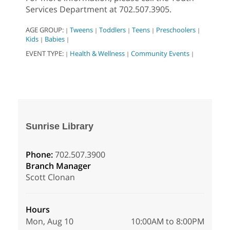
Services Department at 702.507.3905.
AGE GROUP:
Tweens
Toddlers
Teens
Preschoolers
|
|
|
|
|
Kids
Babies
|
|
EVENT TYPE:
Health & Wellness
Community Events
|
|
|
Sunrise Library
Phone:
702.507.3900
Branch Manager
Scott Clonan
Hours
Mon, Aug 10
10:00AM to 8:00PM