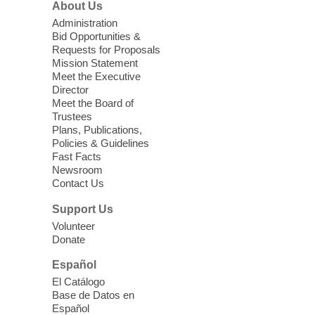
About Us
as a Second Language Class
Administration
Mon, Aug 10, 10:15am - 12:15pm
Bid Opportunities &
Requests for Proposals
Clark County Library
Mission Statement
Registered students attend an ESL class at
Meet the Executive
a HB level
Director
Meet the Board of
Trustees
Virtual High Intermediate ESL
Plans, Publications,
Class
- English as a Second
Policies & Guidelines
Language Class
Fast Facts
Newsroom
Mon, Aug 10, 10:15am - 12:15pm
Contact Us
Clark County Library
Support Us
Enrolled students attend an online class at
Volunteer
the High Intermediate Level
Donate
Español
iPhone Photography
El Catálogo
Mon, Aug 10, 10:30am -
Base de Datos en
11:30am
Español