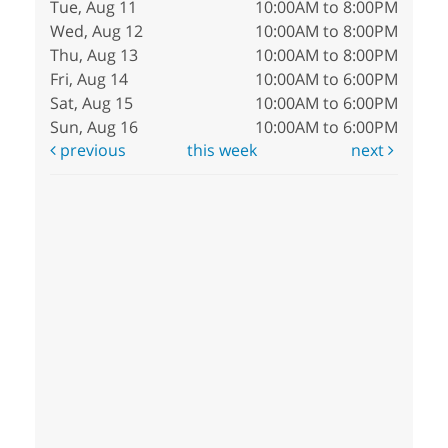
Tue, Aug 11
10:00AM to 8:00PM
Wed, Aug 12
10:00AM to 8:00PM
Thu, Aug 13
10:00AM to 8:00PM
Fri, Aug 14
10:00AM to 6:00PM
Sat, Aug 15
10:00AM to 6:00PM
Sun, Aug 16
10:00AM to 6:00PM
previous
this week
next