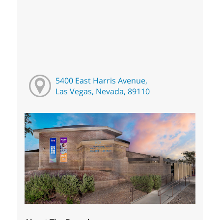
5400 East Harris Avenue,
Las Vegas, Nevada, 89110