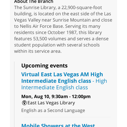
About The Branch
The Sunrise Library, a 22,900-square-foot
building, is located on the east side of the Las
Vegas Valley near Sunrise Mountain and close
to Nellis Air Force Base. Serving its many
residents since October 1987, this library
features 53,500 volumes and serves a dense
student population with several schools
within its service area.
Upcoming events
Virtual East Las Vegas AM High
Intermediate English class
- High
Intermediate English class
Mon, Aug 10, 9:30am - 12:00pm
East Las Vegas Library
English as a Second Language
Mobile Showers at the West