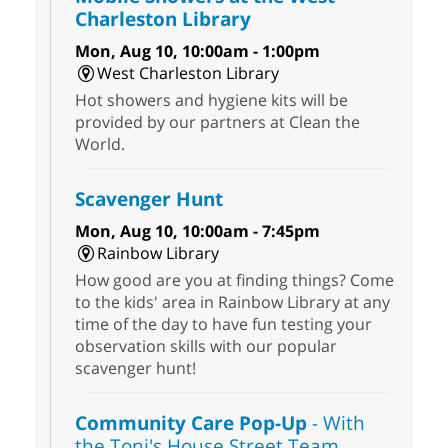
Charleston Library
Mon, Aug 10, 10:00am - 1:00pm
West Charleston Library
Hot showers and hygiene kits will be
provided by our partners at Clean the
World.
Scavenger Hunt
Mon, Aug 10, 10:00am - 7:45pm
Rainbow Library
How good are you at finding things? Come
to the kids' area in Rainbow Library at any
time of the day to have fun testing your
observation skills with our popular
scavenger hunt!
Community Care Pop-Up
- With
the Toni's House Street Team