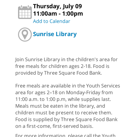
Thursday, July 09
11:00am - 1:00pm
Add to Calendar
Sunrise Library
Join Sunrise Library in the children's area for
free meals for children ages 2-18. Food is
provided by Three Square Food Bank.
Free meals are available in the Youth Services
area for ages 2–18 on Monday-Friday from
11:00 a.m. to 1:00 p.m, while supplies last.
Meals must be eaten in the library, and
children must be present to receive them.
Food is supplied by Three Square Food Bank
on a first-come, first-served basis.
For more information, please call the Youth