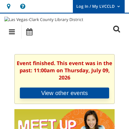
Hours
Help,
&
opens
User
Log
Location
a
O
In
Main
Events
new
/
s
My
navigation
window
LVCCLD.
f
Event finished. This event was in the
past: 11:00am on Thursday, July 09,
2026
View other events