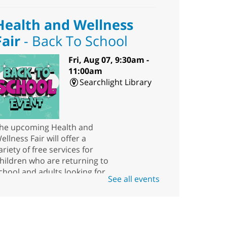
Health and Wellness
Fair
- Back To School
Fri, Aug 07, 9:30am -
11:00am
Searchlight Library
he upcoming Health and
ellness Fair will offer a
ariety of free services for
hildren who are returning to
chool and adults looking for
See all events
esources.
Scavenger Hunt