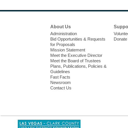
Footer
About Us
Suppo
Menu
Administration
Volunte
Bid Opportunities & Requests
Donate
for Proposals
Mission Statement
Meet the Executive Director
Meet the Board of Trustees
Plans, Publications, Policies &
Guidelines
Fast Facts
Newsroom
Contact Us
,
opens