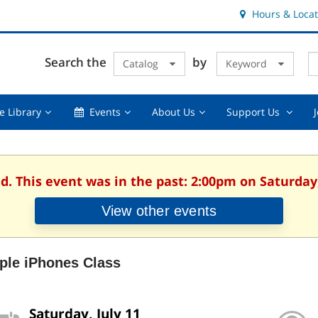
Hours & Locat
E
Cl
Search the
by
Catalog
Keyword
Te
s
q
Using
Events,
About
Suppor
e Library
Events
About Us
Support Us
the
collapsed
Us,
Us
Library,
collapsed
,
collapsed
collaps
d. This event was in the past: 2:00pm on Saturday,
View other events
ple iPhones Class
Saturday, July 11