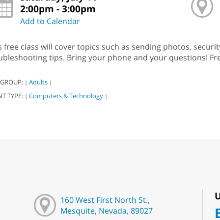
2:00pm - 3:00pm
Add to Calendar
s free class will cover topics such as sending photos, securi
ubleshooting tips. Bring your phone and your questions! Fre
 GROUP:
Adults
|
|
NT TYPE:
Computers & Technology
|
|
U
160 West First North St.,
Mesquite, Nevada, 89027