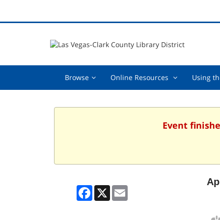
Browse,
Online
Browse
Online Resources
Using th
collapsed
Resources
,
collapsed
Event finishe
Ap
Facebook
X
Email