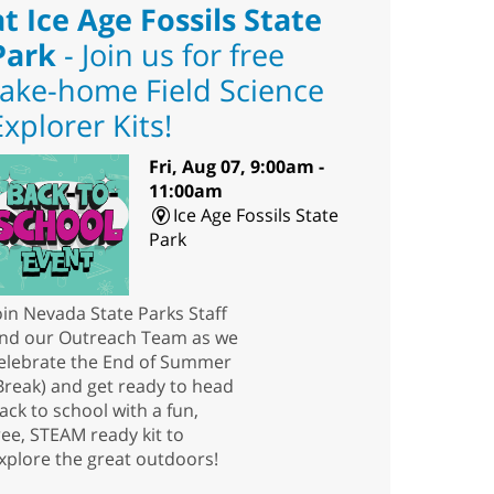
at Ice Age Fossils State
Park
- Join us for free
take-home Field Science
Explorer Kits!
Fri, Aug 07, 9:00am -
11:00am
Ice Age Fossils State
Park
oin Nevada State Parks Staff
nd our Outreach Team as we
elebrate the End of Summer
Break) and get ready to head
ack to school with a fun,
ree, STEAM ready kit to
xplore the great outdoors!