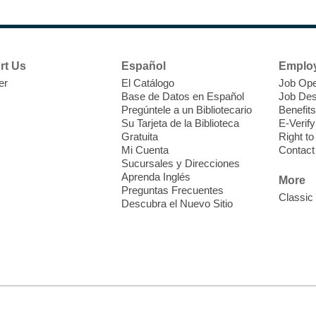
F
H
rt Us
Español
Emplo
t
er
El Catálogo
Job Ope
i
Base de Datos en Español
Job Des
o
Pregúntele a un Bibliotecario
Benefits
y
Su Tarjeta de la Biblioteca
E-Verify
o
Gratuita
Right t
Mi Cuenta
Contact
Sucursales y Direcciones
Aprenda Inglés
More
Preguntas Frecuentes
Classic
Descubra el Nuevo Sitio
F
M
b
H