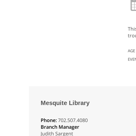
Thi
tro
AGE
EVE
Mesquite Library
Phone:
702.507.4080
Branch Manager
Judith Sargent