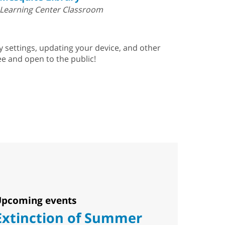
Learning Center Classroom
ty settings, updating your device, and other
e and open to the public!
pcoming events
Extinction of Summer