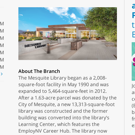
PM
PM
PM
PM
PM
PM
PM
About The Branch
t
The Mesquite Library began as a 2,008-
square-foot facility in May 1990 and was
J
expanded to 5,464-square-feet in 2012.
a
After a 1.63-acre parcel was donated by the
c
City of Mesquite, a new 13,313-square-foot
(
library was constructed and the former
b
building was converted into the library’s
f
Learning Center, which features the
e
EmployNV Career Hub. The library now