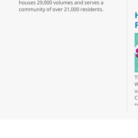
houses 29,000 volumes and serves a
community of over 21,000 residents.
T
W
v
C
s
r