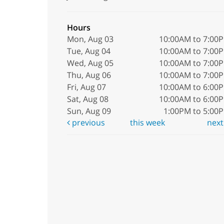
Hours
Mon, Aug 03
10:00AM to 7:00
Tue, Aug 04
10:00AM to 7:00
Wed, Aug 05
10:00AM to 7:00
Thu, Aug 06
10:00AM to 7:00
Fri, Aug 07
10:00AM to 6:00
Sat, Aug 08
10:00AM to 6:00
Sun, Aug 09
1:00PM to 5:00
previous
this week
nex