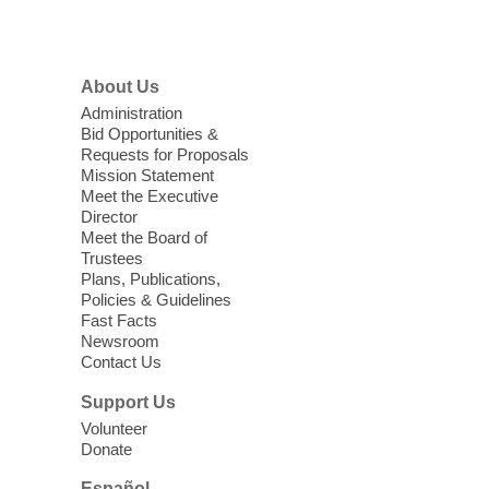
Menu
Coffee, Cookies and Care
- A
morning for seniors
About Us
Thu, Aug 06, 10:30am - 12:00pm
Administration
Enterprise Library -
Multipurpose Room
Bid Opportunities &
Requests for Proposals
Seniors join us for fun and conversation as
Mission Statement
we learn about aging, caregiving,
Meet the Executive
community resources, and planning for
Director
independence while enjoying meaningful
Meet the Board of
conversation. Snacks will be served
Trustees
Plans, Publications,
Policies & Guidelines
Register
Fast Facts
Newsroom
Contact Us
Three Square Senior Community
Lunch & Social Hour
Support Us
Thu, Aug 06, 11:00am - 1:00pm
Volunteer
Donate
East Las Vegas Library -
Multipurpose
Room 1 & 2
Español