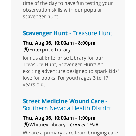
time of the day to have fun testing your
observation skills with our popular
scavenger hunt!
Scavenger Hunt
- Treasure Hunt
Thu, Aug 06, 10:00am - 8:00pm
Enterprise Library
Join us at Enterprise Library for our
Treasure Hunt, Scavenger Hunt! An
exciting adventure designed to spark kids'
love for books! For youth ages 3 to 17
years old.
Street Medicine Wound Care
-
Southern Nevada Health District
Thu, Aug 06, 10:00am - 1:00pm
Whitney Library -
Concert Hall
We are a primary care team bringing care