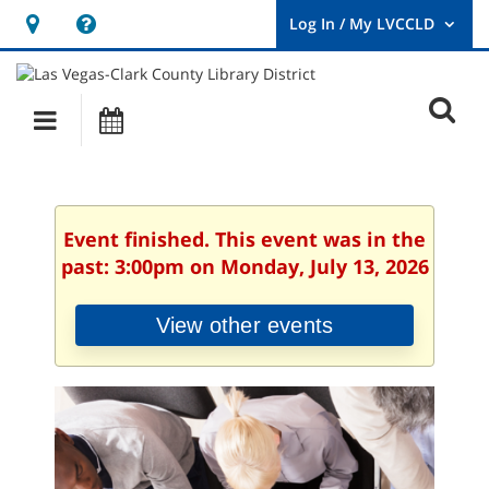
Hours
Help,
&
opens
User
Log
Location
a
O
In
Main
Events
new
/
s
My
navigation
window
LVCCLD.
f
Event finished. This event was in the
past: 3:00pm on Monday, July 13, 2026
View other events