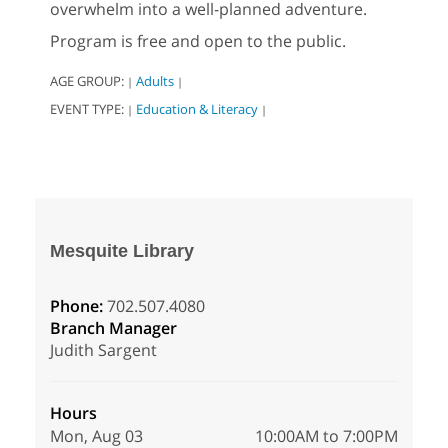
overwhelm into a well-planned adventure.
Program is free and open to the public.
AGE GROUP:
Adults
|
|
EVENT TYPE:
Education & Literacy
|
|
Mesquite Library
Phone:
702.507.4080
Branch Manager
Judith Sargent
Hours
Mon, Aug 03
10:00AM to 7:00PM