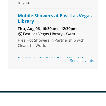
to you.
Mobile Showers at East Las Vegas
Library
Thu, Aug 06, 10:30am - 12:30pm
East Las Vegas Library -
Plaza
Free Hot Showers in Partnership with
Clean the World
Community Care Pop-Up
- With
See all events
the Toni's House Street Team
Thu, Aug 06, 10:30am - 11:30am
East Las Vegas Library
Visit the library to connect with the Toni's
House Street Team as they provide free
wound-care supplies, essential hygiene
items, and other helpful goods while
supplies last.
Footer