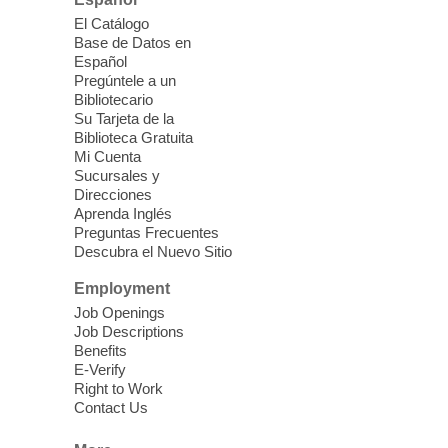
Join us for lunch and fun activities for
El Catálogo
seniors 60 and over. Meals are on a first
Base de Datos en
come, first served basis, while supplies
Español
last.
Pregúntele a un
Bibliotecario
Su Tarjeta de la
Clark County CARES at West Las
Biblioteca Gratuita
Vegas Library
Mi Cuenta
Sucursales y
Thu, Aug 06, 11:00am - 1:00pm
Direcciones
West Las Vegas Library
Aprenda Inglés
Preguntas Frecuentes
Descubra el Nuevo Sitio
Social Services at the West Las Vegas
Employment
Library
Job Openings
Job Descriptions
'The Road' Teen Summer
Benefits
Workshop Performance
-
E-Verify
Instructor Debra Levasseur-
Right to Work
Contact Us
Lottman
Thu, Aug 06, 11:00am - 1:00pm