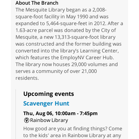
About The Branch
The Mesquite Library began as a 2,008-
square-foot facility in May 1990 and was
expanded to 5,464-square-feet in 2012. After a
1.63-acre parcel was donated by the City of
Mesquite, a new 13,313-square-foot library
was constructed and the former building was
converted into the library’s Learning Center,
which features the EmployNV Career Hub.
The library now houses 29,000 volumes and
serves a community of over 21,000
residents.
Upcoming events
Scavenger Hunt
Thu, Aug 06, 10:00am - 7:45pm
Rainbow Library
How good are you at finding things? Come
to the kids' area in Rainbow Library at any