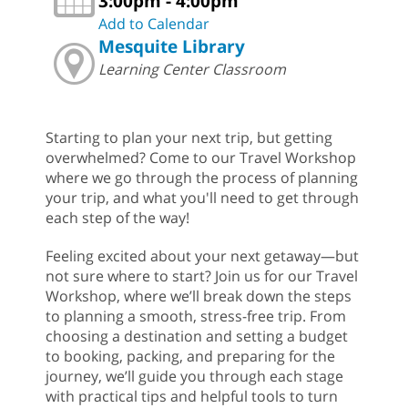
3:00pm - 4:00pm
Add to Calendar
Mesquite Library
Learning Center Classroom
Starting to plan your next trip, but getting
overwhelmed? Come to our Travel Workshop
where we go through the process of planning
your trip, and what you'll need to get through
each step of the way!
Feeling excited about your next getaway—but
not sure where to start? Join us for our Travel
Workshop, where we’ll break down the steps
to planning a smooth, stress-free trip. From
choosing a destination and setting a budget
to booking, packing, and preparing for the
journey, we’ll guide you through each stage
with practical tips and helpful tools to turn