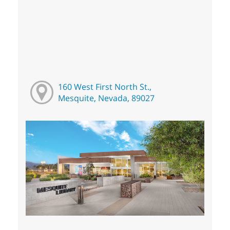
160 West First North St.,
Mesquite, Nevada, 89027