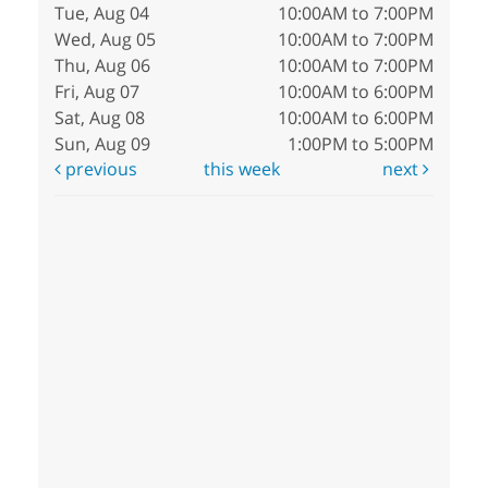
Tue, Aug 04
10:00AM to 7:00PM
Wed, Aug 05
10:00AM to 7:00PM
Thu, Aug 06
10:00AM to 7:00PM
Fri, Aug 07
10:00AM to 6:00PM
Sat, Aug 08
10:00AM to 6:00PM
Sun, Aug 09
1:00PM to 5:00PM
previous
this week
next