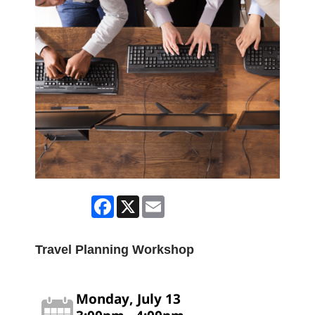
Facebook
X
Email
Travel Planning Workshop
Monday, July 13