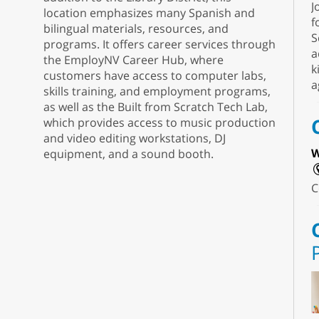
J
location emphasizes many Spanish and
f
bilingual materials, resources, and
S
programs. It offers career services through
a
the EmployNV Career Hub, where
k
customers have access to computer labs,
a
skills training, and employment programs,
as well as the Built from Scratch Tech Lab,
which provides access to music production
and video editing workstations, DJ
W
equipment, and a sound booth.
C