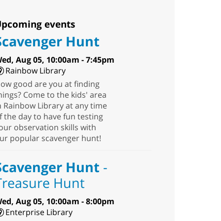
pcoming events
Scavenger Hunt
ed, Aug 05, 10:00am - 7:45pm
Rainbow Library
ow good are you at finding
hings? Come to the kids' area
n Rainbow Library at any time
f the day to have fun testing
our observation skills with
ur popular scavenger hunt!
Scavenger Hunt
-
Treasure Hunt
ed, Aug 05, 10:00am - 8:00pm
Enterprise Library