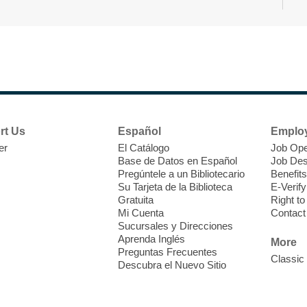
F
a
o
c
rt Us
Español
Emplo
er
El Catálogo
Job Ope
Base de Datos en Español
Job Des
Pregúntele a un Bibliotecario
Benefits
Su Tarjeta de la Biblioteca
E-Verify
W
Gratuita
Right t
Mi Cuenta
Contact
Sucursales y Direcciones
C
Aprenda Inglés
More
E
Preguntas Frecuentes
Classic
I
Descubra el Nuevo Sitio
m
a