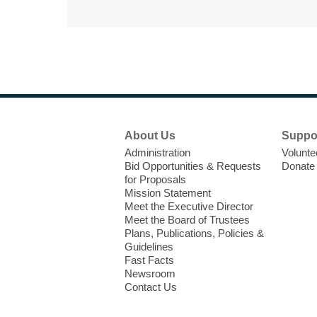
Footer
About Us
Suppo
Menu
Administration
Volunte
Bid Opportunities & Requests
Donate
for Proposals
Mission Statement
Meet the Executive Director
Meet the Board of Trustees
Plans, Publications, Policies &
Guidelines
Fast Facts
Newsroom
Contact Us