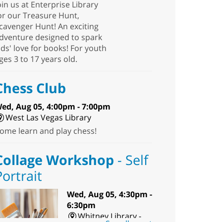
oin us at Enterprise Library
or our Treasure Hunt,
cavenger Hunt! An exciting
dventure designed to spark
ids' love for books! For youth
ges 3 to 17 years old.
Chess Club
ed, Aug 05, 4:00pm - 7:00pm
West Las Vegas Library
ome learn and play chess!
Collage Workshop
- Self
Portrait
Wed, Aug 05, 4:30pm -
6:30pm
Whitney Library -