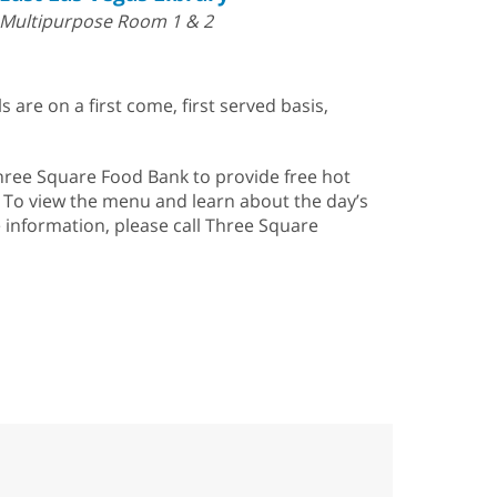
Multipurpose Room 1 & 2
s are on a first come, first served basis,
Three Square Food Bank to provide free hot
. To view the menu and learn about the day’s
e information, please call Three Square