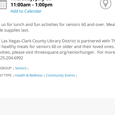
11:00am - 1:00pm
Add to Calendar
n us for lunch and fun activities for seniors 60 and over. Meal
le supplies last.
 Las Vegas-Clark County Library District is partnered with 
 healthy meals for seniors 60 or older and their loved ones
ivities, please visit threesquare.org/seniorhunger. For mor
725.204.6992
 GROUP:
Seniors
|
|
NT TYPE:
Health & Wellness
Community Events
|
|
|