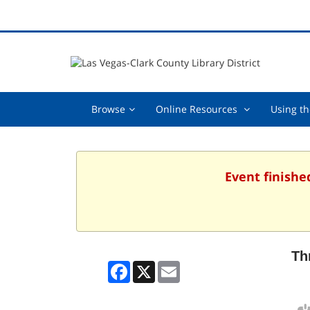
Browse,
Online
Browse
Online Resources
Using th
collapsed
Resources
,
collapsed
Event finishe
Th
Facebook
X
Email