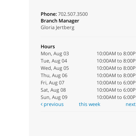
Phone:
702.507.3500
Branch Manager
Gloria Jertberg
Hours
Mon, Aug 03
10:00AM to 8:00
Tue, Aug 04
10:00AM to 8:00
Wed, Aug 05
10:00AM to 8:00
Thu, Aug 06
10:00AM to 8:00
Fri, Aug 07
10:00AM to 6:00
Sat, Aug 08
10:00AM to 6:00
Sun, Aug 09
10:00AM to 6:00
previous
this week
nex