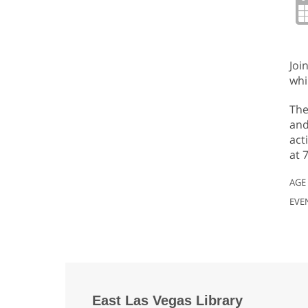
Joi
whi
The
and
act
at 
AGE
EVE
East Las Vegas Library