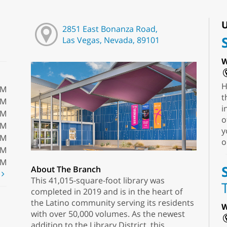
U
2851 East Bonanza Road,
Las Vegas, Nevada, 89101
W
H
PM
t
PM
i
PM
o
PM
y
PM
o
PM
PM
About The Branch
t
This 41,015-square-foot library was
completed in 2019 and is in the heart of
the Latino community serving its residents
W
with over 50,000 volumes. As the newest
addition to the Library District, this