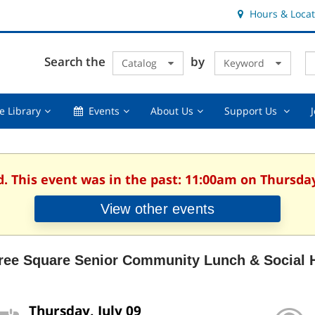
Hours & Locat
E
Cl
Search the
by
Catalog
Keyword
Te
s
q
Using
Events,
About
Suppor
e Library
Events
About Us
Support Us
the
collapsed
Us,
Us
Library,
collapsed
,
collapsed
collaps
d. This event was in the past: 11:00am on Thursday,
View other events
ree Square Senior Community Lunch & Social 
Thursday, July 09