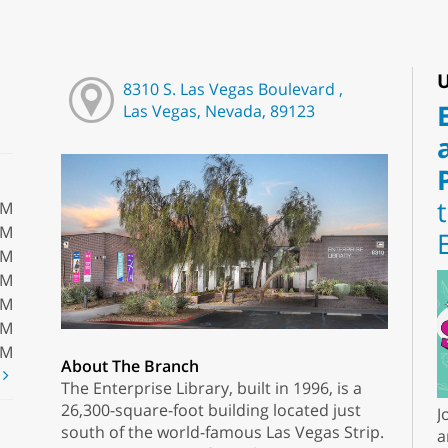
U
8310 S. Las Vegas Boulevard ,
Las Vegas, Nevada, 89123
PM
PM
PM
PM
PM
PM
PM
About The Branch
t
The Enterprise Library, built in 1996, is a
26,300-square-foot building located just
J
south of the world-famous Las Vegas Strip.
a