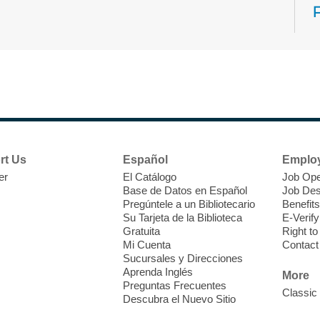
N
s
rt Us
Español
Emplo
k
er
El Catálogo
Job Ope
w
Base de Datos en Español
Job Des
s
Pregúntele a un Bibliotecario
Benefits
t
Su Tarjeta de la Biblioteca
E-Verify
f
Gratuita
Right t
Mi Cuenta
Contact
Sucursales y Direcciones
Aprenda Inglés
More
Preguntas Frecuentes
Classic
Descubra el Nuevo Sitio