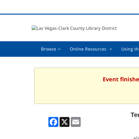
Browse,
Online
Browse
Online Resources
Using th
collapsed
Resources
,
collapsed
Event finishe
Te
Facebook
X
Email