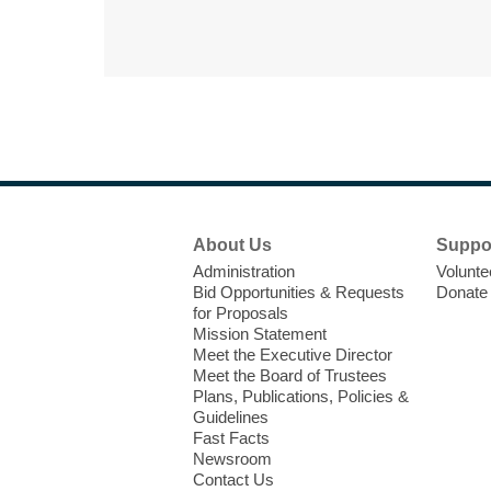
Footer
About Us
Suppo
Menu
Administration
Volunte
Bid Opportunities & Requests
Donate
for Proposals
Mission Statement
Meet the Executive Director
Meet the Board of Trustees
Plans, Publications, Policies &
Guidelines
Fast Facts
Newsroom
Contact Us