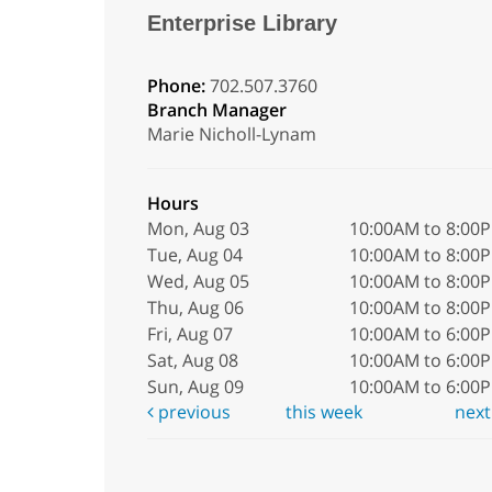
Enterprise Library
Phone:
702.507.3760
Branch Manager
Marie Nicholl-Lynam
Hours
Mon, Aug 03
10:00AM to 8:00
Tue, Aug 04
10:00AM to 8:00
Wed, Aug 05
10:00AM to 8:00
Thu, Aug 06
10:00AM to 8:00
Fri, Aug 07
10:00AM to 6:00
Sat, Aug 08
10:00AM to 6:00
Sun, Aug 09
10:00AM to 6:00
previous
this week
nex