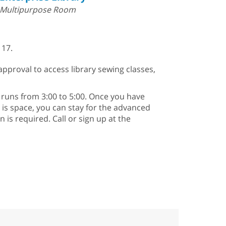
Multipurpose Room
 17.
approval to access library sewing classes,
runs from 3:00 to 5:00. Once you have
e is space, you can stay for the advanced
is required. Call or sign up at the