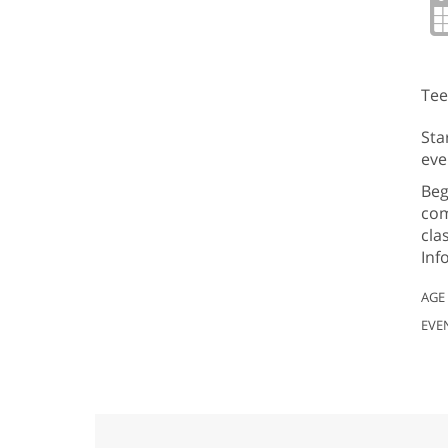
Tee
Sta
eve
Beg
com
cla
Inf
AGE
EVE