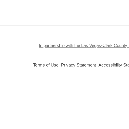
S
J
f
S
a
k
In partnership with the Las Vegas-Clark County 
a
,
,
Terms of Use
Privacy Statement
Accessibility S
opens
opens
a
a
new
new
window
window
Privacy and cookie policy
|
Accessibility
|
Communico
Connected content from Communico. © 2026.
T