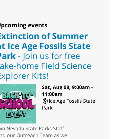
pcoming events
Extinction of Summer
at Ice Age Fossils State
Park
- Join us for free
take-home Field Science
Explorer Kits!
Sat, Aug 08, 9:00am -
11:00am
Ice Age Fossils State
Park
oin Nevada State Parks Staff
nd our Outreach Team as we