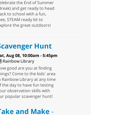
elebrate the End of Summer
Break) and get ready to head
ack to school with a fun,
ree, STEAM ready kit to
xplore the great outdoors!
Scavenger Hunt
at, Aug 08, 10:00am - 5:45pm
Rainbow Library
ow good are you at finding
hings? Come to the kids' area
n Rainbow Library at any time
f the day to have fun testing
our observation skills with
ur popular scavenger hunt!
Take and Make
-