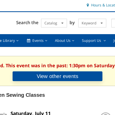
Hours & Locat
E
Cl
Search the
by
Catalog
Keyword
Te
s
q
Using
Events,
About
Suppor
e Library
Events
About Us
Support Us
the
collapsed
Us,
Us
Library,
collapsed
,
collapsed
collaps
d. This event was in the past: 1:30pm on Saturday,
View other events
en Sewing Classes
Saturday, July 11