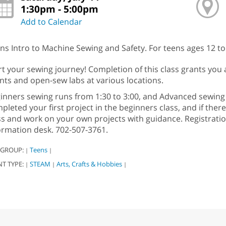
1:30pm - 5:00pm
Add to Calendar
ns Intro to Machine Sewing and Safety. For teens ages 12 to
rt your sewing journey! Completion of this class grants you 
nts and open-sew labs at various locations.
inners sewing runs from 1:30 to 3:00, and Advanced sewing 
pleted your first project in the beginners class, and if ther
ss and work on your own projects with guidance. Registration 
ormation desk. 702-507-3761.
 GROUP:
Teens
|
|
NT TYPE:
STEAM
Arts, Crafts & Hobbies
|
|
|