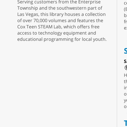
Serving customers from the Enterprise
c
Township and the southwestern part of
(
Las Vegas, this library houses a collection
b
of over 70,000 volumes and features the
f
Cox Teen STEAM Lab, which offers free
e
access to technology equipment and
educational programming for local youth.
S
H
t
i
o
y
o