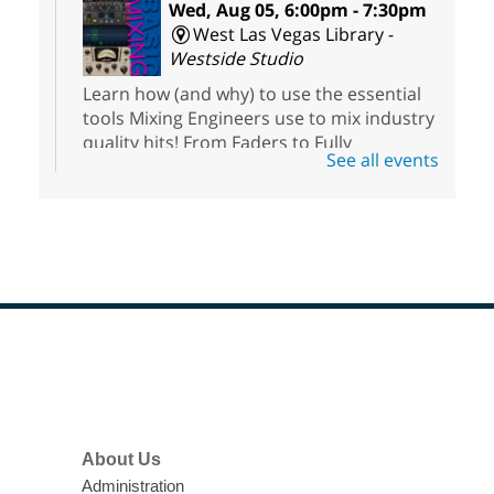
Wed, Aug 05, 6:00pm - 7:30pm
West Las Vegas Library -
Westside Studio
Learn how (and why) to use the essential
tools Mixing Engineers use to mix industry
quality hits! From Faders to Fully
See all events
Parametric EQs, this class contains all the
info you will need to get started.
Registration is now closed
RESCHEDULED
Introducción al podcasting
-
Podcasting 101: Clase Gratuita
Wed, Aug 05, 7:00pm - 7:45pm
Footer
NEW DATE
Wednesday,
Menu
January 06, 6:00pm - 6:45pm
East Las Vegas Library
About Us
Aprenda los conceptos básicos de
podcasting y obtenga acceso a nuestros
Administration