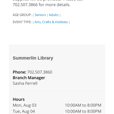
702.507.3866 for more details.
AGE GROUP:
Seniors
Adults
|
|
|
EVENT TYPE:
Arts, Crafts & Hobbies
|
|
Summerlin Library
Phone:
702.507.3860
Branch Manager
Sasha Ferrell
Hours
Mon, Aug 03
10:00AM to 8:00PM
Tue, Aug 04
10:00AM to 8:00PM