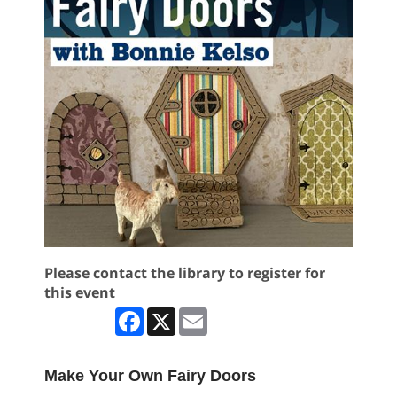
Please contact the library to register for
this event
Facebook
X
Email
Make Your Own Fairy Doors