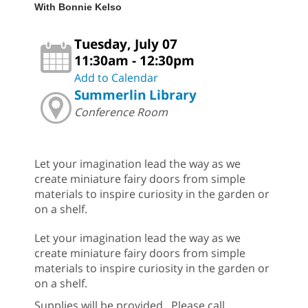
With Bonnie Kelso
Tuesday, July 07
11:30am - 12:30pm
Add to Calendar
Summerlin Library
Conference Room
Let your imagination lead the way as we
create miniature fairy doors from simple
materials to inspire curiosity in the garden or
on a shelf.
Let your imagination lead the way as we
create miniature fairy doors from simple
materials to inspire curiosity in the garden or
on a shelf.
Supplies will be provided. Please call