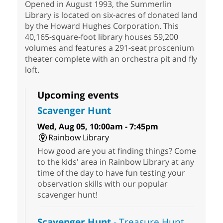
Opened in August 1993, the Summerlin
Library is located on six-acres of donated land
by the Howard Hughes Corporation. This
40,165-square-foot library houses 59,200
volumes and features a 291-seat proscenium
theater complete with an orchestra pit and fly
loft.
Upcoming events
Scavenger Hunt
Wed, Aug 05, 10:00am - 7:45pm
Rainbow Library
How good are you at finding things? Come
to the kids' area in Rainbow Library at any
time of the day to have fun testing your
observation skills with our popular
scavenger hunt!
Scavenger Hunt
- Treasure Hunt