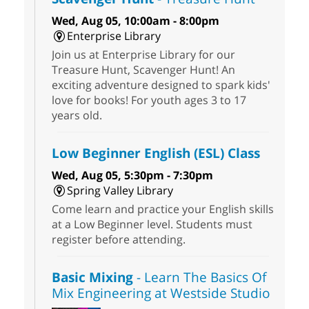
Wed, Aug 05, 10:00am - 8:00pm
Enterprise Library
Join us at Enterprise Library for our
Treasure Hunt, Scavenger Hunt! An
exciting adventure designed to spark kids'
love for books! For youth ages 3 to 17
years old.
Low Beginner English (ESL) Class
Wed, Aug 05, 5:30pm - 7:30pm
Spring Valley Library
Come learn and practice your English skills
at a Low Beginner level. Students must
register before attending.
Basic Mixing
- Learn The Basics Of
Mix Engineering at Westside Studio