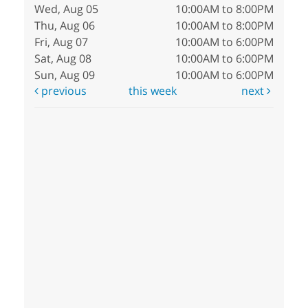
Wed, Aug 05
10:00AM to 8:00PM
Thu, Aug 06
10:00AM to 8:00PM
Fri, Aug 07
10:00AM to 6:00PM
Sat, Aug 08
10:00AM to 6:00PM
Sun, Aug 09
10:00AM to 6:00PM
previous
this week
next