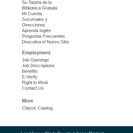
Su Tarjeta de la
love for books! For youth ages 3 to 17
Biblioteca Gratuita
years old.
Mi Cuenta
Sucursales y
Direcciones
Street Medicine Wound Care
-
Aprenda Inglés
Southern Nevada Health District
Preguntas Frecuentes
Descubra el Nuevo Sitio
Thu, Aug 06, 10:00am - 1:00pm
Whitney Library -
Concert Hall
Employment
We are a primary care team bringing care
Job Openings
to you.
Job Descriptions
Benefits
E-Verify
Mobile Showers at East Las Vegas
Right to Work
Library
Contact Us
Thu, Aug 06, 10:30am - 12:30pm
More
East Las Vegas Library -
Plaza
Classic Catalog
Free Hot Showers in Partnership with
Clean the World
Contact