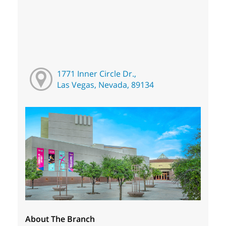
1771 Inner Circle Dr.,
Las Vegas, Nevada, 89134
About The Branch