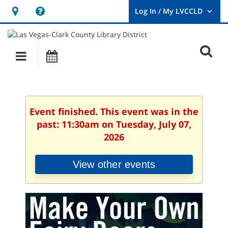
Hours
Help,
&
opens
User
Log
Location
a
O
In
Main
Events
new
/
s
My
navigation
window
LVCCLD.
f
Event finished. This event was in the
past: 11:30am on Tuesday, July 07,
2026
View other events