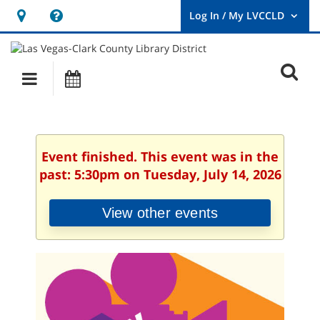
Hours
Help,
&
opens
User
Log
Location
a
O
In
Main
Events
new
/
s
My
navigation
window
LVCCLD.
f
Event finished. This event was in the
past: 5:30pm on Tuesday, July 14, 2026
View other events