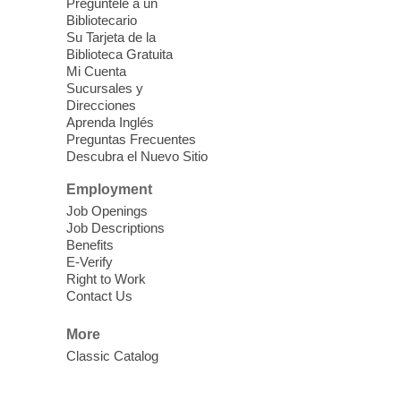
last.
Pregúntele a un
Bibliotecario
Su Tarjeta de la
Clark County CARES at West Las
Biblioteca Gratuita
Vegas Library
Mi Cuenta
Sucursales y
Thu, Aug 06, 11:00am - 1:00pm
Direcciones
West Las Vegas Library
Aprenda Inglés
Preguntas Frecuentes
Descubra el Nuevo Sitio
Social Services at the West Las Vegas
Employment
Library
Job Openings
Job Descriptions
'The Road' Teen Summer
Benefits
Workshop Performance
-
E-Verify
Instructor Debra Levasseur-
Right to Work
Contact Us
Lottman
Thu, Aug 06, 11:00am - 1:00pm
More
Mesquite Library -
Community Room
Classic Catalog
Teen and Tween writers will be performing
their stories. Told with live readings and