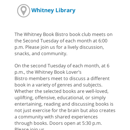
Whitney Library
The Whitney Book Bistro book club meets on
the Second Tuesday of each month at 6:00
p.m. Please join us for a lively discussion,
snacks, and community.
On the second Tuesday of each month, at 6
p.m., the Whitney Book Lover’s
Bistro members meet to discuss a different
book in a variety of genres and subjects.
Whether the selected books are well-loved,
uplifting, offensive, educational, or simply
entertaining, reading and discussing books is
not just exercise for the brain but also creates
a community with shared experiences
through books. Doors open at 5:30 p.m.
Please join us.