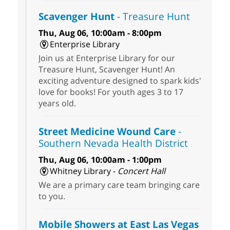
Scavenger Hunt
- Treasure Hunt
Thu, Aug 06, 10:00am - 8:00pm
Enterprise Library
Join us at Enterprise Library for our
Treasure Hunt, Scavenger Hunt! An
exciting adventure designed to spark kids'
love for books! For youth ages 3 to 17
years old.
Street Medicine Wound Care
-
Southern Nevada Health District
Thu, Aug 06, 10:00am - 1:00pm
Whitney Library -
Concert Hall
We are a primary care team bringing care
to you.
Mobile Showers at East Las Vegas