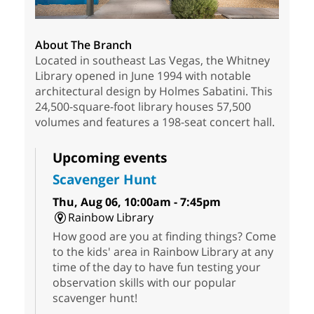
About The Branch
Located in southeast Las Vegas, the Whitney
Library opened in June 1994 with notable
architectural design by Holmes Sabatini. This
24,500-square-foot library houses 57,500
volumes and features a 198-seat concert hall.
Upcoming events
Scavenger Hunt
Thu, Aug 06, 10:00am - 7:45pm
Rainbow Library
How good are you at finding things? Come
to the kids' area in Rainbow Library at any
time of the day to have fun testing your
observation skills with our popular
scavenger hunt!