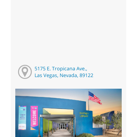
5175 E. Tropicana Ave.,
Las Vegas, Nevada, 89122