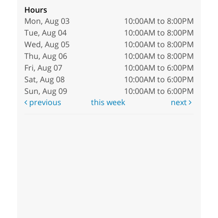
Hours
Mon, Aug 03
10:00AM to 8:00PM
Tue, Aug 04
10:00AM to 8:00PM
Wed, Aug 05
10:00AM to 8:00PM
Thu, Aug 06
10:00AM to 8:00PM
Fri, Aug 07
10:00AM to 6:00PM
Sat, Aug 08
10:00AM to 6:00PM
Sun, Aug 09
10:00AM to 6:00PM
previous
this week
next