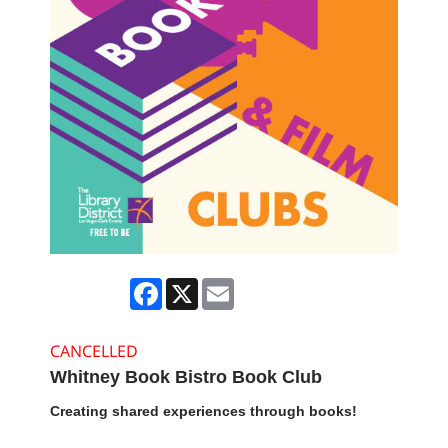
Facebook
X
Email
CANCELLED
Whitney Book Bistro Book Club
Creating shared experiences through books!