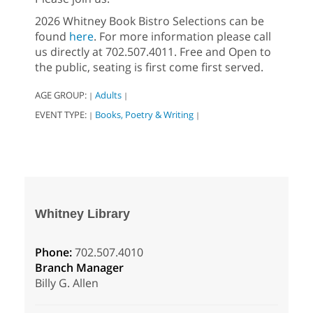
2026 Whitney Book Bistro Selections can be
found
here
. For more information please call
us directly at 702.507.4011. Free and Open to
the public, seating is first come first served.
AGE GROUP:
Adults
|
|
EVENT TYPE:
Books, Poetry & Writing
|
|
Whitney Library
Phone:
702.507.4010
Branch Manager
Billy G. Allen