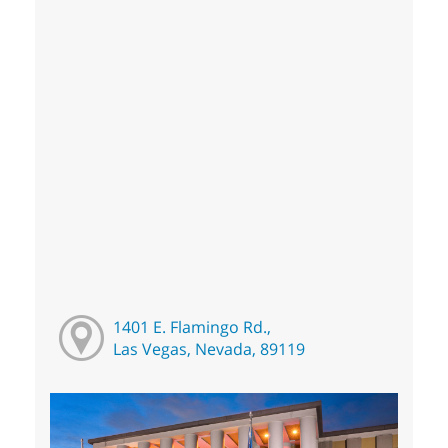
1401 E. Flamingo Rd.,
Las Vegas, Nevada, 89119