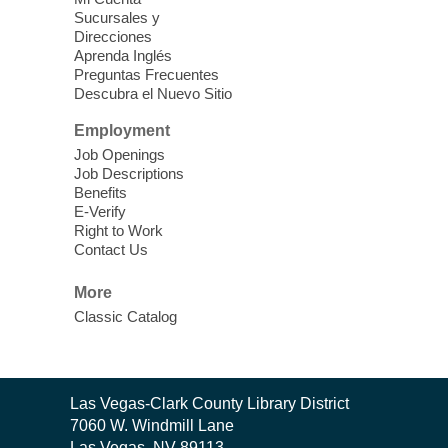
Discover tranquility among the pages
Sucursales y
from Sound Bath Practitioner Wendy of
Direcciones
Harmonizing Energy. Join us before the
Aprenda Inglés
library opens for soothing Meditation and
Preguntas Frecuentes
Descubra el Nuevo Sitio
Sound Bath.
Employment
Storytime: Super Duper Heroes
-
Job Openings
Come celebrate heroes, real and
Job Descriptions
Benefits
imagined!
E-Verify
Fri, Aug 07, 10:30am - 11:15am
Right to Work
Contact Us
Mt. Charleston Library -
Conference Room
More
Come join us as we read books, sing
Classic Catalog
songs, and play games that stretch our
imaginations!
Nuestras Voces Historias Orales
-
Contact
Las Vegas-Clark County Library District
the
Hispanic Heritage Oral HIstory
7060 W. Windmill Lane
Library
Las Vegas, NV 89113