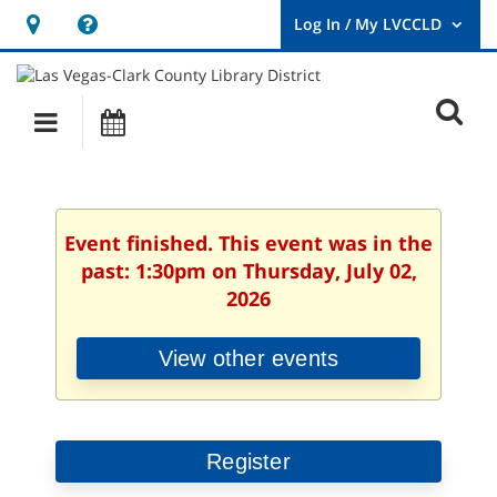
Hours
Help,
&
opens
User
Log
Location
a
O
In
Main
Events
new
/
s
My
navigation
window
LVCCLD.
f
Event finished. This event was in the
past: 1:30pm on Thursday, July 02,
2026
View other events
Register