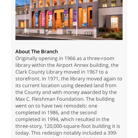
About The Branch
Originally opening in 1966 as a three-room
library within the Airport Annex building, the
Clark County Library moved in 1967 to a
storefront. In 1971, the library moved again to
its current location using deeded land from
the County and with money awarded by the
Max C. Fleishman Foundation. The building
went on to have two remodels: one
completed in 1986, and the second
completed in 1994, which resulted in the
three-story, 120,000-square-foot building it is
today. This redesign notably included a 399-