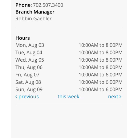
Phone:
702.507.3400
Branch Manager
Robbin Gaebler
Hours
Mon, Aug 03
10:00AM to 8:00PM
Tue, Aug 04
10:00AM to 8:00PM
Wed, Aug 05
10:00AM to 8:00PM
Thu, Aug 06
10:00AM to 8:00PM
Fri, Aug 07
10:00AM to 6:00PM
Sat, Aug 08
10:00AM to 6:00PM
Sun, Aug 09
10:00AM to 6:00PM
previous
this week
next