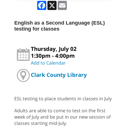
Facebook
X
Email
English as a Second Language (ESL)
testing for classes
Thursday, July 02
1:30pm - 4:00pm
Add to Calendar
Clark County Library
ESL testing to place students in classes in July
Adults are able to come to test on the first
week of July and be put in our new session of
classes starting mid-July.