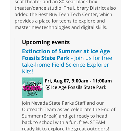
seat theater and an 80-seat black box
theater/dance studio. The Library District also
added the Best Buy Teen Tech Center, which
provides a place for teens to explore and
master new technologies and digital skills.
Upcoming events
Extinction of Summer at Ice Age
Fossils State Park
- Join us for free
take-home Field Science Explorer
Kits!
Fri, Aug 07, 9:00am - 11:00am
Ice Age Fossils State Park
Join Nevada State Parks Staff and our
Outreach Team as we celebrate the End of
Summer (Break) and get ready to head
back to school with a fun, free, STEAM
ready kit to explore the great outdoors!