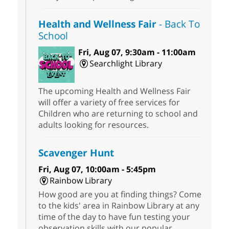
Health and Wellness Fair
- Back To
School
Fri, Aug 07, 9:30am - 11:00am
Searchlight Library
The upcoming Health and Wellness Fair
will offer a variety of free services for
Children who are returning to school and
adults looking for resources.
Scavenger Hunt
Fri, Aug 07, 10:00am - 5:45pm
Rainbow Library
How good are you at finding things? Come
to the kids' area in Rainbow Library at any
time of the day to have fun testing your
observation skills with our popular