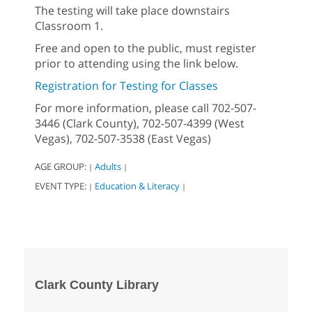
The testing will take place downstairs
Classroom 1.
Free and open to the public, must register
prior to attending using the link below.
Registration for Testing for Classes
For more information, please call 702-507-
3446 (Clark County), 702-507-4399 (West
Vegas), 702-507-3538 (East Vegas)
AGE GROUP:
Adults
|
|
EVENT TYPE:
Education & Literacy
|
|
Clark County Library