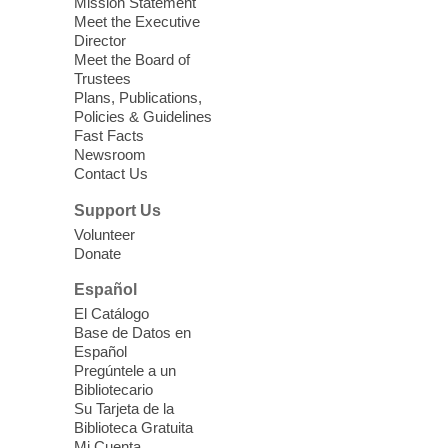
Mission Statement
Meet the Executive
Director
Little Books and Little Cooks
Meet the Board of
Trustees
Fri, Aug 07, 10:30am - 12:00pm
Plans, Publications,
West Charleston Library
Policies & Guidelines
Fast Facts
Newsroom
Join staff from UNR Extension for a
Contact Us
parenting education workshop series
designed to teach healthy eating and
Support Us
nutrition to preschool children (ages 3-5
Volunteer
years old) and their parents.
Donate
This event is full
Español
El Catálogo
Sound Bath from Harmonizing
Base de Datos en
Energy
Español
Pregúntele a un
Fri, Aug 07, 10:30am - 11:30am
Bibliotecario
Blue Diamond Library
Su Tarjeta de la
Biblioteca Gratuita
Mi Cuenta