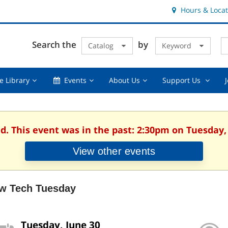
Hours & Locat
E
Cl
Search the
by
Catalog
Keyword
Te
s
q
Using
Events,
About
Suppor
e Library
Events
About Us
Support Us
the
collapsed
Us,
Us
Library,
collapsed
,
collapsed
collaps
d. This event was in the past: 2:30pm on Tuesday,
View other events
w Tech Tuesday
Tuesday, June 30