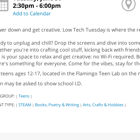
2:30pm - 6:00pm
Add to Calendar
er down and get creative. Low Tech Tuesday is where the re
dy to unplug and chill? Drop the screens and dive into so
ther you're into crafting cool stuff, kicking back with friend
s is your space to relax and get creative: no Wi-Fi required.
re's something for everyone. Come for the vibes, stay for th
 teens ages 12-17, located in the Flamingo Teen Lab on the m
n may be asked to show school I.D.
 GROUP:
Teens
|
|
NT TYPE:
STEAM
Books, Poetry & Writing
Arts, Crafts & Hobbies
|
|
|
|