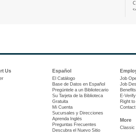
C
s
r
F
H
rt Us
Español
Emplo
t
er
El Catálogo
Job Ope
i
Base de Datos en Español
Job Des
o
Pregúntele a un Bibliotecario
Benefits
y
Su Tarjeta de la Biblioteca
E-Verify
o
Gratuita
Right t
Mi Cuenta
Contact
Sucursales y Direcciones
Aprenda Inglés
More
Preguntas Frecuentes
Classic
Descubra el Nuevo Sitio