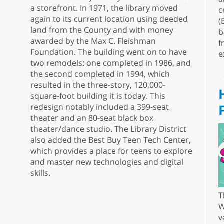
a storefront. In 1971, the library moved
c
again to its current location using deeded
(
land from the County and with money
b
awarded by the Max C. Fleishman
f
Foundation. The building went on to have
e
two remodels: one completed in 1986, and
the second completed in 1994, which
resulted in the three-story, 120,000-
square-foot building it is today. This
redesign notably included a 399-seat
theater and an 80-seat black box
theater/dance studio. The Library District
also added the Best Buy Teen Tech Center,
which provides a place for teens to explore
and master new technologies and digital
skills.
T
W
v