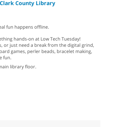
Clark County Library
al fun happens offline.
mething hands-on at Low Tech Tuesday!
s, or just need a break from the digital grind,
 Board games, perler beads, bracelet making,
e fun.
ain library floor.