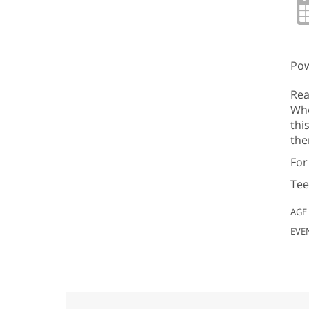
Pow
Rea
Whe
thi
the
For
Tee
AGE
EVE