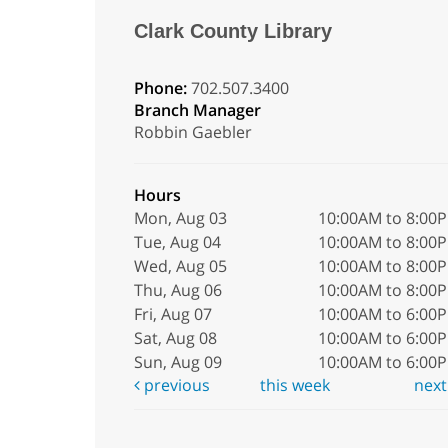
Clark County Library
Phone:
702.507.3400
Branch Manager
Robbin Gaebler
Hours
Mon, Aug 03
10:00AM to 8:00
Tue, Aug 04
10:00AM to 8:00
Wed, Aug 05
10:00AM to 8:00
Thu, Aug 06
10:00AM to 8:00
Fri, Aug 07
10:00AM to 6:00
Sat, Aug 08
10:00AM to 6:00
Sun, Aug 09
10:00AM to 6:00
previous
this week
nex