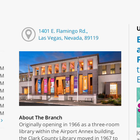
U
1401 E. Flamingo Rd.,
Las Vegas, Nevada, 89119
PM
PM
PM
PM
PM
PM
PM
About The Branch
t
Originally opening in 1966 as a three-room
library within the Airport Annex building,
J
the Clark County Library moved in 1967 to
a