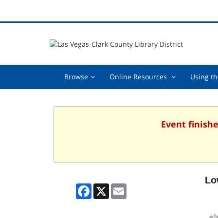
Browse,
Online
Browse
Online Resources
Using th
collapsed
Resources
,
collapsed
Event finishe
Lo
Facebook
X
Email