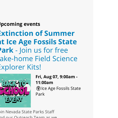
pcoming events
Extinction of Summer
at Ice Age Fossils State
Park
- Join us for free
take-home Field Science
Explorer Kits!
Fri, Aug 07, 9:00am -
11:00am
Ice Age Fossils State
Park
oin Nevada State Parks Staff
nd our Outreach Team as we