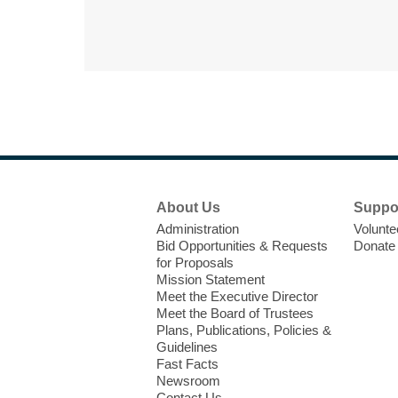
Footer
About Us
Suppo
Menu
Administration
Volunte
Bid Opportunities & Requests
Donate
for Proposals
Mission Statement
Meet the Executive Director
Meet the Board of Trustees
Plans, Publications, Policies &
Guidelines
Fast Facts
Newsroom
Contact Us