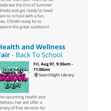
elebrate the End of Summer
Break) and get ready to head
ack to school with a fun,
ree, STEAM ready kit to
xplore the great outdoors!
Health and Wellness
Fair
- Back To School
Fri, Aug 07, 9:30am -
11:00am
Searchlight Library
he upcoming Health and
ellness Fair will offer a
ariety of free services for