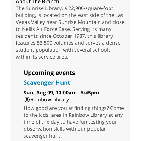
About The Branch
The Sunrise Library, a 22,900-square-foot
building, is located on the east side of the Las
Vegas Valley near Sunrise Mountain and close
to Nellis Air Force Base. Serving its many
residents since October 1987, this library
features 53,500 volumes and serves a dense
student population with several schools
within its service area.
Upcoming events
Scavenger Hunt
Sun, Aug 09, 10:00am - 5:45pm
Rainbow Library
How good are you at finding things? Come
to the kids' area in Rainbow Library at any
time of the day to have fun testing your
observation skills with our popular
scavenger hunt!