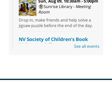
Sun, Aug 09, 10:30am - 5:00pm
Sunrise Library -
Meeting
Room
Drop in, make friends and help solve a
jigsaw puzzle before the end of the day.
NV Society of Children's Book
Writers and Illustrators
-
See all events
Illustrating Retreat
Sun, Aug 09, 11:00am - 12:00pm
East Las Vegas Library -
EL 28
Come ready to write or illustrate. Develop
your current ideas or use one of our
prompts to get you started. Networking
time included after the 30 minute creative
Footer
sprint.
Menu
Sonic Tribes Sound Bath