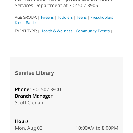
Services Department at 702.507.3905.
AGE GROUP:
Tweens
Toddlers
Teens
Preschoolers
|
|
|
|
|
Kids
Babies
|
|
EVENT TYPE:
Health & Wellness
Community Events
|
|
|
Sunrise Library
Phone:
702.507.3900
Branch Manager
Scott Clonan
Hours
Mon, Aug 03
10:00AM to 8:00PM