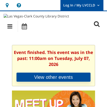
Hours
Help,
&
opens
User
Log
Location
a
O
In
Main
Events
new
/
s
My
navigation
window
LVCCLD.
f
Event finished. This event was in the
past: 11:00am on Tuesday, July 07,
2026
View other events