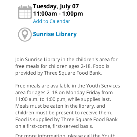
Tuesday, July 07
11:00am - 1:00pm
Add to Calendar
Sunrise Library
Join Sunrise Library in the children's area for
free meals for children ages 2-18. Food is
provided by Three Square Food Bank.
Free meals are available in the Youth Services
area for ages 2–18 on Monday-Friday from
11:00 a.m. to 1:00 p.m, while supplies last.
Meals must be eaten in the library, and
children must be present to receive them.
Food is supplied by Three Square Food Bank
on a first-come, first-served basis.
For more information, please call the Youth