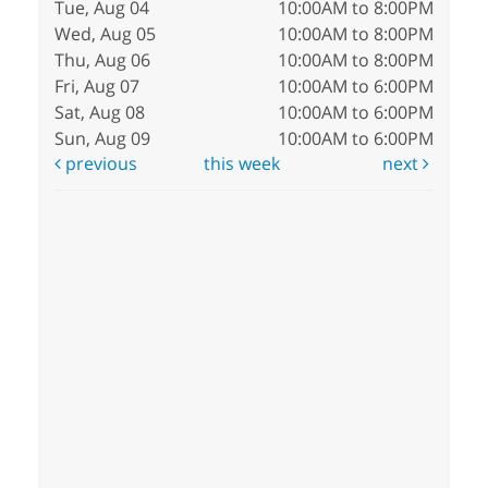
Tue, Aug 04
10:00AM to 8:00PM
Wed, Aug 05
10:00AM to 8:00PM
Thu, Aug 06
10:00AM to 8:00PM
Fri, Aug 07
10:00AM to 6:00PM
Sat, Aug 08
10:00AM to 6:00PM
Sun, Aug 09
10:00AM to 6:00PM
previous
this week
next