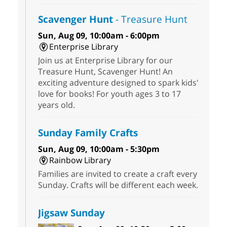
Scavenger Hunt
- Treasure Hunt
Sun, Aug 09, 10:00am - 6:00pm
Enterprise Library
Join us at Enterprise Library for our
Treasure Hunt, Scavenger Hunt! An
exciting adventure designed to spark kids'
love for books! For youth ages 3 to 17
years old.
Sunday Family Crafts
Sun, Aug 09, 10:00am - 5:30pm
Rainbow Library
Families are invited to create a craft every
Sunday. Crafts will be different each week.
Jigsaw Sunday