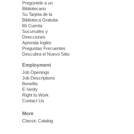
Mission Mahjong
- 2nd Sunday of
Pregúntele a un
Each Month
Bibliotecario
Su Tarjeta de la
Sun, Aug 09, 12:00pm - 5:00pm
Biblioteca Gratuita
Clark County Library -
Paul C. Blau
Mi Cuenta
Theatre
Sucursales y
Direcciones
Learn Mahjong. Play Mahjong. Meet
Aprenda Inglés
People. Have Fun.
Preguntas Frecuentes
Descubra el Nuevo Sitio
Device Advice
- One-on-one Tech
Employment
Help!
Job Openings
Job Descriptions
Sun, Aug 09, 12:00pm - 2:00pm
Benefits
Spring Valley Library -
E-Verify
Makerspace
Right to Work
Contact Us
Having trouble with one of your mobile
electronic devices? Meet one-on-one with
More
our computer lab assistants who will help
Classic Catalog
you better understand & use the latest
technology.