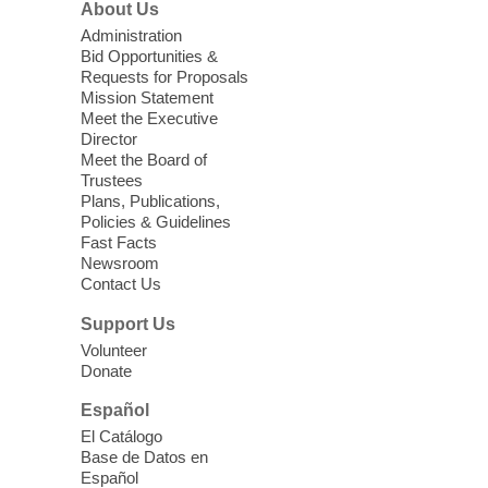
About Us
Sun, Aug 09, 11:00am - 12:00pm
West Charleston Library -
Lecture Hall
Administration
Bid Opportunities &
Relax, release and immerse yourself in the
Requests for Proposals
soothing sounds of the Sonic Tribes
Mission Statement
Sound Bath.
Meet the Executive
Director
Meet the Board of
Device Advice
- Plus
Trustees
Plans, Publications,
Sun, Aug 09, 11:30am -
Policies & Guidelines
12:30pm
Fast Facts
Whitney Library -
Makerspace
Newsroom
Contact Us
Having trouble with one of your mobile
electronic devices? Meet one-on-one with
Support Us
our Computer Lab Assistants who will help
Volunteer
you better understand & use the latest
Donate
technology.
Español
Please contact the library to register for
El Catálogo
this event.
Base de Datos en
Español