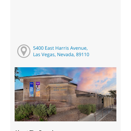
5400 East Harris Avenue,
Las Vegas, Nevada, 89110