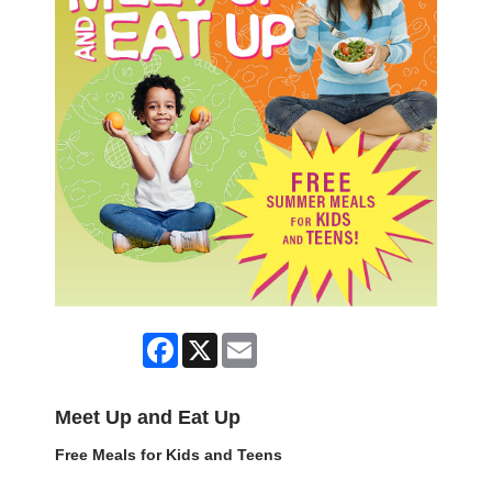
Facebook
X
Email
Meet Up and Eat Up
Free Meals for Kids and Teens