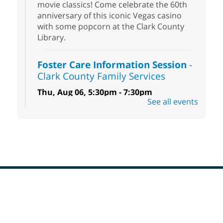
movie classics! Come celebrate the 60th
anniversary of this iconic Vegas casino
with some popcorn at the Clark County
Library.
Foster Care Information Session
-
Clark County Family Services
Thu, Aug 06, 5:30pm - 7:30pm
See all events
Centennial Hills Library -
Story Room
Free information session to learn how you
can help infants, children, teens and
sibling groups in foster care reach their
full potential.
Low Beginner English (ESL) Class
Thu, Aug 06, 5:30pm - 7:30pm
Footer
Spring Valley Library
Menu
Come learn and practice your English skills