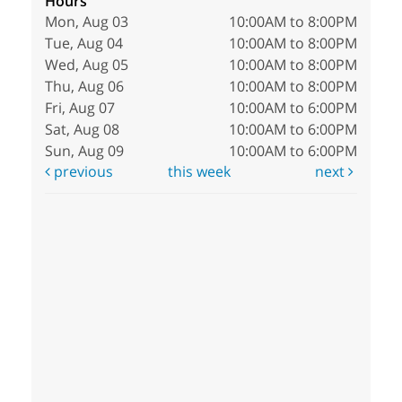
Hours
Mon, Aug 03
10:00AM to 8:00PM
Tue, Aug 04
10:00AM to 8:00PM
Wed, Aug 05
10:00AM to 8:00PM
Thu, Aug 06
10:00AM to 8:00PM
Fri, Aug 07
10:00AM to 6:00PM
Sat, Aug 08
10:00AM to 6:00PM
Sun, Aug 09
10:00AM to 6:00PM
previous
this week
next