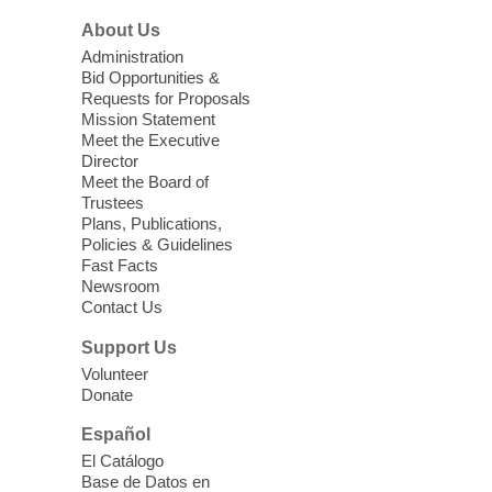
at a Low Beginner level. Students must
About Us
register before attending.
Administration
Bid Opportunities &
CCLF's Youth Court Restorative
Requests for Proposals
Program Graduation
Mission Statement
Meet the Executive
Thu, Aug 06, 6:00pm - 7:15pm
Director
Clark County Library -
Main
Meet the Board of
Theater
Trustees
Plans, Publications,
Cheer on the youth who have dedicated
Policies & Guidelines
their summer to learning about the law
Fast Facts
and how to represent their peers in a
Newsroom
Contact Us
diversion youth court program.
Support Us
Extinction of Summer at Ice Age
Volunteer
Fossils State Park
- Join us for free
Donate
take-home Field Science Explorer
Español
Kits!
El Catálogo
Fri, Aug 07, 9:00am - 11:00am
Base de Datos en