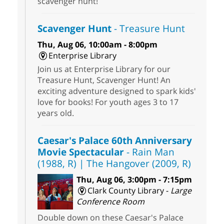
scavenger hunt!
Scavenger Hunt
- Treasure Hunt
Thu, Aug 06, 10:00am - 8:00pm
Enterprise Library
Join us at Enterprise Library for our
Treasure Hunt, Scavenger Hunt! An
exciting adventure designed to spark kids'
love for books! For youth ages 3 to 17
years old.
Caesar's Palace 60th Anniversary
Movie Spectacular
- Rain Man
(1988, R) | The Hangover (2009, R)
Thu, Aug 06, 3:00pm - 7:15pm
Clark County Library -
Large
Conference Room
Double down on these Caesar's Palace