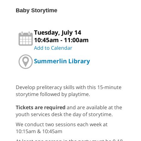
Baby Storytime
Tuesday, July 14
10:45am - 11:00am
Add to Calendar
Summerlin Library
Develop preliteracy skills with this 15-minute
storytime followed by playtime.
Tickets are required
and are available at the
youth services desk the day of storytime.
We conduct two sessions each week at
10:15am & 10:45am