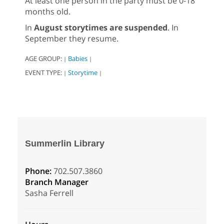
At least one person in the party must be 0-18
months old.
In
August storytimes are suspended
. In
September they resume.
AGE GROUP:
Babies
|
|
EVENT TYPE:
Storytime
|
|
Summerlin Library
Phone:
702.507.3860
Branch Manager
Sasha Ferrell