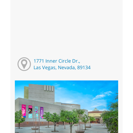
1771 Inner Circle Dr.,
Las Vegas, Nevada, 89134