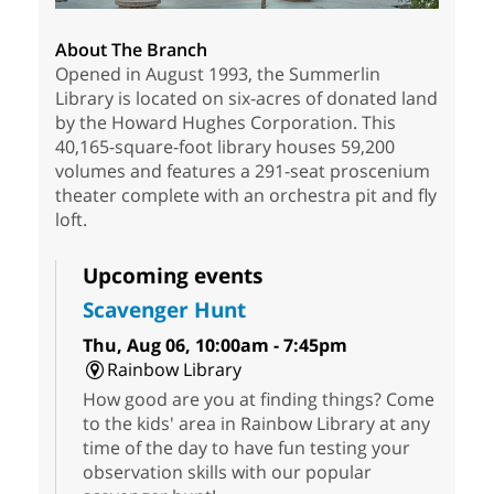
About The Branch
Opened in August 1993, the Summerlin
Library is located on six-acres of donated land
by the Howard Hughes Corporation. This
40,165-square-foot library houses 59,200
volumes and features a 291-seat proscenium
theater complete with an orchestra pit and fly
loft.
Upcoming events
Scavenger Hunt
Thu, Aug 06, 10:00am - 7:45pm
Rainbow Library
How good are you at finding things? Come
to the kids' area in Rainbow Library at any
time of the day to have fun testing your
observation skills with our popular