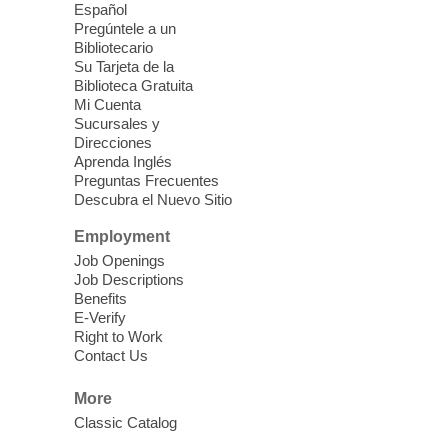
Español
Ice Age Fossils State Park
Pregúntele a un
Bibliotecario
Join Nevada State Parks Staff and our
Su Tarjeta de la
Biblioteca Gratuita
Outreach Team as we celebrate the End of
Mi Cuenta
Summer (Break) and get ready to head
Sucursales y
back to school with a fun, free, STEAM
Direcciones
ready kit to explore the great outdoors!
Aprenda Inglés
Preguntas Frecuentes
Descubra el Nuevo Sitio
Health and Wellness Fair
- Back To
School
Employment
Job Openings
Fri, Aug 07, 9:30am - 11:00am
Job Descriptions
Searchlight Library
Benefits
E-Verify
Right to Work
The upcoming Health and Wellness Fair
Contact Us
will offer a variety of free services for
Children who are returning to school and
More
adults looking for resources.
Classic Catalog