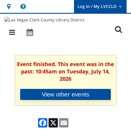
Hours
Help,
&
opens
User
Log
Location
a
O
In
Main
Events
new
/
s
My
navigation
window
LVCCLD.
f
Event finished. This event was in the
past: 10:45am on Tuesday, July 14,
2026
View other events
Facebook
X
Email