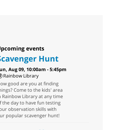
pcoming events
Scavenger Hunt
un, Aug 09, 10:00am - 5:45pm
Rainbow Library
ow good are you at finding
hings? Come to the kids' area
n Rainbow Library at any time
f the day to have fun testing
our observation skills with
ur popular scavenger hunt!