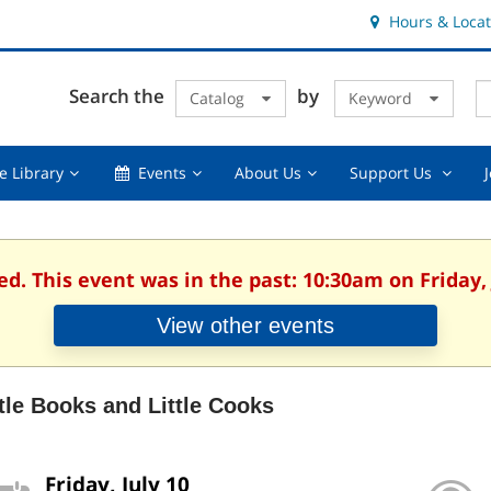
Hours & Locat
E
Cl
Search the
by
Catalog
Keyword
Te
s
q
Using
Events,
About
Suppor
e Library
Events
About Us
Support Us
the
collapsed
Us,
Us
Library,
collapsed
,
collapsed
collaps
ed. This event was in the past: 10:30am on Friday, 
View other events
ttle Books and Little Cooks
Friday, July 10