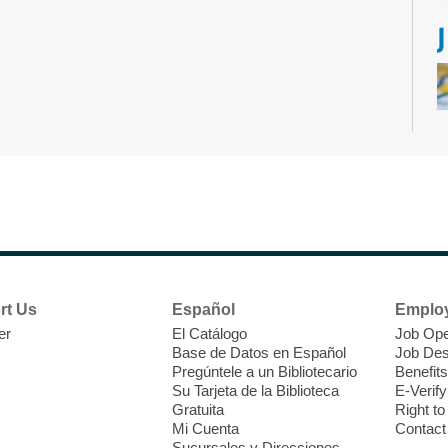
D
h
b
rt Us
Español
Emplo
er
El Catálogo
Job Ope
Base de Datos en Español
Job Des
Pregúntele a un Bibliotecario
Benefits
Su Tarjeta de la Biblioteca
E-Verify
Gratuita
Right t
Mi Cuenta
Contact
Sucursales y Direcciones