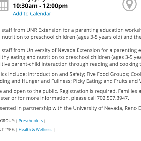
10:30am - 12:00pm
Add to Calendar
n staff from UNR Extension for a parenting education works
 nutrition to preschool children (ages 3-5 years old) and the
n staff from University of Nevada Extension for a parenting
lthy eating and nutrition to preschool children (ages 3-5 ye
itive parent-child interaction through reading and cooking 
ics Include: Introduction and Safety; Five Food Groups; Cook
ding and Hunger and Fullness; Picky Eating; and Fruits and 
e and open to the public. Registration is required. Families 
ister or for more information, please call 702.507.3947.
sented in partnership with the University of Nevada, Reno E
 GROUP:
Preschoolers
|
|
NT TYPE:
Health & Wellness
|
|