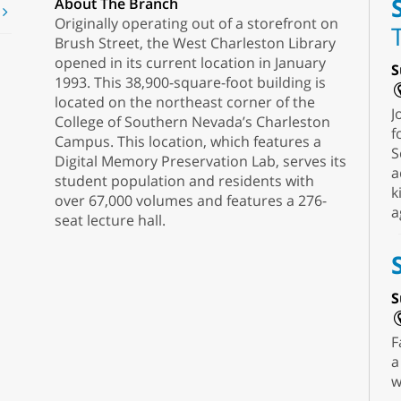
About The Branch
t
Originally operating out of a storefront on
Brush Street, the West Charleston Library
opened in its current location in January
S
1993. This 38,900-square-foot building is
located on the northeast corner of the
J
College of Southern Nevada’s Charleston
f
Campus. This location, which features a
S
Digital Memory Preservation Lab, serves its
a
student population and residents with
k
over 67,000 volumes and features a 276-
a
seat lecture hall.
S
F
a
w