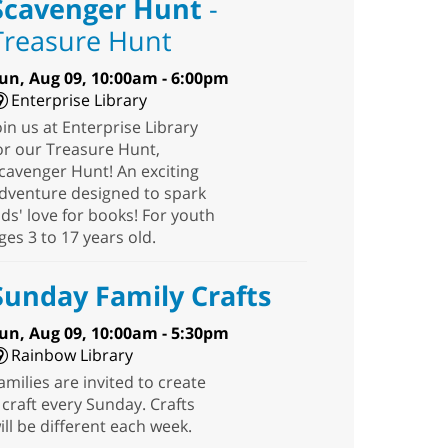
Scavenger Hunt
-
Treasure Hunt
un, Aug 09, 10:00am - 6:00pm
Enterprise Library
oin us at Enterprise Library
or our Treasure Hunt,
cavenger Hunt! An exciting
dventure designed to spark
ids' love for books! For youth
ges 3 to 17 years old.
Sunday Family Crafts
un, Aug 09, 10:00am - 5:30pm
Rainbow Library
amilies are invited to create
 craft every Sunday. Crafts
ill be different each week.