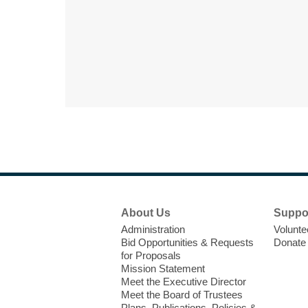
Footer
About Us
Suppo
Menu
Administration
Volunte
Bid Opportunities & Requests
Donate
for Proposals
Mission Statement
Meet the Executive Director
Meet the Board of Trustees
Plans, Publications, Policies &