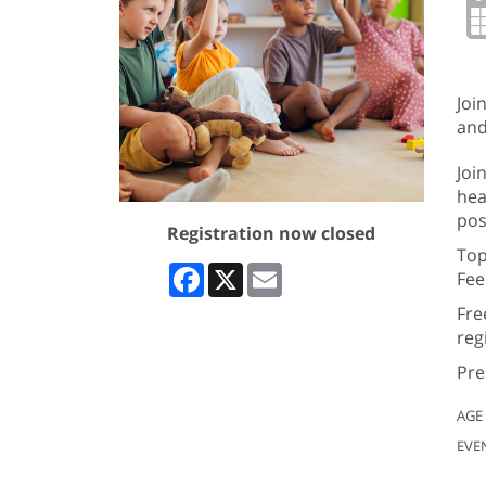
Joi
and
Joi
hea
pos
Registration now closed
Top
Facebook
X
Email
Fee
Fre
reg
Pre
AGE
EVE