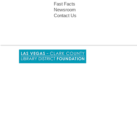
Fast Facts
Newsroom
Contact Us
,
opens
a
new
window