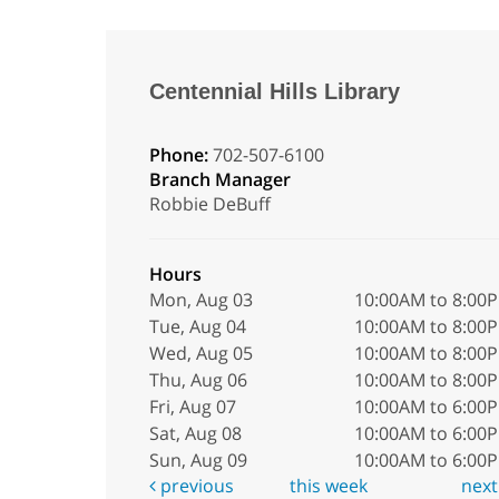
Centennial Hills Library
Phone:
702-507-6100
Branch Manager
Robbie DeBuff
Hours
Mon, Aug 03
10:00AM to 8:00
Tue, Aug 04
10:00AM to 8:00
Wed, Aug 05
10:00AM to 8:00
Thu, Aug 06
10:00AM to 8:00
Fri, Aug 07
10:00AM to 6:00
Sat, Aug 08
10:00AM to 6:00
Sun, Aug 09
10:00AM to 6:00
previous
this week
nex