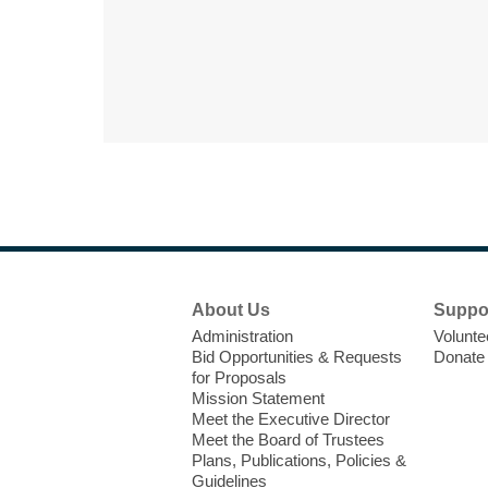
Footer
About Us
Suppo
Menu
Administration
Volunte
Bid Opportunities & Requests
Donate
for Proposals
Mission Statement
Meet the Executive Director
Meet the Board of Trustees
Plans, Publications, Policies &
Guidelines