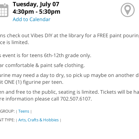
Tuesday, July 07
4:30pm - 5:30pm
Add to Calendar
ns check out Vibes DIY at the library for a FREE paint pouri
ce is limited.
s event is for teens 6th-12th grade only.
r comfortable & paint safe clothing.
urine may need a day to dry, so pick up maybe on another da
it ONE (1) figurine per teen.
n and free to the public, seating is limited. Tickets will be
e information please call 702.507.6107.
 GROUP:
Teens
|
|
NT TYPE:
Arts, Crafts & Hobbies
|
|