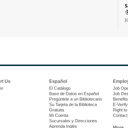
S
J
f
S
a
k
a
rt Us
Español
Emplo
er
El Catálogo
Job Ope
Base de Datos en Español
Job Des
Pregúntele a un Bibliotecario
Benefits
Su Tarjeta de la Biblioteca
E-Verify
Gratuita
Right t
Mi Cuenta
Contact
Sucursales y Direcciones
T
Aprenda Inglés
More