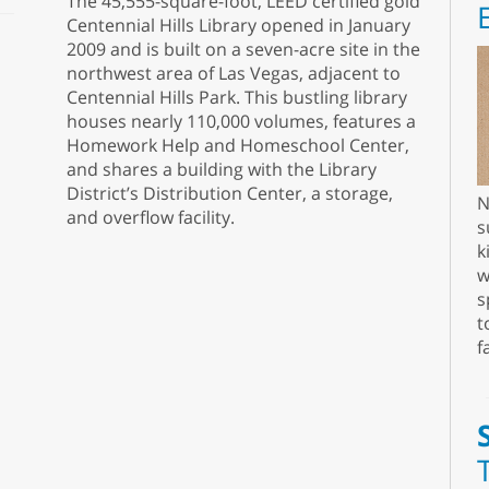
The 45,555-square-foot, LEED certified gold
Centennial Hills Library opened in January
2009 and is built on a seven-acre site in the
northwest area of Las Vegas, adjacent to
Centennial Hills Park. This bustling library
houses nearly 110,000 volumes, features a
Homework Help and Homeschool Center,
and shares a building with the Library
District’s Distribution Center, a storage,
N
and overflow facility.
s
k
w
s
t
f