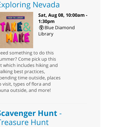
Exploring Nevada
Sat, Aug 08, 10:00am -
1:30pm
Blue Diamond
Library
eed something to do this
ummer? Come pick up this
it which includes hiking and
alking best practices,
pending time outside, places
o visit, types of flora and
auna outside, and more!
Scavenger Hunt
-
Treasure Hunt