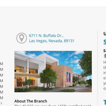
U
6711 N. Buffalo Dr.,
Las Vegas, Nevada, 89131
S
H
PM
t
PM
i
PM
o
PM
y
PM
o
PM
PM
About The Branch
t