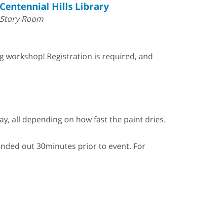
Centennial Hills Library
Story Room
ng workshop! Registration is required, and
y, all depending on how fast the paint dries.
 handed out 30minutes prior to event. For