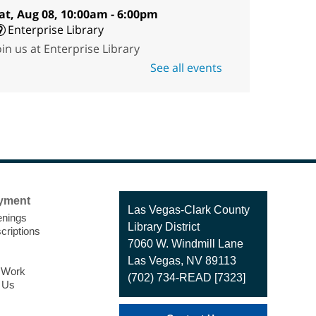
at, Aug 08, 10:00am - 6:00pm
Enterprise Library
oin us at Enterprise Library
or our Treasure Hunt,
See all events
cavenger Hunt! An exciting
dventure designed to spark
ids' love for books! For youth
ges 3 to 17 years old.
Drop in STEAM
- Snap
Circuts
yment
Contact
Las Vegas-Clark County
Sat, Aug 08, 10:00am -
nings
the
Library District
1:30pm
criptions
Library
7060 W. Windmill Lane
Blue Diamond
Las Vegas, NV 89113
Library
o Work
(702) 734-READ [7323]
 Us
he popular snap circuits are