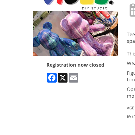
Tee
spa
Thi
Wea
Registration now closed
Fig
Facebook
X
Email
Lim
Ope
mor
AGE
EVE