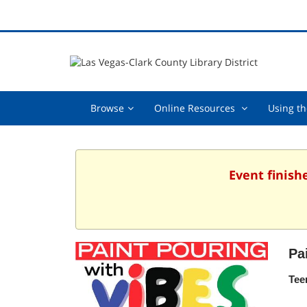
Browse,
Online
Browse
Online Resources
Using th
collapsed
Resources
,
collapsed
Event finish
Pa
Tee