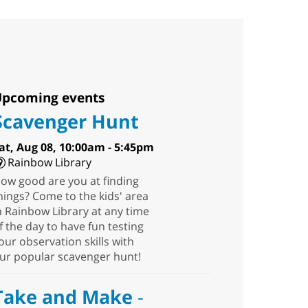
pcoming events
Scavenger Hunt
at, Aug 08, 10:00am - 5:45pm
Rainbow Library
ow good are you at finding
hings? Come to the kids' area
n Rainbow Library at any time
f the day to have fun testing
our observation skills with
ur popular scavenger hunt!
Take and Make
-