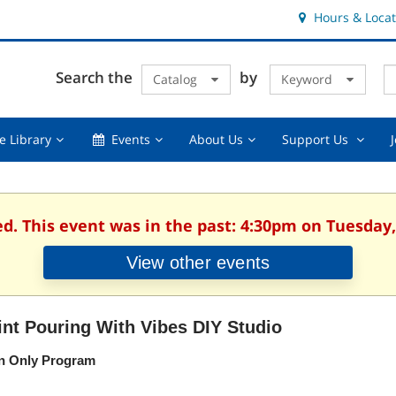
Hours & Locat
E
Cl
Search the
by
Catalog
Keyword
Te
s
q
Using
Events,
About
Suppor
e Library
Events
About Us
Support Us
the
collapsed
Us,
Us
Library,
collapsed
,
collapsed
collaps
ed. This event was in the past: 4:30pm on Tuesday, 
View other events
int Pouring With Vibes DIY Studio
n Only Program