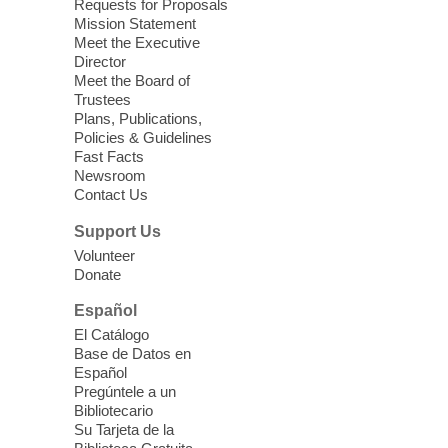
Requests for Proposals
Mission Statement
Meet the Executive
Storytime: Super Duper Heroes
-
Director
Come celebrate heroes, real and
Meet the Board of
imagined!
Trustees
Plans, Publications,
Fri, Aug 07, 10:30am - 11:15am
Policies & Guidelines
Mt. Charleston Library -
Fast Facts
Conference Room
Newsroom
Contact Us
Come join us as we read books, sing
songs, and play games that stretch our
Support Us
imaginations!
Volunteer
Donate
Nuestras Voces Historias Orales
-
Español
Hispanic Heritage Oral HIstory
El Catálogo
Project
Base de Datos en
Español
Fri, Aug 07, 10:30am - 12:00pm
Pregúntele a un
East Las Vegas Library -
Podcast Room
Bibliotecario
This oral history project aims to gather
Su Tarjeta de la