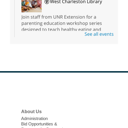
West Charleston Library
Join staff from UNR Extension for a
parenting education workshop series
designed to teach healthy eating and
See all events
nutrition to preschool children (ages 3-5
years old) and their parents.
Registration is now closed
Sound Bath from Harmonizing
Energy
Fri, Aug 07, 10:30am - 11:30am
Blue Diamond Library
Footer
Menu
Discover tranquility among the pages
from Sound Bath Practitioner Wendy of
About Us
Harmonizing Energy. Join us before the
Administration
library opens for soothing Meditation and
Bid Opportunities &
Sound Bath.