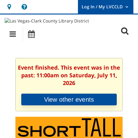
Hours
Help,
&
opens
User
Log
Location
a
O
In
Main
Events
new
/
s
My
navigation
window
LVCCLD.
f
Event finished. This event was in the
past: 11:00am on Saturday, July 11,
2026
View other events