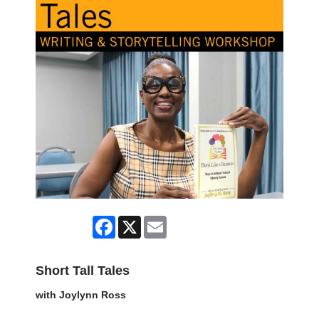
Facebook
X
Email
Short Tall Tales
with Joylynn Ross