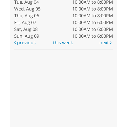
Tue, Aug 04
10:00AM to 8:00PM
Wed, Aug 05
10:00AM to 8:00PM
Thu, Aug 06
10:00AM to 8:00PM
Fri, Aug 07
10:00AM to 6:00PM
Sat, Aug 08
10:00AM to 6:00PM
Sun, Aug 09
10:00AM to 6:00PM
previous
this week
next