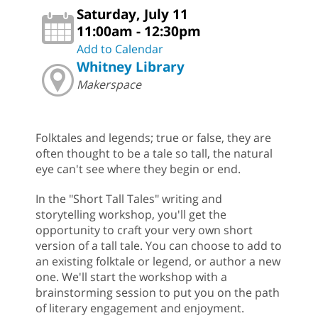
Saturday, July 11
11:00am - 12:30pm
Add to Calendar
Whitney Library
Makerspace
Folktales and legends; true or false, they are
often thought to be a tale so tall, the natural
eye can't see where they begin or end.
In the "Short Tall Tales" writing and
storytelling workshop, you'll get the
opportunity to craft your very own short
version of a tall tale. You can choose to add to
an existing folktale or legend, or author a new
one. We'll start the workshop with a
brainstorming session to put you on the path
of literary engagement and enjoyment.