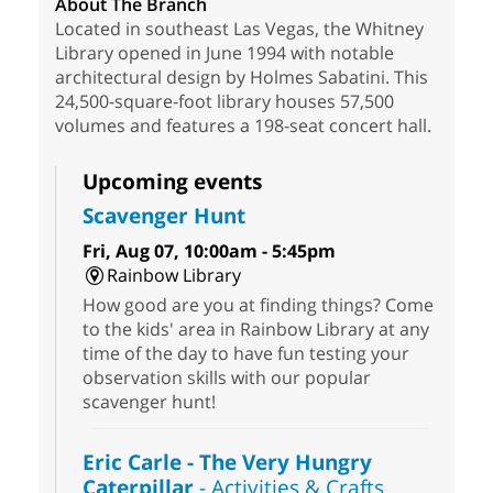
About The Branch
Located in southeast Las Vegas, the Whitney
Library opened in June 1994 with notable
architectural design by Holmes Sabatini. This
24,500-square-foot library houses 57,500
volumes and features a 198-seat concert hall.
Upcoming events
Scavenger Hunt
Fri, Aug 07, 10:00am - 5:45pm
Rainbow Library
How good are you at finding things? Come
to the kids' area in Rainbow Library at any
time of the day to have fun testing your
observation skills with our popular
scavenger hunt!
Eric Carle - The Very Hungry
Caterpillar
- Activities & Crafts