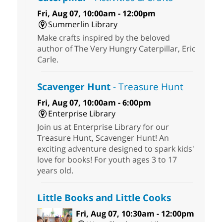
Fri, Aug 07, 10:00am - 12:00pm
Summerlin Library
Make crafts inspired by the beloved
author of The Very Hungry Caterpillar, Eric
Carle.
Scavenger Hunt
- Treasure Hunt
Fri, Aug 07, 10:00am - 6:00pm
Enterprise Library
Join us at Enterprise Library for our
Treasure Hunt, Scavenger Hunt! An
exciting adventure designed to spark kids'
love for books! For youth ages 3 to 17
years old.
Little Books and Little Cooks
Fri, Aug 07, 10:30am - 12:00pm