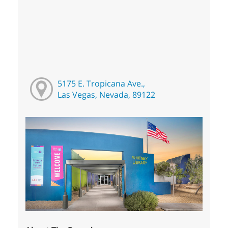
5175 E. Tropicana Ave.,
Las Vegas, Nevada, 89122