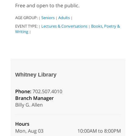
Free and open to the public.
AGE GROUP:
Seniors
Adults
|
|
|
EVENT TYPE:
Lectures & Conversations
Books, Poetry &
|
|
Writing
|
Whitney Library
Phone:
702.507.4010
Branch Manager
Billy G. Allen
Hours
Mon, Aug 03
10:00AM to 8:00PM