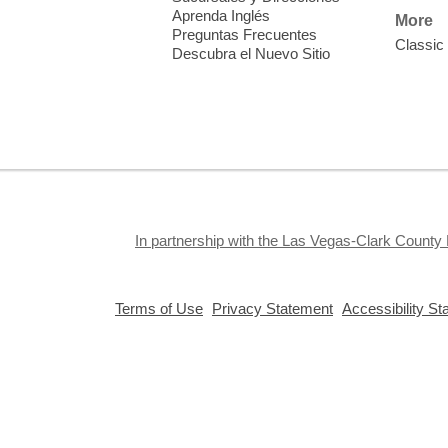
a
Aprenda Inglés
More
A
Preguntas Frecuentes
Classic
Descubra el Nuevo Sitio
In partnership with the Las Vegas-Clark County 
,
,
Terms of Use
Privacy Statement
Accessibility S
opens
opens
a
a
new
new
window
window
Privacy and cookie policy
|
Accessibility
|
Communico
Connected content from Communico. © 2026.
D