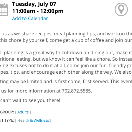
Tuesday, July 07
11:00am - 12:00pm
Add to Calendar
n us as we share recipes, meal planning tips, and work on th
this chore by yourself, come get a cup of coffee and join our
l planning is a great way to cut down on dining out, make mo
ritional eating, but we know it can feel like a chore. So instea
ing excuses not to do it at all, come join our fun, friendly 
ipes, tips, and encourage each other along the way. We also 
ting may be limited and is first come, first served. This even
l us for more information at 702.872.5585.
can't wait to see you there!
 GROUP:
Adults
|
|
NT TYPE:
Health & Wellness
|
|