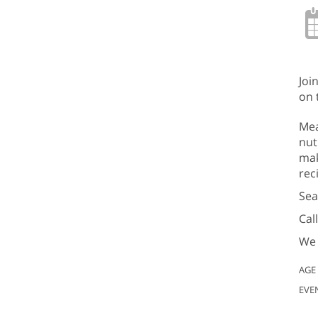
Joi
on 
Mea
nut
mak
rec
Sea
Cal
We 
AGE
EVE