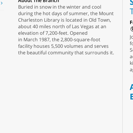
About The Branch
t
Buried in snow in the winter and cool
during the hot days of summer, the Mount
Charleston Library is located in Old Town,
F
about 40 miles north of Las Vegas at an
elevation of 7,200-feet. Opened
J
in March 1987, the 2,800-square-foot
f
facility houses 5,500 volumes and serves
S
the beautiful community that surrounds it.
a
k
a