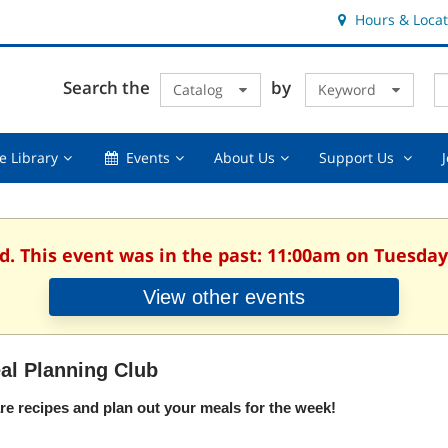
Hours & Locat
E
Cl
Search the
by
Catalog
Keyword
Te
s
q
Using
Events,
About
Suppor
e Library
Events
About Us
Support Us
the
collapsed
Us,
Us
Library,
collapsed
,
collapsed
collaps
d. This event was in the past: 11:00am on Tuesday,
View other events
al Planning Club
re recipes and plan out your meals for the week!