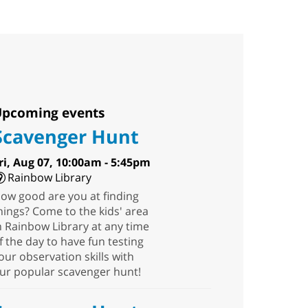
pcoming events
Scavenger Hunt
ri, Aug 07, 10:00am - 5:45pm
Rainbow Library
ow good are you at finding
hings? Come to the kids' area
n Rainbow Library at any time
f the day to have fun testing
our observation skills with
ur popular scavenger hunt!