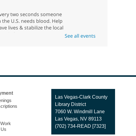
very two seconds someone
n the U.S. needs blood. Help
ave lives & stabilize the local
upply for our community
See all events
uring this blood drive with
merican Red Cross.
American Red Cross
Blood Drive
Fri, Aug 07, 11:00am -
yment
Contact
Las Vegas-Clark County
4:30pm
nings
the
Library District
Enterprise Library -
criptions
Library
7060 W. Windmill Lane
Multipurpose Room
Las Vegas, NV 89113
o Work
(702) 734-READ [7323]
 Us
onate blood by