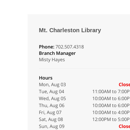
Mt. Charleston Library
Phone:
702.507.4318
Branch Manager
Misty Hayes
Hours
Mon, Aug 03
Clos
Tue, Aug 04
11:00AM to 7:00
Wed, Aug 05
10:00AM to 6:00
Thu, Aug 06
10:00AM to 6:00
Fri, Aug 07
10:00AM to 4:00
Sat, Aug 08
12:00PM to 5:00
Sun, Aug 09
Clos