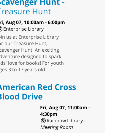
Scavenger Hunt
-
Treasure Hunt
ri, Aug 07, 10:00am - 6:00pm
Enterprise Library
oin us at Enterprise Library
or our Treasure Hunt,
cavenger Hunt! An exciting
dventure designed to spark
ids' love for books! For youth
ges 3 to 17 years old.
American Red Cross
Blood Drive
Fri, Aug 07, 11:00am -
4:30pm
Rainbow Library -
Meeting Room