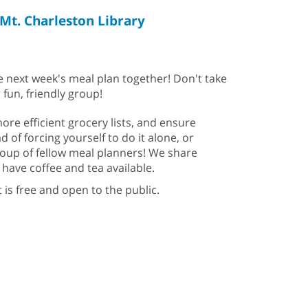
Mt. Charleston Library
e next week's meal plan together! Don't take
 fun, friendly group!
re efficient grocery lists, and ensure
d of forcing yourself to do it alone, or
group of fellow meal planners! We share
have coffee and tea available.
t is free and open to the public.