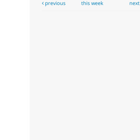
previous
this week
nex