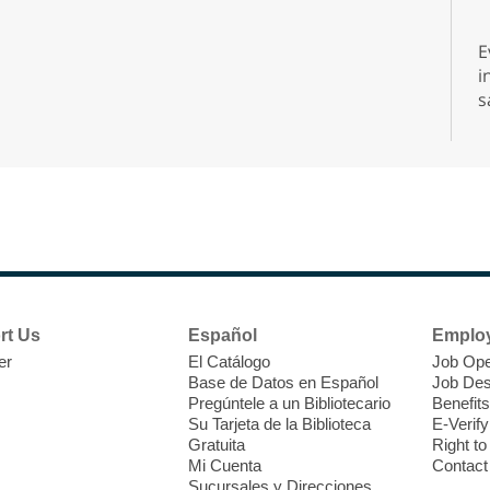
E
i
s
s
d
A
rt Us
Español
Emplo
er
El Catálogo
Job Ope
Base de Datos en Español
Job Des
Pregúntele a un Bibliotecario
Benefits
Su Tarjeta de la Biblioteca
E-Verify
Gratuita
Right t
Mi Cuenta
Contact
D
Sucursales y Direcciones