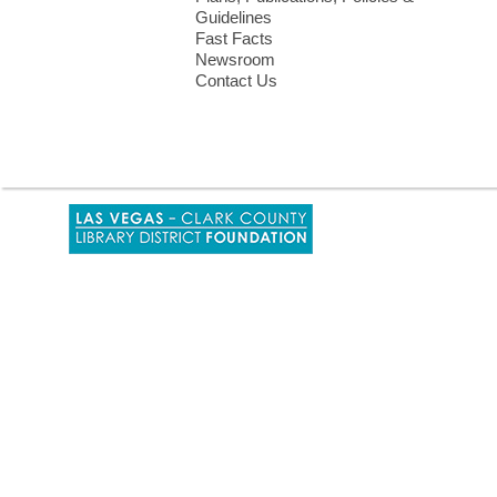
Guidelines
Fast Facts
Newsroom
Contact Us
,
opens
a
new
window