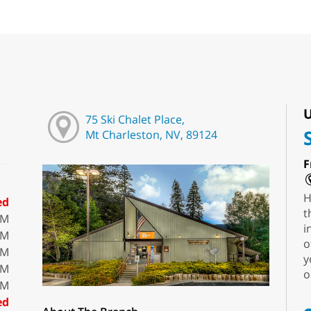
U
75 Ski Chalet Place,
Mt Charleston, NV, 89124
F
H
ed
t
PM
i
PM
o
PM
y
PM
o
PM
ed