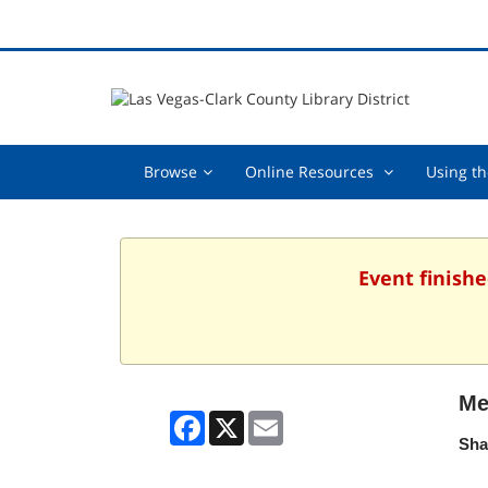
Browse,
Online
Browse
Online Resources
Using th
collapsed
Resources
,
collapsed
Event finishe
Me
Facebook
X
Email
Sha