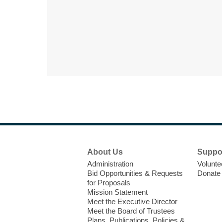
Footer
About Us
Suppo
Menu
Administration
Volunte
Bid Opportunities & Requests
Donate
for Proposals
Mission Statement
Meet the Executive Director
Meet the Board of Trustees
Plans, Publications, Policies &