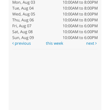
Mon, Aug 03
10:00AM to 8:00PM
Tue, Aug 04
10:00AM to 8:00PM
Wed, Aug 05
10:00AM to 8:00PM
Thu, Aug 06
10:00AM to 8:00PM
Fri, Aug 07
10:00AM to 6:00PM
Sat, Aug 08
10:00AM to 6:00PM
Sun, Aug 09
10:00AM to 6:00PM
previous
this week
next