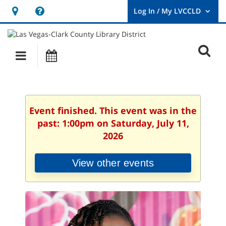
Hours
Help,
&
opens
User
Log
Location
a
O
In
Main
Events
new
/
s
My
navigation
window
LVCCLD.
f
Event finished. This event was in the
past: 1:00pm on Saturday, July 11,
2026
View other events