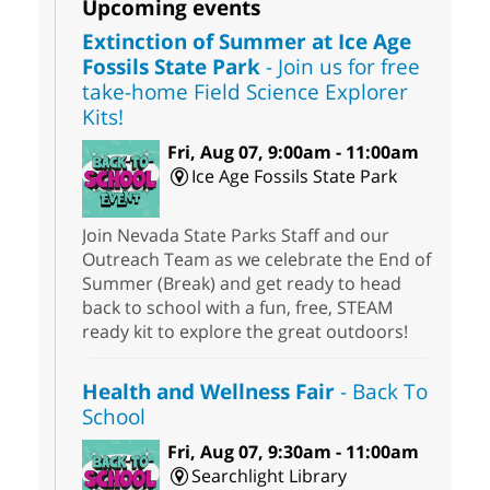
Upcoming events
Extinction of Summer at Ice Age
Fossils State Park
- Join us for free
take-home Field Science Explorer
Kits!
Fri, Aug 07, 9:00am - 11:00am
Ice Age Fossils State Park
Join Nevada State Parks Staff and our
Outreach Team as we celebrate the End of
Summer (Break) and get ready to head
back to school with a fun, free, STEAM
ready kit to explore the great outdoors!
Health and Wellness Fair
- Back To
School
Fri, Aug 07, 9:30am - 11:00am
Searchlight Library