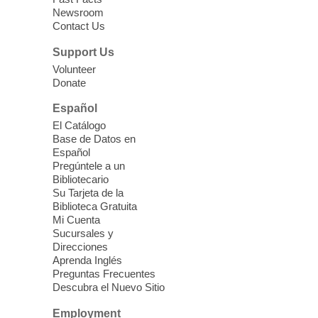
Newsroom
Join staff from UNR Extension for a
Contact Us
parenting education workshop series
designed to teach healthy eating and
Support Us
nutrition to preschool children (ages 3-5
Volunteer
years old) and their parents.
Donate
This event is full
Español
El Catálogo
Sound Bath from Harmonizing
Base de Datos en
Energy
Español
Pregúntele a un
Fri, Aug 07, 10:30am - 11:30am
Bibliotecario
Blue Diamond Library
Su Tarjeta de la
Biblioteca Gratuita
Mi Cuenta
Discover tranquility among the pages
Sucursales y
from Sound Bath Practitioner Wendy of
Direcciones
Harmonizing Energy. Join us before the
Aprenda Inglés
library opens for soothing Meditation and
Preguntas Frecuentes
Descubra el Nuevo Sitio
Sound Bath.
Employment