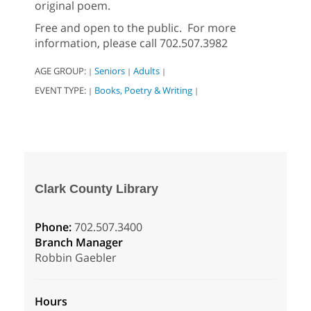
original poem.
Free and open to the public. For more
information, please call 702.507.3982
AGE GROUP:
Seniors
Adults
|
|
|
EVENT TYPE:
Books, Poetry & Writing
|
|
Clark County Library
Phone:
702.507.3400
Branch Manager
Robbin Gaebler
Hours