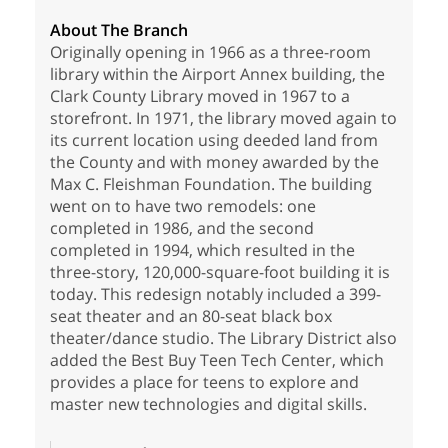
About The Branch
Originally opening in 1966 as a three-room
library within the Airport Annex building, the
Clark County Library moved in 1967 to a
storefront. In 1971, the library moved again to
its current location using deeded land from
the County and with money awarded by the
Max C. Fleishman Foundation. The building
went on to have two remodels: one
completed in 1986, and the second
completed in 1994, which resulted in the
three-story, 120,000-square-foot building it is
today. This redesign notably included a 399-
seat theater and an 80-seat black box
theater/dance studio. The Library District also
added the Best Buy Teen Tech Center, which
provides a place for teens to explore and
master new technologies and digital skills.