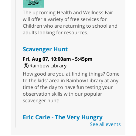
The upcoming Health and Wellness Fair
will offer a variety of free services for
Children who are returning to school and
adults looking for resources.
Scavenger Hunt
Fri, Aug 07, 10:00am - 5:45pm
Rainbow Library
How good are you at finding things? Come
to the kids' area in Rainbow Library at any
time of the day to have fun testing your
observation skills with our popular
scavenger hunt!
Eric Carle - The Very Hungry
Caterpillar
- Activities & Crafts
See all events
Fri, Aug 07, 10:00am - 12:00pm