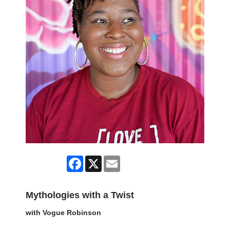
Facebook
X
Email
Mythologies with a Twist
with Vogue Robinson