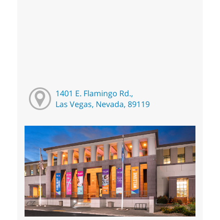
1401 E. Flamingo Rd.,
Las Vegas, Nevada, 89119