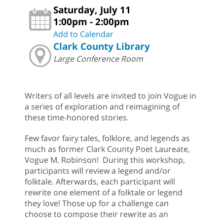
Saturday, July 11
1:00pm - 2:00pm
Add to Calendar
Clark County Library
Large Conference Room
Writers of all levels are invited to join Vogue in
a series of exploration and reimagining of
these time-honored stories.
Few favor fairy tales, folklore, and legends as
much as former Clark County Poet Laureate,
Vogue M. Robinson! During this workshop,
participants will review a legend and/or
folktale. Afterwards, each participant will
rewrite one element of a folktale or legend
they love! Those up for a challenge can
choose to compose their rewrite as an