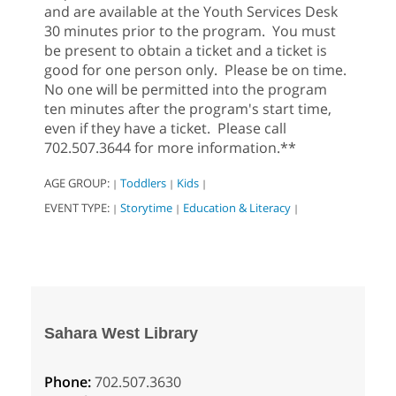
and are available at the Youth Services Desk
30 minutes prior to the program. You must
be present to obtain a ticket and a ticket is
good for one person only. Please be on time.
No one will be permitted into the program
ten minutes after the program's start time,
even if they have a ticket. Please call
702.507.3644 for more information.**
AGE GROUP:
Toddlers
Kids
|
|
|
EVENT TYPE:
Storytime
Education & Literacy
|
|
|
Sahara West Library
Phone:
702.507.3630