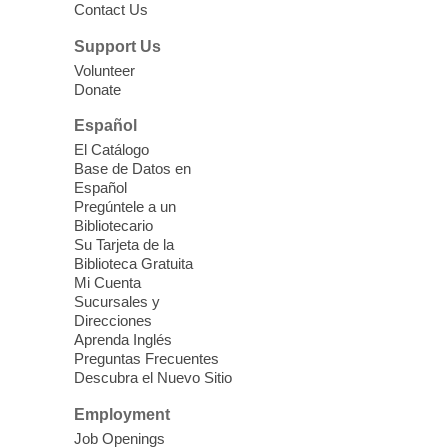
Contact Us
parenting education workshop series
designed to teach healthy eating and
Support Us
nutrition to preschool children (ages 3-5
Volunteer
years old) and their parents.
Donate
This event is full
Español
El Catálogo
Sound Bath from Harmonizing
Base de Datos en
Energy
Español
Pregúntele a un
Fri, Aug 07, 10:30am - 11:30am
Bibliotecario
Blue Diamond Library
Su Tarjeta de la
Biblioteca Gratuita
Mi Cuenta
Discover tranquility among the pages
Sucursales y
from Sound Bath Practitioner Wendy of
Direcciones
Harmonizing Energy. Join us before the
Aprenda Inglés
library opens for soothing Meditation and
Preguntas Frecuentes
Descubra el Nuevo Sitio
Sound Bath.
Employment
Storytime: Super Duper Heroes
-
Job Openings