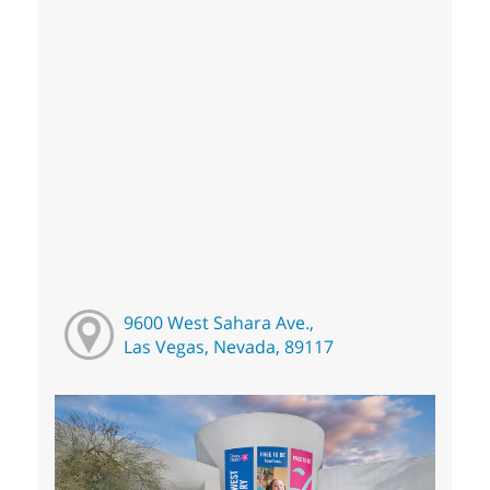
9600 West Sahara Ave.,
Las Vegas, Nevada, 89117