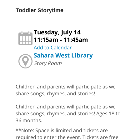
Toddler Storytime
Tuesday, July 14
11:15am - 11:45am
Add to Calendar
Sahara West Library
Story Room
Children and parents will participate as we
share songs, rhymes, and stories!
Children and parents will participate as we
share songs, rhymes, and stories! Ages 18 to
36 months.
**Note: Space is limited and tickets are
required to enter the event. Tickets are free