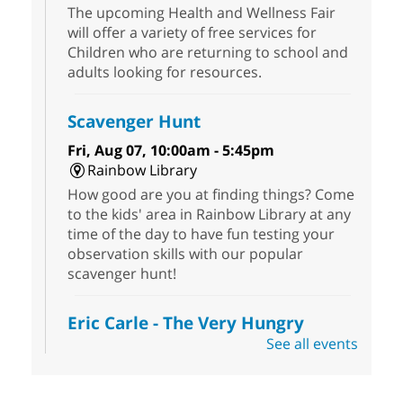
The upcoming Health and Wellness Fair
will offer a variety of free services for
Children who are returning to school and
adults looking for resources.
Scavenger Hunt
Fri, Aug 07, 10:00am - 5:45pm
Rainbow Library
How good are you at finding things? Come
to the kids' area in Rainbow Library at any
time of the day to have fun testing your
observation skills with our popular
scavenger hunt!
Eric Carle - The Very Hungry
Caterpillar
- Activities & Crafts
See all events
Fri, Aug 07, 10:00am - 12:00pm
Summerlin Library