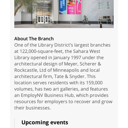
About The Branch
One of the Library District’s largest branches
at 122,000-square-feet, the Sahara West
Library opened in January 1997 under the
architectural design of Meyer, Scherer &
Rockcastle, Ltd of Minneapolis and local
architectural firm, Tate & Snyder. This
location serves residents with its 159,000
volumes, has two art galleries, and features
an EmployNV Business Hub, which provides
resources for employers to recover and grow
their businesses.
Upcoming events