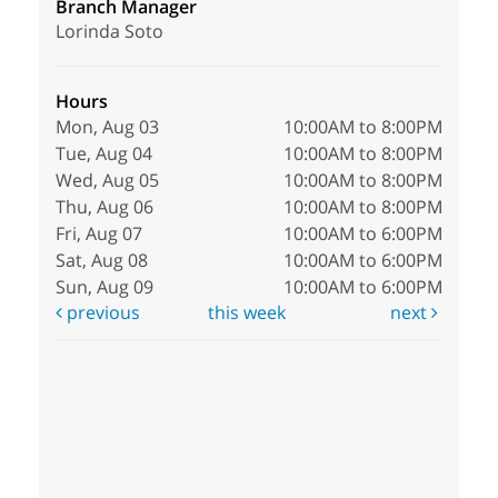
Branch Manager
Lorinda Soto
Hours
Mon, Aug 03
10:00AM to 8:00PM
Tue, Aug 04
10:00AM to 8:00PM
Wed, Aug 05
10:00AM to 8:00PM
Thu, Aug 06
10:00AM to 8:00PM
Fri, Aug 07
10:00AM to 6:00PM
Sat, Aug 08
10:00AM to 6:00PM
Sun, Aug 09
10:00AM to 6:00PM
previous
this week
next