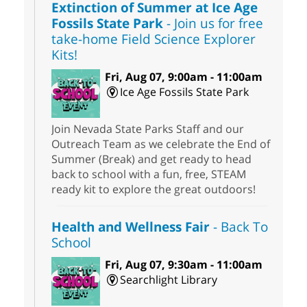
Extinction of Summer at Ice Age
Fossils State Park
- Join us for free
take-home Field Science Explorer
Kits!
Fri, Aug 07, 9:00am - 11:00am
Ice Age Fossils State Park
Join Nevada State Parks Staff and our
Outreach Team as we celebrate the End of
Summer (Break) and get ready to head
back to school with a fun, free, STEAM
ready kit to explore the great outdoors!
Health and Wellness Fair
- Back To
School
Fri, Aug 07, 9:30am - 11:00am
Searchlight Library