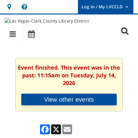
Hours
Help,
&
opens
User
Log
Location
a
O
In
Main
Events
new
/
s
My
navigation
window
LVCCLD.
f
Event finished. This event was in the
past: 11:15am on Tuesday, July 14,
2026
View other events
Facebook
X
Email