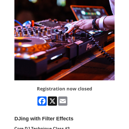
Registration now closed
Facebook
X
Email
DJing with Filter Effects
Core DJ Technique Class #3