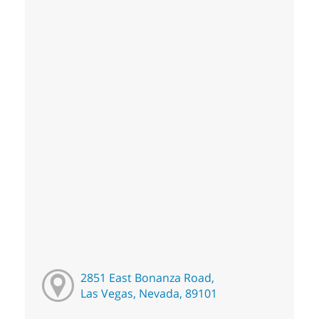
2851 East Bonanza Road,
Las Vegas, Nevada, 89101