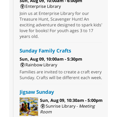
Sun, Aug 09, 10:00am - 6:00pm
Enterprise Library
Join us at Enterprise Library for our
Treasure Hunt, Scavenger Hunt! An
exciting adventure designed to spark kids'
love for books! For youth ages 3 to 17
years old.
Sunday Family Crafts
Sun, Aug 09, 10:00am - 5:30pm
Rainbow Library
Families are invited to create a craft every
Sunday. Crafts will be different each week.
Jigsaw Sunday
Sun, Aug 09, 10:30am - 5:00pm
Sunrise Library -
Meeting
Room