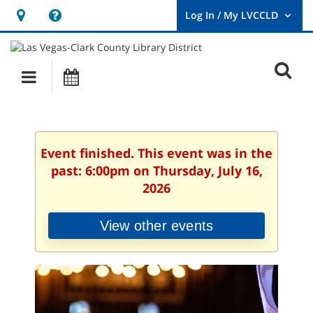
Hours
Help,
&
opens
User
Log
Location
a
O
In
Main
Events
new
/
s
My
navigation
window
LVCCLD.
f
Event finished. This event was in the
past: 6:00pm on Thursday, July 16,
2026
View other events