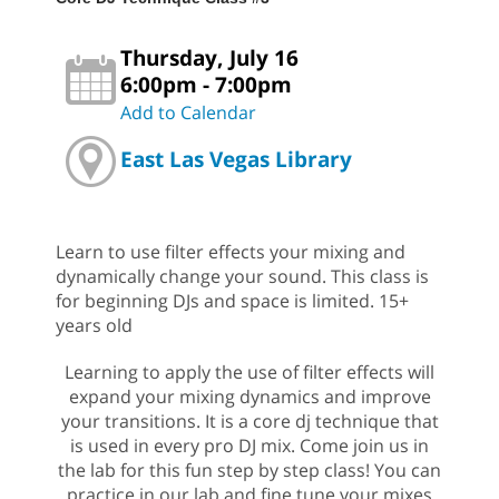
Thursday, July 16
6:00pm - 7:00pm
Add to Calendar
East Las Vegas Library
Learn to use filter effects your mixing and
dynamically change your sound. This class is
for beginning DJs and space is limited. 15+
years old
Learning to apply the use of filter effects will
expand your mixing dynamics and improve
your transitions. It is a core dj technique that
is used in every pro DJ mix. Come join us in
the lab for this fun step by step class! You can
practice in our lab and fine tune your mixes