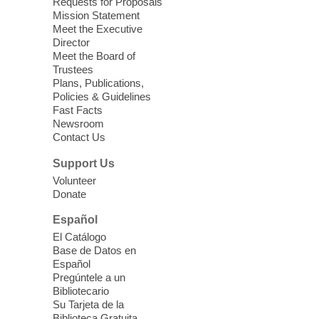
Requests for Proposals
soothing sounds of the Sonic Tribes
Mission Statement
Sound Bath.
Meet the Executive
Director
Meet the Board of
Device Advice
- Plus
Trustees
Plans, Publications,
Sun, Aug 09, 11:30am -
Policies & Guidelines
12:30pm
Fast Facts
Whitney Library -
Makerspace
Newsroom
Contact Us
Having trouble with one of your mobile
electronic devices? Meet one-on-one with
Support Us
our Computer Lab Assistants who will help
Volunteer
you better understand & use the latest
Donate
technology.
Español
Please contact the library to register for
El Catálogo
this event.
Base de Datos en
Español
Mission Mahjong
- 2nd Sunday of
Pregúntele a un
Each Month
Bibliotecario
Su Tarjeta de la
Sun, Aug 09, 12:00pm - 5:00pm
Biblioteca Gratuita