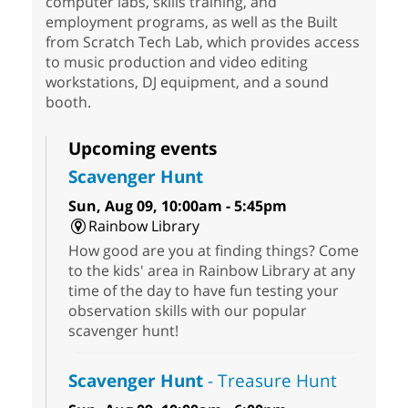
computer labs, skills training, and
employment programs, as well as the Built
from Scratch Tech Lab, which provides access
to music production and video editing
workstations, DJ equipment, and a sound
booth.
Upcoming events
Scavenger Hunt
Sun, Aug 09, 10:00am - 5:45pm
Rainbow Library
How good are you at finding things? Come
to the kids' area in Rainbow Library at any
time of the day to have fun testing your
observation skills with our popular
scavenger hunt!
Scavenger Hunt
- Treasure Hunt