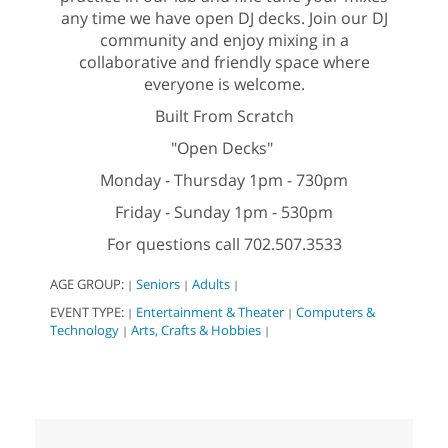
any time we have open DJ decks. Join our DJ
community and enjoy mixing in a
collaborative and friendly space where
everyone is welcome.
Built From Scratch
"Open Decks"
Monday - Thursday 1pm - 730pm
Friday - Sunday 1pm - 530pm
For questions call 702.507.3533
AGE GROUP:
Seniors
Adults
|
|
|
EVENT TYPE:
Entertainment & Theater
Computers &
|
|
Technology
Arts, Crafts & Hobbies
|
|