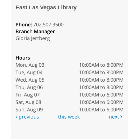
East Las Vegas Library
Phone:
702.507.3500
Branch Manager
Gloria Jertberg
Hours
Mon, Aug 03
10:00AM to 8:00PM
Tue, Aug 04
10:00AM to 8:00PM
Wed, Aug 05
10:00AM to 8:00PM
Thu, Aug 06
10:00AM to 8:00PM
Fri, Aug 07
10:00AM to 6:00PM
Sat, Aug 08
10:00AM to 6:00PM
Sun, Aug 09
10:00AM to 6:00PM
previous
this week
next