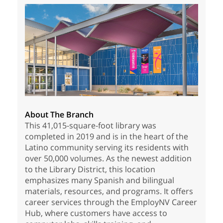
About The Branch
This 41,015-square-foot library was
completed in 2019 and is in the heart of the
Latino community serving its residents with
over 50,000 volumes. As the newest addition
to the Library District, this location
emphasizes many Spanish and bilingual
materials, resources, and programs. It offers
career services through the EmployNV Career
Hub, where customers have access to