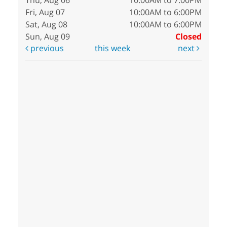
Thu, Aug 06
10:00AM to 7:00PM
Fri, Aug 07
10:00AM to 6:00PM
Sat, Aug 08
10:00AM to 6:00PM
Sun, Aug 09
Closed
previous
this week
next