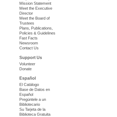
years old.
Mission Statement
Meet the Executive
Director
Little Books and Little Cooks
Meet the Board of
Trustees
Fri, Aug 07, 10:30am - 12:00pm
Plans, Publications,
West Charleston Library
Policies & Guidelines
Fast Facts
Newsroom
Join staff from UNR Extension for a
Contact Us
parenting education workshop series
designed to teach healthy eating and
Support Us
nutrition to preschool children (ages 3-5
Volunteer
years old) and their parents.
Donate
This event is full
Español
El Catálogo
Sound Bath from Harmonizing
Base de Datos en
Energy
Español
Pregúntele a un
Fri, Aug 07, 10:30am - 11:30am
Bibliotecario
Blue Diamond Library
Su Tarjeta de la
Biblioteca Gratuita