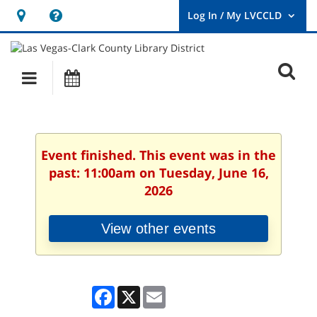
Hours
Help,
&
opens
User
Log
Location
a
O
In
Main
Events
new
/
s
My
navigation
window
LVCCLD.
f
Event finished. This event was in the
past: 11:00am on Tuesday, June 16,
2026
View other events
Facebook
X
Email