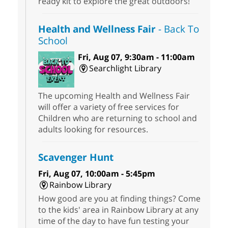
ready kit to explore the great outdoors!
Health and Wellness Fair
- Back To
School
Fri, Aug 07, 9:30am - 11:00am
Searchlight Library
The upcoming Health and Wellness Fair
will offer a variety of free services for
Children who are returning to school and
adults looking for resources.
Scavenger Hunt
Fri, Aug 07, 10:00am - 5:45pm
Rainbow Library
How good are you at finding things? Come
to the kids' area in Rainbow Library at any
time of the day to have fun testing your