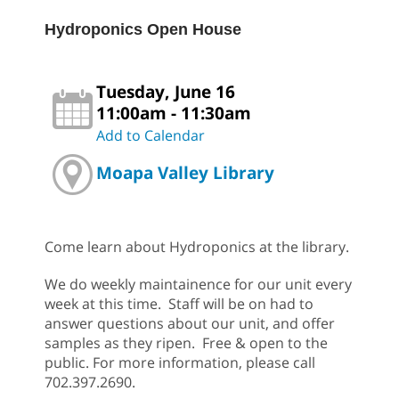
Hydroponics Open House
Tuesday, June 16
11:00am - 11:30am
Add to Calendar
Moapa Valley Library
Come learn about Hydroponics at the library.
We do weekly maintainence for our unit every
week at this time. Staff will be on had to
answer questions about our unit, and offer
samples as they ripen. Free & open to the
public. For more information, please call
702.397.2690.