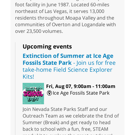
foot facility in June 1987. Located 60-miles
northeast of Las Vegas, it serves 13,000
residents throughout Moapa Valley and the
communities of Overton and Logandale with
over 23,500 volumes.
Upcoming events
Extinction of Summer at Ice Age
Fossils State Park
- Join us for free
take-home Field Science Explorer
Kits!
Fri, Aug 07, 9:00am - 11:00am
Ice Age Fossils State Park
Join Nevada State Parks Staff and our
Outreach Team as we celebrate the End of
Summer (Break) and get ready to head
back to school with a fun, free, STEAM