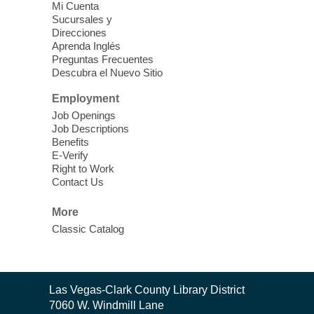
Mi Cuenta
Discover tranquility among the pages
Sucursales y
from Sound Bath Practitioner Wendy of
Direcciones
Harmonizing Energy. Join us before the
Aprenda Inglés
library opens for soothing Meditation and
Preguntas Frecuentes
Descubra el Nuevo Sitio
Sound Bath.
Employment
Storytime: Super Duper Heroes
-
Job Openings
Come celebrate heroes, real and
Job Descriptions
Benefits
imagined!
E-Verify
Fri, Aug 07, 10:30am - 11:15am
Right to Work
Contact Us
Mt. Charleston Library -
Conference Room
More
Come join us as we read books, sing
Classic Catalog
songs, and play games that stretch our
imaginations!
Nuestras Voces Historias Orales
-
Contact
Las Vegas-Clark County Library District
the
Hispanic Heritage Oral HIstory
7060 W. Windmill Lane
Library