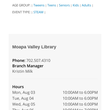
AGE GROUP:
Tweens
Teens
Seniors
Kids
Adults
|
|
|
|
|
|
EVENT TYPE:
STEAM
|
|
Moapa Valley Library
Phone:
702.507.4310
Branch Manager
Kristin Milk
Hours
Mon, Aug 03
10:00AM to 6:00PM
Tue, Aug 04
10:00AM to 6:00PM
Wed, Aug 05
10:00AM to 6:00PM