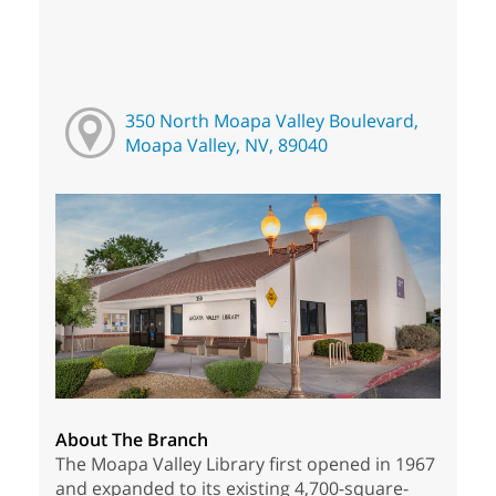
350 North Moapa Valley Boulevard,
Moapa Valley, NV, 89040
About The Branch
The Moapa Valley Library first opened in 1967
and expanded to its existing 4,700-square-