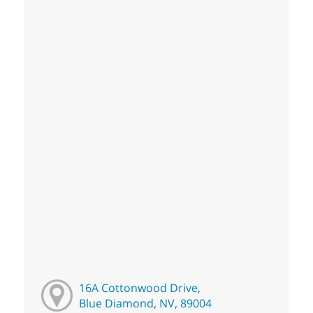
16A Cottonwood Drive,
Blue Diamond, NV, 89004