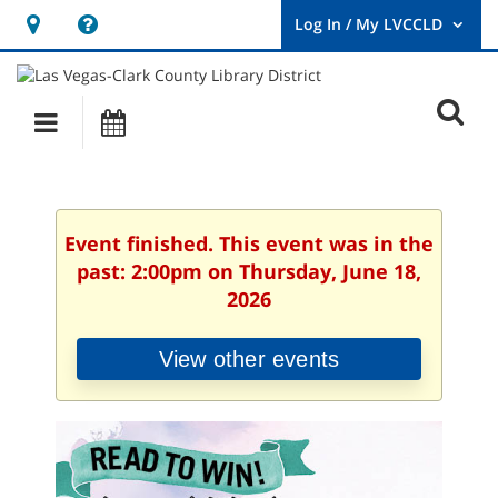
Hours
Help,
&
opens
User
Log
Location
a
O
In
Main
Events
new
/
s
My
navigation
window
LVCCLD.
f
Event finished. This event was in the
past: 2:00pm on Thursday, June 18,
2026
View other events