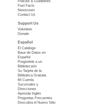
Policies & Guidelines
12:30pm
Fast Facts
Whitney Library -
Makerspace
Newsroom
Contact Us
Having trouble with one of your mobile
electronic devices? Meet one-on-one with
Support Us
our Computer Lab Assistants who will help
Volunteer
you better understand & use the latest
Donate
technology.
Español
Please contact the library to register for
El Catálogo
this event.
Base de Datos en
Español
Mission Mahjong
- 2nd Sunday of
Pregúntele a un
Each Month
Bibliotecario
Su Tarjeta de la
Sun, Aug 09, 12:00pm - 5:00pm
Biblioteca Gratuita
Clark County Library -
Paul C. Blau
Mi Cuenta
Theatre
Sucursales y
Direcciones
Learn Mahjong. Play Mahjong. Meet
Aprenda Inglés
People. Have Fun.
Preguntas Frecuentes
Descubra el Nuevo Sitio