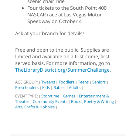
scenic chair ride
Four tickets to the South Point 400
NASCAR race at Las Vegas Motor
Speedway on October 4
Ask at your branch for details!
Free and open to the public. Supplies are
limited and available on a first-come, first-
served basis. For more information, go to
TheLibraryDistrict.org/SummerChallenge
.
AGE GROUP:
Tweens
Toddlers
Teens
Seniors
|
|
|
|
|
Preschoolers
Kids
Babies
Adults
|
|
|
|
EVENT TYPE:
Storytime
Games
Entertainment &
|
|
|
Theater
Community Events
Books, Poetry & Writing
|
|
|
Arts, Crafts & Hobbies
|