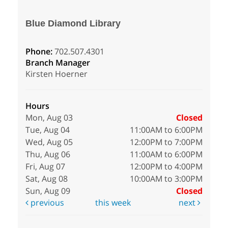
Blue Diamond Library
Phone:
702.507.4301
Branch Manager
Kirsten Hoerner
Hours
Mon, Aug 03
Closed
Tue, Aug 04
11:00AM to 6:00PM
Wed, Aug 05
12:00PM to 7:00PM
Thu, Aug 06
11:00AM to 6:00PM
Fri, Aug 07
12:00PM to 4:00PM
Sat, Aug 08
10:00AM to 3:00PM
Sun, Aug 09
Closed
previous
this week
next