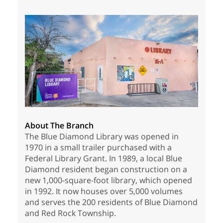
About The Branch
The Blue Diamond Library was opened in
1970 in a small trailer purchased with a
Federal Library Grant. In 1989, a local Blue
Diamond resident began construction on a
new 1,000-square-foot library, which opened
in 1992. It now houses over 5,000 volumes
and serves the 200 residents of Blue Diamond
and Red Rock Township.