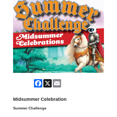
Facebook
X
Email
Midsummer Celebration
Summer Challenge