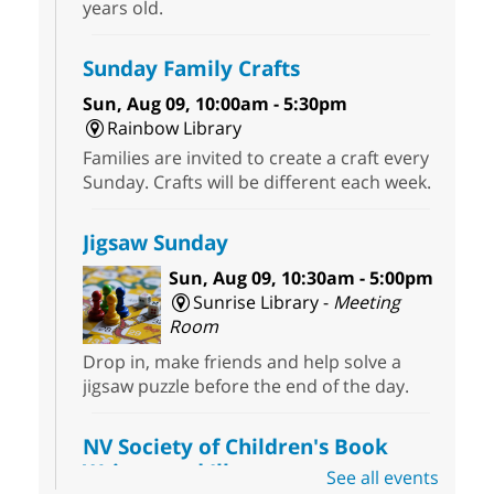
years old.
Sunday Family Crafts
Sun, Aug 09, 10:00am - 5:30pm
Rainbow Library
Families are invited to create a craft every
Sunday. Crafts will be different each week.
Jigsaw Sunday
Sun, Aug 09, 10:30am - 5:00pm
Sunrise Library -
Meeting
Room
Drop in, make friends and help solve a
jigsaw puzzle before the end of the day.
NV Society of Children's Book
Writers and Illustrators
-
See all events