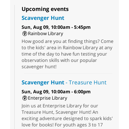
Upcoming events
Scavenger Hunt
Sun, Aug 09, 10:00am - 5:45pm
Rainbow Library
How good are you at finding things? Come
to the kids' area in Rainbow Library at any
time of the day to have fun testing your
observation skills with our popular
scavenger hunt!
Scavenger Hunt
- Treasure Hunt
Sun, Aug 09, 10:00am - 6:00pm
Enterprise Library
Join us at Enterprise Library for our
Treasure Hunt, Scavenger Hunt! An
exciting adventure designed to spark kids'
love for books! For youth ages 3 to 17