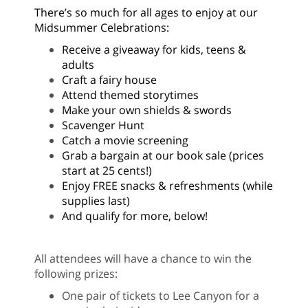
There’s so much for all ages to enjoy at our
Midsummer Celebrations:
Receive a giveaway for kids, teens &
adults
Craft a fairy house
Attend themed storytimes
Make your own shields & swords
Scavenger Hunt
Catch a movie screening
Grab a bargain at our book sale (prices
start at 25 cents!)
Enjoy FREE snacks & refreshments (while
supplies last)
And qualify for more, below!
All attendees will have a chance to win the
following prizes:
One pair of tickets to Lee Canyon for a