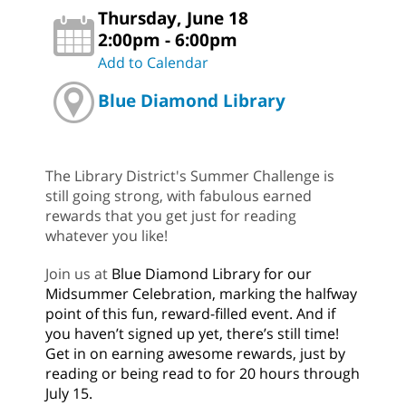
Thursday, June 18
2:00pm - 6:00pm
Add to Calendar
Blue Diamond Library
The Library District's Summer Challenge is
still going strong, with fabulous earned
rewards that you get just for reading
whatever you like!
Join us at
Blue Diamond Library for our
Midsummer Celebration, marking the halfway
point of this fun, reward-filled event. And if
you haven’t signed up yet, there’s still time!
Get in on earning awesome rewards, just by
reading or being read to for 20 hours through
July 15.