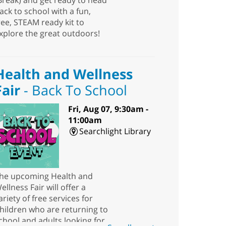
Break) and get ready to head
ack to school with a fun,
ree, STEAM ready kit to
xplore the great outdoors!
Health and Wellness
Fair
- Back To School
Fri, Aug 07, 9:30am -
11:00am
Searchlight Library
he upcoming Health and
ellness Fair will offer a
ariety of free services for
hildren who are returning to
chool and adults looking for