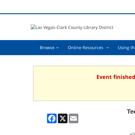
Browse,
Online
Browse
Online Resources
Using th
collapsed
Resources
,
collapsed
Event finished
Te
Facebook
X
Email