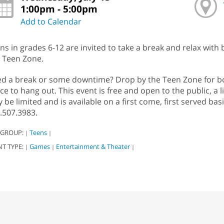
1:00pm - 5:00pm
Add to Calendar
ns in grades 6-12 are invited to take a break and relax with
 Teen Zone.
d a break or some downtime? Drop by the Teen Zone for boa
ce to hang out. This event is free and open to the public, a l
 be limited and is available on a first come, first served bas
.507.3983.
 GROUP:
Teens
|
|
NT TYPE:
Games
Entertainment & Theater
|
|
|