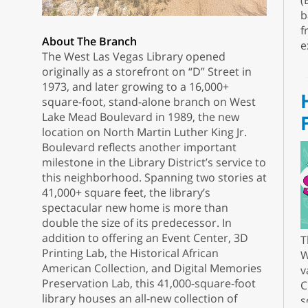
(
b
f
About The Branch
e
The West Las Vegas Library opened
originally as a storefront on “D” Street in
1973, and later growing to a 16,000+
square-foot, stand-alone branch on West
Lake Mead Boulevard in 1989, the new
location on North Martin Luther King Jr.
Boulevard reflects another important
milestone in the Library District’s service to
this neighborhood. Spanning two stories at
41,000+ square feet, the library’s
spectacular new home is more than
double the size of its predecessor. In
addition to offering an Event Center, 3D
T
Printing Lab, the Historical African
W
American Collection, and Digital Memories
v
Preservation Lab, this 41,000-square-foot
C
library houses an all-new collection of
s