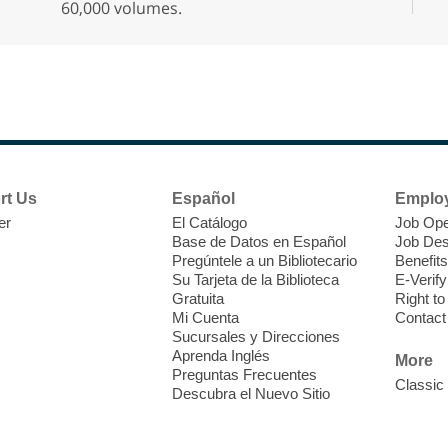
60,000 volumes.
r
F
H
t
rt Us
Español
Emplo
i
er
El Catálogo
Job Ope
o
Base de Datos en Español
Job Des
Pregúntele a un Bibliotecario
Benefits
y
Su Tarjeta de la Biblioteca
E-Verify
o
Gratuita
Right t
Mi Cuenta
Contact
Sucursales y Direcciones
Aprenda Inglés
More
Preguntas Frecuentes
Classic
Descubra el Nuevo Sitio