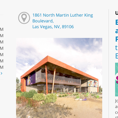
U
1861 North Martin Luther King
Boulevard,
Las Vegas, NV, 89106
PM
PM
PM
PM
PM
PM
PM
t
J
a
c