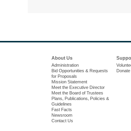
Footer
About Us
Suppo
Menu
Administration
Volunte
Bid Opportunities & Requests
Donate
for Proposals
Mission Statement
Meet the Executive Director
Meet the Board of Trustees
Plans, Publications, Policies &
Guidelines
Fast Facts
Newsroom
Contact Us