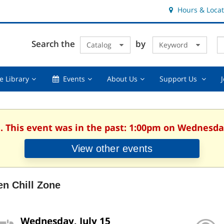
Hours & Locat
E
Cl
Search the
by
Catalog
Keyword
Te
s
q
Using
Events,
About
Suppor
e Library
Events
About Us
Support Us
the
collapsed
Us,
Us
Library,
collapsed
,
collapsed
collaps
. This event was in the past: 1:00pm on Wednesday
View other events
en Chill Zone
Wednesday, July 15