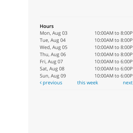
Hours
Mon, Aug 03
10:00AM to 8:00
Tue, Aug 04
10:00AM to 8:00
Wed, Aug 05
10:00AM to 8:00
Thu, Aug 06
10:00AM to 8:00
Fri, Aug 07
10:00AM to 6:00
Sat, Aug 08
10:00AM to 6:00
Sun, Aug 09
10:00AM to 6:00
previous
this week
nex