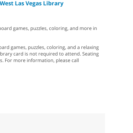
West Las Vegas Library
 board games, puzzles, coloring, and more in
rd games, puzzles, coloring, and a relaxing
ibrary card is not required to attend. Seating
is. For more information, please call