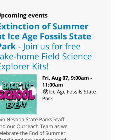
pcoming events
Extinction of Summer
at Ice Age Fossils State
Park
- Join us for free
take-home Field Science
Explorer Kits!
Fri, Aug 07, 9:00am -
11:00am
Ice Age Fossils State
Park
oin Nevada State Parks Staff
nd our Outreach Team as we
elebrate the End of Summer