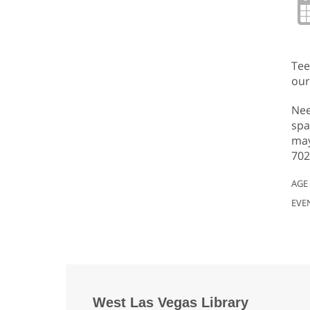
Tee
our
Nee
spa
may
702
AGE
EVE
West Las Vegas Library