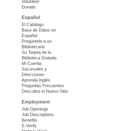
Volunteer
you better understand & use the latest
Donate
technology.
Español
Please contact the library to register for
El Catálogo
this event.
Base de Datos en
Español
Mission Mahjong
- 2nd Sunday of
Pregúntele a un
Each Month
Bibliotecario
Su Tarjeta de la
Sun, Aug 09, 12:00pm - 5:00pm
Biblioteca Gratuita
Clark County Library -
Paul C. Blau
Mi Cuenta
Theatre
Sucursales y
Direcciones
Learn Mahjong. Play Mahjong. Meet
Aprenda Inglés
People. Have Fun.
Preguntas Frecuentes
Descubra el Nuevo Sitio
Device Advice
- One-on-one Tech
Employment
Help!
Job Openings
Job Descriptions
Sun, Aug 09, 12:00pm - 2:00pm
Benefits
Spring Valley Library -
E-Verify
Makerspace