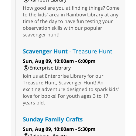
How good are you at finding things? Come
to the kids' area in Rainbow Library at any
time of the day to have fun testing your
observation skills with our popular
scavenger hunt!
Scavenger Hunt
- Treasure Hunt
Sun, Aug 09, 10:00am - 6:00pm
Enterprise Library
Join us at Enterprise Library for our
Treasure Hunt, Scavenger Hunt! An
exciting adventure designed to spark kids'
love for books! For youth ages 3 to 17
years old.
Sunday Family Crafts
Sun, Aug 09, 10:00am - 5:30pm
Rainbow Library