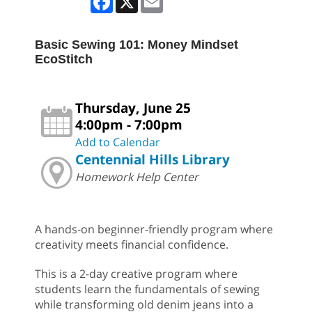
Basic Sewing 101: Money Mindset
EcoStitch
Thursday, June 25
4:00pm - 7:00pm
Add to Calendar
Centennial Hills Library
Homework Help Center
A hands-on beginner-friendly program where
creativity meets financial confidence.
This is a 2-day creative program where
students learn the fundamentals of sewing
while transforming old denim jeans into a