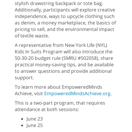
stylish drawstring backpack or tote bag.
Additionally, participants will explore creative
independence, ways to upcycle clothing such
as denim, a money marketplace, the basics of
pricing to sell, and the environmental impact
of textile waste.
A representative from New York Life (NYL)
Kids In Suits Program will also introduce the
50-30-20 budget rule (SMRU #502058), share
practical money-saving tips, and be available
to answer questions and provide additional
support.
To learn more about EmpoweredMinds
Achieve, visit
EmpoweredMindsAchieve.org
.
This is a two-part program, that requires
attendance at both sessions:
June 23
June 25