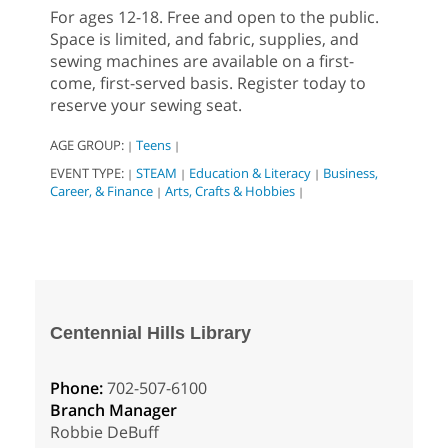
For ages 12-18. Free and open to the public.
Space is limited, and fabric, supplies, and
sewing machines are available on a first-
come, first-served basis. Register today to
reserve your sewing seat.
AGE GROUP:
Teens
|
|
EVENT TYPE:
STEAM
Education & Literacy
Business,
|
|
|
Career, & Finance
Arts, Crafts & Hobbies
|
|
Centennial Hills Library
Phone:
702-507-6100
Branch Manager
Robbie DeBuff