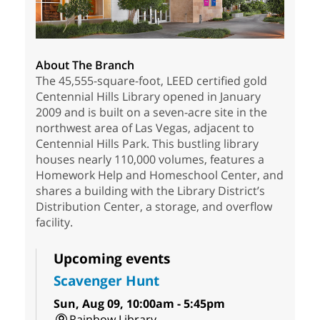
About The Branch
The 45,555-square-foot, LEED certified gold
Centennial Hills Library opened in January
2009 and is built on a seven-acre site in the
northwest area of Las Vegas, adjacent to
Centennial Hills Park. This bustling library
houses nearly 110,000 volumes, features a
Homework Help and Homeschool Center, and
shares a building with the Library District’s
Distribution Center, a storage, and overflow
facility.
Upcoming events
Scavenger Hunt
Sun, Aug 09, 10:00am - 5:45pm
Rainbow Library