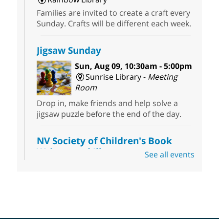
Families are invited to create a craft every
Sunday. Crafts will be different each week.
Jigsaw Sunday
Sun, Aug 09, 10:30am - 5:00pm
Sunrise Library -
Meeting
Room
Drop in, make friends and help solve a
jigsaw puzzle before the end of the day.
NV Society of Children's Book
Writers and Illustrators
-
See all events
Illustrating Retreat
Sun, Aug 09, 11:00am - 12:00pm
East Las Vegas Library -
EL 28
Come ready to write or illustrate. Develop
your current ideas or use one of our