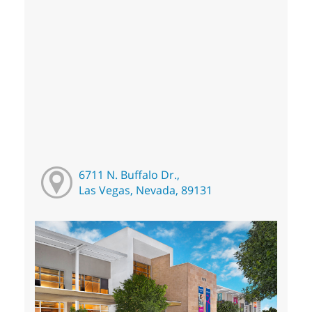
6711 N. Buffalo Dr.,
Las Vegas, Nevada, 89131