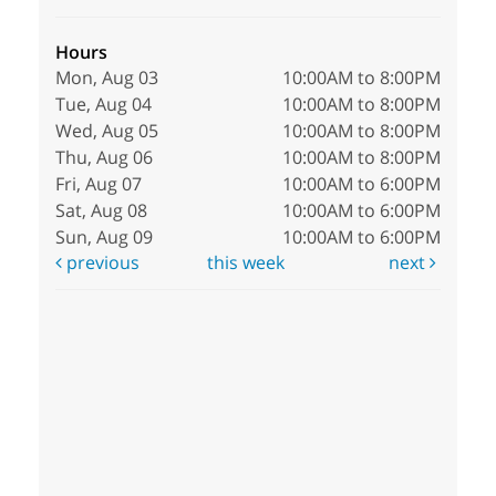
Hours
Mon, Aug 03
10:00AM to 8:00PM
Tue, Aug 04
10:00AM to 8:00PM
Wed, Aug 05
10:00AM to 8:00PM
Thu, Aug 06
10:00AM to 8:00PM
Fri, Aug 07
10:00AM to 6:00PM
Sat, Aug 08
10:00AM to 6:00PM
Sun, Aug 09
10:00AM to 6:00PM
previous
this week
next