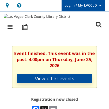
Hours
Help,
&
opens
User
Log
Location
a
O
In
Main
Events
new
/
s
My
navigation
window
LVCCLD.
f
Event finished. This event was in the
past: 4:00pm on Thursday, June 25,
2026
View other events
Registration now closed
Facebook
X
Email