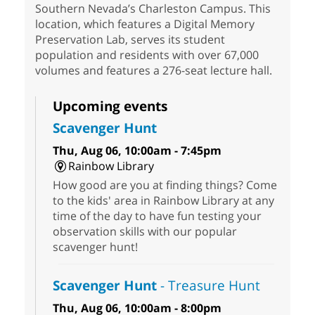
Southern Nevada’s Charleston Campus. This
location, which features a Digital Memory
Preservation Lab, serves its student
population and residents with over 67,000
volumes and features a 276-seat lecture hall.
Upcoming events
Scavenger Hunt
Thu, Aug 06, 10:00am - 7:45pm
Rainbow Library
How good are you at finding things? Come
to the kids' area in Rainbow Library at any
time of the day to have fun testing your
observation skills with our popular
scavenger hunt!
Scavenger Hunt
- Treasure Hunt
Thu, Aug 06, 10:00am - 8:00pm