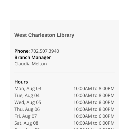
West Charleston Library
Phone:
702.507.3940
Branch Manager
Claudia Melton
Hours
Mon, Aug 03
10:00AM to 8:00PM
Tue, Aug 04
10:00AM to 8:00PM
Wed, Aug 05
10:00AM to 8:00PM
Thu, Aug 06
10:00AM to 8:00PM
Fri, Aug 07
10:00AM to 6:00PM
Sat, Aug 08
10:00AM to 6:00PM