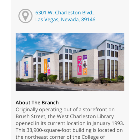
6301 W. Charleston Blvd.,
Las Vegas, Nevada, 89146
About The Branch
Originally operating out of a storefront on
Brush Street, the West Charleston Library
opened in its current location in January 1993.
This 38,900-square-foot building is located on
the northeast corner of the College of