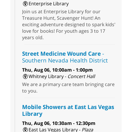
Enterprise Library
Join us at Enterprise Library for our
Treasure Hunt, Scavenger Hunt! An
exciting adventure designed to spark kids'
love for books! For youth ages 3 to 17
years old.
Street Medicine Wound Care
-
Southern Nevada Health District
Thu, Aug 06, 10:00am - 1:00pm
Whitney Library -
Concert Hall
We are a primary care team bringing care
to you.
Mobile Showers at East Las Vegas
Library
Thu, Aug 06, 10:30am - 12:30pm
East Las Vegas Library -
Plaza