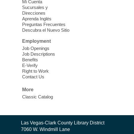
Vegas Library
Mi Cuenta
Sucursales y
Thu, Aug 06, 11:00am - 1:00pm
Direcciones
West Las Vegas Library
Aprenda Inglés
Preguntas Frecuentes
Descubra el Nuevo Sitio
Social Services at the West Las Vegas
Employment
Library
Job Openings
Job Descriptions
'The Road' Teen Summer
Benefits
Workshop Performance
-
E-Verify
Instructor Debra Levasseur-
Right to Work
Contact Us
Lottman
Thu, Aug 06, 11:00am - 1:00pm
More
Mesquite Library -
Community Room
Classic Catalog
Teen and Tween writers will be performing
their stories. Told with live readings and
movement presentations, the stories were
Contact
crafted during 'The Road' Writing &
Las Vegas-Clark County Library District
the
Movement Summer Workshop series.
7060 W. Windmill Lane
Library