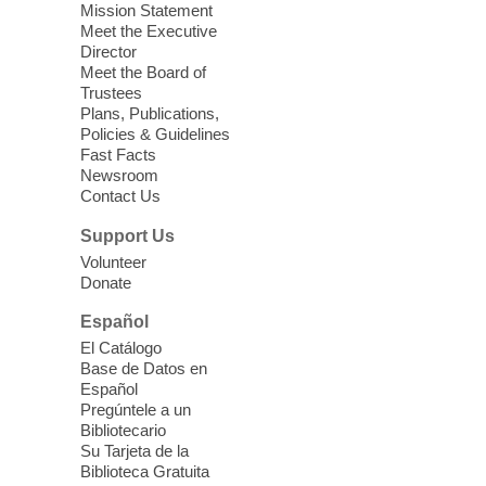
Mission Statement
we learn about aging, caregiving,
Meet the Executive
community resources, and planning for
Director
independence while enjoying meaningful
Meet the Board of
conversation. Snacks will be served
Trustees
Plans, Publications,
Policies & Guidelines
Register
Fast Facts
Newsroom
Contact Us
Three Square Senior Community
Lunch & Social Hour
Support Us
Thu, Aug 06, 11:00am - 1:00pm
Volunteer
Donate
East Las Vegas Library -
Multipurpose
Room 1 & 2
Español
Join us for lunch and fun activities for
El Catálogo
seniors 60 and over. Meals are on a first
Base de Datos en
come, first served basis, while supplies
Español
last.
Pregúntele a un
Bibliotecario
Su Tarjeta de la
Clark County CARES at West Las
Biblioteca Gratuita