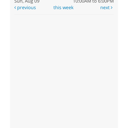
Sun, Aug 09
10:00AM to 6:00PM
previous
this week
next