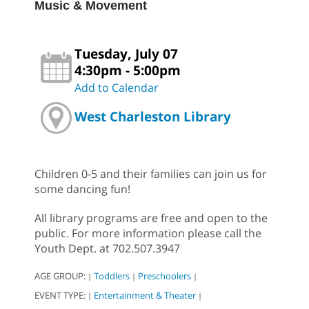
Music & Movement
Tuesday, July 07
4:30pm - 5:00pm
Add to Calendar
West Charleston Library
Children 0-5 and their families can join us for
some dancing fun!
All library programs are free and open to the
public. For more information please call the
Youth Dept. at 702.507.3947
AGE GROUP:
Toddlers
Preschoolers
|
|
|
EVENT TYPE:
Entertainment & Theater
|
|