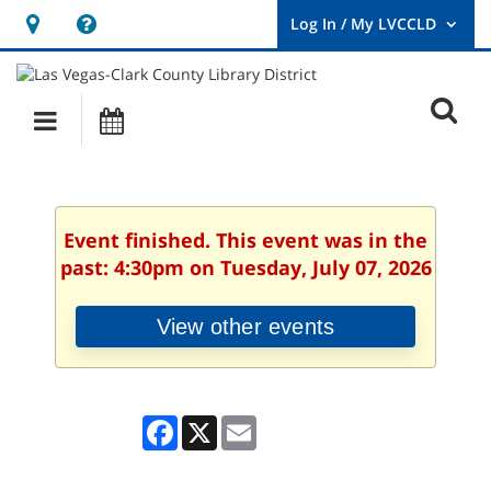
Hours
Help,
&
opens
User
Log
Location
a
O
In
Main
Events
new
/
s
My
navigation
window
LVCCLD.
f
Event finished. This event was in the
past: 4:30pm on Tuesday, July 07, 2026
View other events
Facebook
X
Email