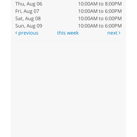
Thu, Aug 06
10:00AM to 8:00PM
Fri, Aug 07
10:00AM to 6:00PM
Sat, Aug 08
10:00AM to 6:00PM
Sun, Aug 09
10:00AM to 6:00PM
previous
this week
next