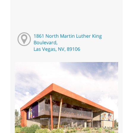
1861 North Martin Luther King
Boulevard,
Las Vegas, NV, 89106