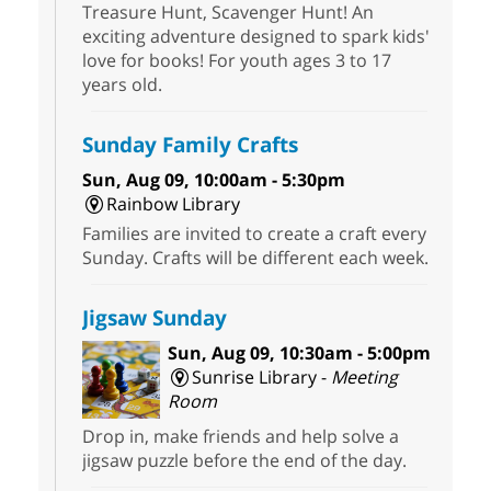
Treasure Hunt, Scavenger Hunt! An
exciting adventure designed to spark kids'
love for books! For youth ages 3 to 17
years old.
Sunday Family Crafts
Sun, Aug 09, 10:00am - 5:30pm
Rainbow Library
Families are invited to create a craft every
Sunday. Crafts will be different each week.
Jigsaw Sunday
Sun, Aug 09, 10:30am - 5:00pm
Sunrise Library -
Meeting
Room
Drop in, make friends and help solve a
jigsaw puzzle before the end of the day.