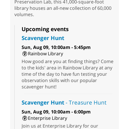
Preservation Lab, this 41,000-square-foot
library houses an all-new collection of 60,000
volumes.
Upcoming events
Scavenger Hunt
Sun, Aug 09, 10:00am - 5:45pm
Rainbow Library
How good are you at finding things? Come
to the kids' area in Rainbow Library at any
time of the day to have fun testing your
observation skills with our popular
scavenger hunt!
Scavenger Hunt
- Treasure Hunt
Sun, Aug 09, 10:00am - 6:00pm
Enterprise Library
Join us at Enterprise Library for our