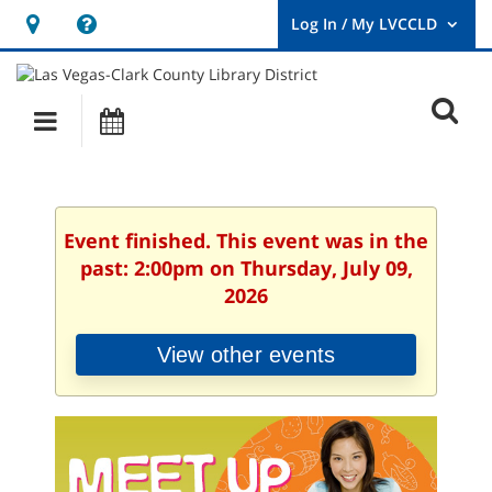
Hours
Help,
&
opens
User
Log
Location
a
O
In
Main
Events
new
/
s
My
navigation
window
LVCCLD.
f
Event finished. This event was in the
past: 2:00pm on Thursday, July 09,
2026
View other events