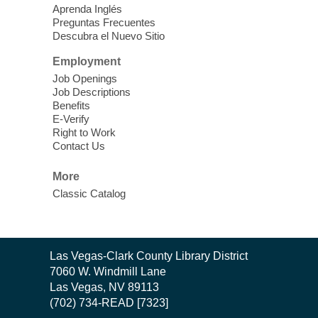
Learn Mahjong. Play Mahjong. Meet
Aprenda Inglés
People. Have Fun.
Preguntas Frecuentes
Descubra el Nuevo Sitio
Device Advice
- One-on-one Tech
Employment
Help!
Job Openings
Job Descriptions
Sun, Aug 09, 12:00pm - 2:00pm
Benefits
Spring Valley Library -
E-Verify
Makerspace
Right to Work
Contact Us
Having trouble with one of your mobile
electronic devices? Meet one-on-one with
More
our computer lab assistants who will help
Classic Catalog
you better understand & use the latest
technology.
SongCraft Framework
- A Step-by-
Contact
Las Vegas-Clark County Library District
Step Songwriting Workshop for
the
7060 W. Windmill Lane
Beginners
Library
Las Vegas, NV 89113
(702) 734-READ [7323]
Sun, Aug 09, 12:30pm - 1:30pm