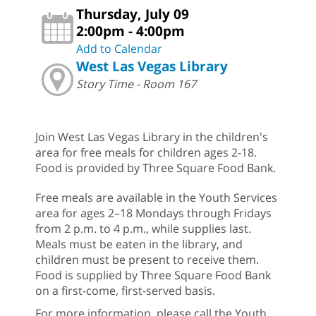
Thursday, July 09
2:00pm - 4:00pm
Add to Calendar
West Las Vegas Library
Story Time - Room 167
Join West Las Vegas Library in the children's
area for free meals for children ages 2-18.
Food is provided by Three Square Food Bank.
Free meals are available in the Youth Services
area for ages 2–18 Mondays through Fridays
from 2 p.m. to 4 p.m., while supplies last.
Meals must be eaten in the library, and
children must be present to receive them.
Food is supplied by Three Square Food Bank
on a first-come, first-served basis.
For more information, please call the Youth