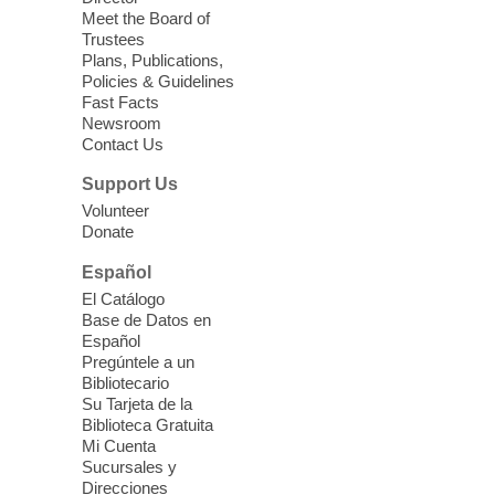
Meet the Board of
Device Advice
- Plus
Trustees
Plans, Publications,
Sun, Aug 09, 11:30am -
Policies & Guidelines
12:30pm
Fast Facts
Whitney Library -
Makerspace
Newsroom
Contact Us
Having trouble with one of your mobile
electronic devices? Meet one-on-one with
Support Us
our Computer Lab Assistants who will help
Volunteer
you better understand & use the latest
Donate
technology.
Español
Please contact the library to register for
El Catálogo
this event.
Base de Datos en
Español
Mission Mahjong
- 2nd Sunday of
Pregúntele a un
Each Month
Bibliotecario
Su Tarjeta de la
Sun, Aug 09, 12:00pm - 5:00pm
Biblioteca Gratuita
Clark County Library -
Paul C. Blau
Mi Cuenta
Theatre
Sucursales y
Direcciones