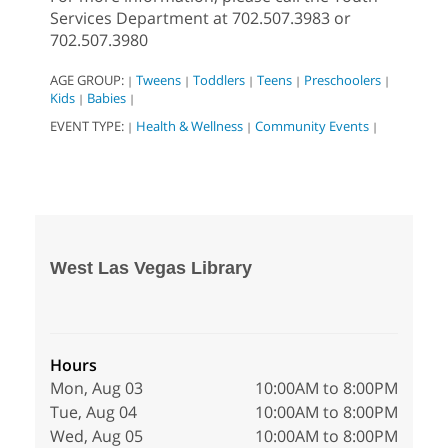
Services Department at 702.507.3983 or
702.507.3980
AGE GROUP:
Tweens
Toddlers
Teens
Preschoolers
|
|
|
|
|
Kids
Babies
|
|
EVENT TYPE:
Health & Wellness
Community Events
|
|
|
West Las Vegas Library
Hours
Mon, Aug 03
10:00AM to 8:00PM
Tue, Aug 04
10:00AM to 8:00PM
Wed, Aug 05
10:00AM to 8:00PM