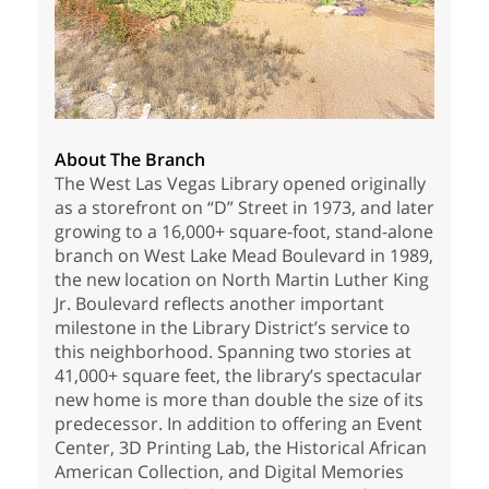
About The Branch
The West Las Vegas Library opened originally
as a storefront on “D” Street in 1973, and later
growing to a 16,000+ square-foot, stand-alone
branch on West Lake Mead Boulevard in 1989,
the new location on North Martin Luther King
Jr. Boulevard reflects another important
milestone in the Library District’s service to
this neighborhood. Spanning two stories at
41,000+ square feet, the library’s spectacular
new home is more than double the size of its
predecessor. In addition to offering an Event
Center, 3D Printing Lab, the Historical African
American Collection, and Digital Memories