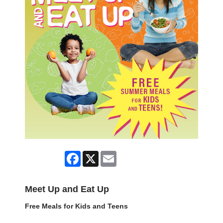
Facebook
X
Email
Meet Up and Eat Up
Free Meals for Kids and Teens