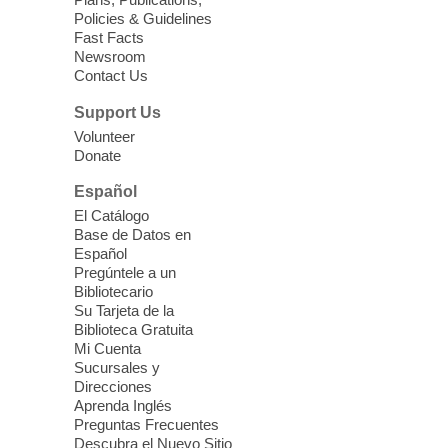
Sun, Aug 09, 11:30am -
Policies & Guidelines
12:30pm
Fast Facts
Whitney Library -
Makerspace
Newsroom
Contact Us
Having trouble with one of your mobile
electronic devices? Meet one-on-one with
Support Us
our Computer Lab Assistants who will help
Volunteer
you better understand & use the latest
Donate
technology.
Español
Please contact the library to register for
El Catálogo
this event.
Base de Datos en
Español
Mission Mahjong
- 2nd Sunday of
Pregúntele a un
Each Month
Bibliotecario
Su Tarjeta de la
Sun, Aug 09, 12:00pm - 5:00pm
Biblioteca Gratuita
Clark County Library -
Paul C. Blau
Mi Cuenta
Theatre
Sucursales y
Direcciones
Learn Mahjong. Play Mahjong. Meet
Aprenda Inglés
People. Have Fun.
Preguntas Frecuentes
Descubra el Nuevo Sitio