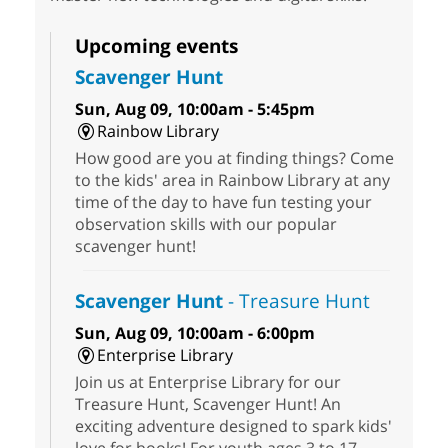
Upcoming events
Scavenger Hunt
Sun, Aug 09, 10:00am - 5:45pm
Rainbow Library
How good are you at finding things? Come
to the kids' area in Rainbow Library at any
time of the day to have fun testing your
observation skills with our popular
scavenger hunt!
Scavenger Hunt
- Treasure Hunt
Sun, Aug 09, 10:00am - 6:00pm
Enterprise Library
Join us at Enterprise Library for our
Treasure Hunt, Scavenger Hunt! An
exciting adventure designed to spark kids'