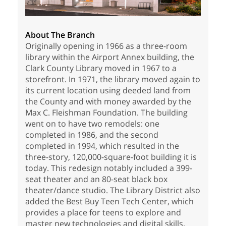
About The Branch
Originally opening in 1966 as a three-room
library within the Airport Annex building, the
Clark County Library moved in 1967 to a
storefront. In 1971, the library moved again to
its current location using deeded land from
the County and with money awarded by the
Max C. Fleishman Foundation. The building
went on to have two remodels: one
completed in 1986, and the second
completed in 1994, which resulted in the
three-story, 120,000-square-foot building it is
today. This redesign notably included a 399-
seat theater and an 80-seat black box
theater/dance studio. The Library District also
added the Best Buy Teen Tech Center, which
provides a place for teens to explore and
master new technologies and digital skills.