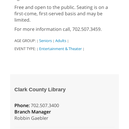
Free and open to the public. Seating is on a
first-come, first-served basis and may be
limited.
For more information call, 702.507.3459.
AGE GROUP:
Seniors
Adults
|
|
|
EVENT TYPE:
Entertainment & Theater
|
|
Clark County Library
Phone:
702.507.3400
Branch Manager
Robbin Gaebler