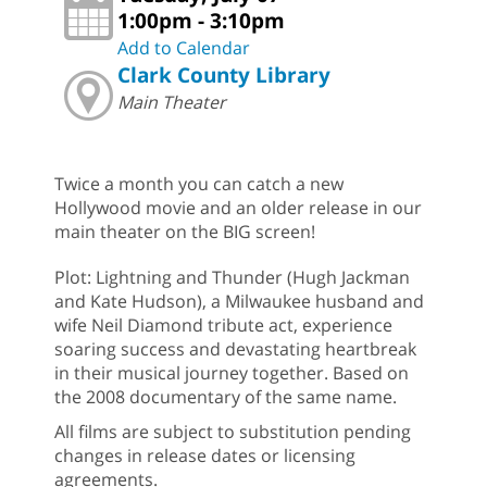
1:00pm - 3:10pm
Add to Calendar
Clark County Library
Main Theater
Twice a month you can catch a new
Hollywood movie and an older release in our
main theater on the BIG screen!
Plot: Lightning and Thunder (Hugh Jackman
and Kate Hudson), a Milwaukee husband and
wife Neil Diamond tribute act, experience
soaring success and devastating heartbreak
in their musical journey together. Based on
the 2008 documentary of the same name.
All films are subject to substitution pending
changes in release dates or licensing
agreements.