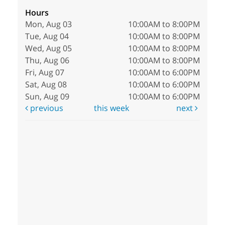
Hours
Mon, Aug 03
10:00AM to 8:00PM
Tue, Aug 04
10:00AM to 8:00PM
Wed, Aug 05
10:00AM to 8:00PM
Thu, Aug 06
10:00AM to 8:00PM
Fri, Aug 07
10:00AM to 6:00PM
Sat, Aug 08
10:00AM to 6:00PM
Sun, Aug 09
10:00AM to 6:00PM
previous
this week
next