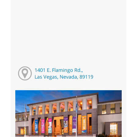
1401 E. Flamingo Rd.,
Las Vegas, Nevada, 89119