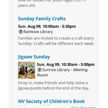
love for books! For youth ages 3 to 17
years old.
Sunday Family Crafts
Sun, Aug 09, 10:00am - 5:30pm
Rainbow Library
Families are invited to create a craft every
Sunday. Crafts will be different each week.
Jigsaw Sunday
Sun, Aug 09, 10:30am - 5:00pm
Sunrise Library -
Meeting
Room
Drop in, make friends and help solve a
jigsaw puzzle before the end of the day.
NV Society of Children's Book
Writers and Illustrators
-