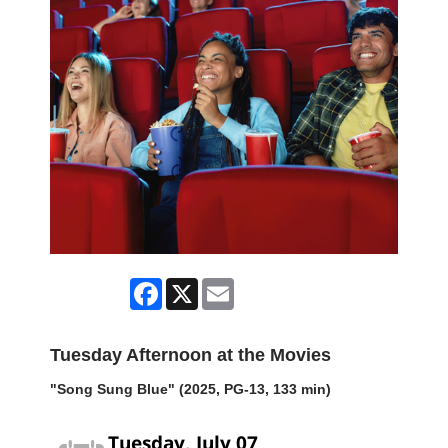
Facebook
X
Email
Tuesday Afternoon at the Movies
"Song Sung Blue" (2025, PG-13, 133 min)
Tuesday, July 07