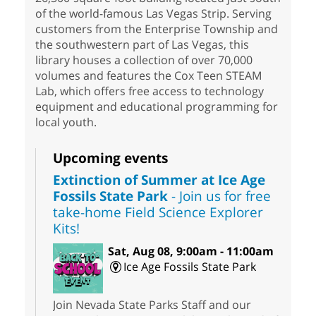
of the world-famous Las Vegas Strip. Serving
customers from the Enterprise Township and
the southwestern part of Las Vegas, this
library houses a collection of over 70,000
volumes and features the Cox Teen STEAM
Lab, which offers free access to technology
equipment and educational programming for
local youth.
Upcoming events
Extinction of Summer at Ice Age
Fossils State Park
- Join us for free
take-home Field Science Explorer
Kits!
Sat, Aug 08, 9:00am - 11:00am
Ice Age Fossils State Park
Join Nevada State Parks Staff and our