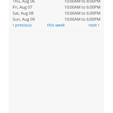
Thu, Aug 06
10:00AM to 8:00PM
Fri, Aug 07
10:00AM to 6:00PM
Sat, Aug 08
10:00AM to 6:00PM
Sun, Aug 09
10:00AM to 6:00PM
previous
this week
next