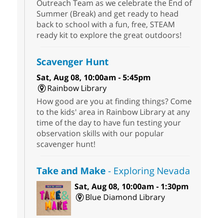
Outreach Team as we celebrate the End of
Summer (Break) and get ready to head
back to school with a fun, free, STEAM
ready kit to explore the great outdoors!
Scavenger Hunt
Sat, Aug 08, 10:00am - 5:45pm
Rainbow Library
How good are you at finding things? Come
to the kids' area in Rainbow Library at any
time of the day to have fun testing your
observation skills with our popular
scavenger hunt!
Take and Make
- Exploring Nevada
Sat, Aug 08, 10:00am - 1:30pm
Blue Diamond Library