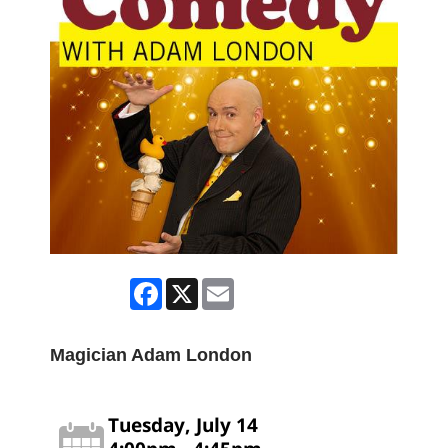
Facebook
X
Email
Magician Adam London
Tuesday, July 14