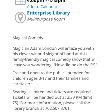
4:00pm - 4:45pm
Add to Calendar
Enterprise Library
Multipurpose Room
Magical Comedy
Magician Adam London will amaze you with
his clever wit and sleight of hand at this
family-friendly magical comedy show that will
leave you wondering, "How did he do that?!?"
Free and open to the public. Intended for
children ages 3-17 and their families and
caretakers.
Seating is limited and tickets are required.
Tickets will be handed out at 3:30 PM (limit
75). For more information, please call the
library branch at 702.507.3761.