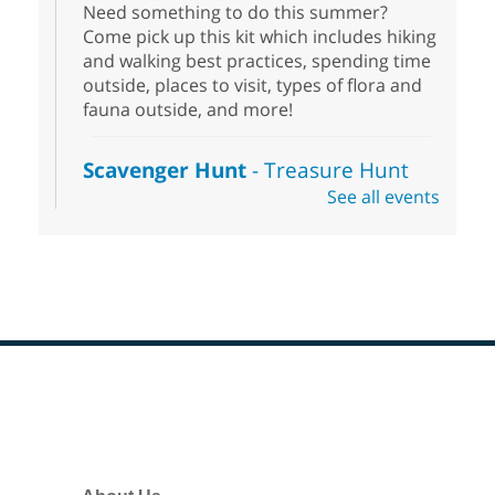
Need something to do this summer?
Come pick up this kit which includes hiking
and walking best practices, spending time
outside, places to visit, types of flora and
fauna outside, and more!
Scavenger Hunt
- Treasure Hunt
See all events
Sat, Aug 08, 10:00am - 6:00pm
Enterprise Library
Join us at Enterprise Library for our
Treasure Hunt, Scavenger Hunt! An
exciting adventure designed to spark kids'
love for books! For youth ages 3 to 17
years old.
Footer
Drop in STEAM
- Snap Circuts
Menu
Sat, Aug 08, 10:00am - 1:30pm
Blue Diamond Library