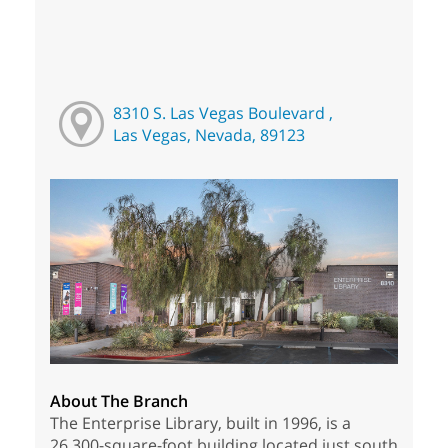
8310 S. Las Vegas Boulevard ,
Las Vegas, Nevada, 89123
About The Branch
The Enterprise Library, built in 1996, is a
26,300-square-foot building located just south