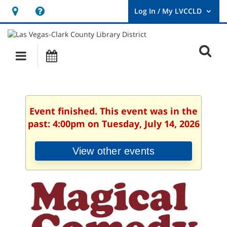
Hours
Help,
&
opens
User
Log
Location
a
O
In
Main
Events
new
/
s
My
navigation
window
LVCCLD.
f
Event finished. This event was in the
past: 4:00pm on Tuesday, July 14, 2026
View other events