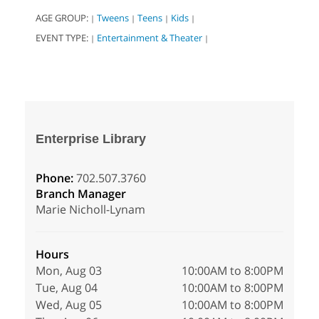
AGE GROUP:
Tweens
Teens
Kids
|
|
|
|
EVENT TYPE:
Entertainment & Theater
|
|
Enterprise Library
Phone:
702.507.3760
Branch Manager
Marie Nicholl-Lynam
Hours
Mon, Aug 03
10:00AM to 8:00PM
Tue, Aug 04
10:00AM to 8:00PM
Wed, Aug 05
10:00AM to 8:00PM