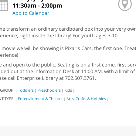
11:30am - 2:00pm
Add to Calendar
e transform an ordinary cardboard box into your very own c
erience, right inside the library! For youth ages 3-10.
 movie we will be showing is Pixar's Cars, the first one. Trea
erience!
e and open to the public. Seating is on a first come, first ser
ded out at the Information Desk at 11:00 AM, with a limit of 
ase call Enterprise Library at 702.507.3761.
 GROUP:
Toddlers
Preschoolers
Kids
|
|
|
|
NT TYPE:
Entertainment & Theater
Arts, Crafts & Hobbies
|
|
|