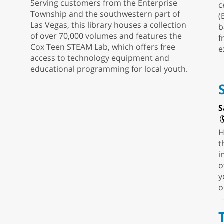
Serving customers from the Enterprise
c
Township and the southwestern part of
(
Las Vegas, this library houses a collection
b
of over 70,000 volumes and features the
f
Cox Teen STEAM Lab, which offers free
e
access to technology equipment and
educational programming for local youth.
S
H
t
i
o
y
o