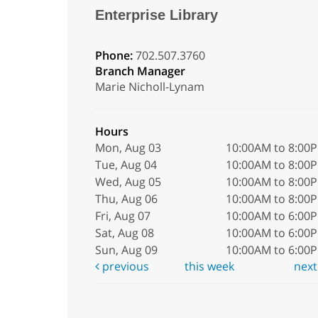
Enterprise Library
Phone:
702.507.3760
Branch Manager
Marie Nicholl-Lynam
Hours
Mon, Aug 03
10:00AM to 8:00
Tue, Aug 04
10:00AM to 8:00
Wed, Aug 05
10:00AM to 8:00
Thu, Aug 06
10:00AM to 8:00
Fri, Aug 07
10:00AM to 6:00
Sat, Aug 08
10:00AM to 6:00
Sun, Aug 09
10:00AM to 6:00
previous
this week
nex