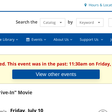
Hours & Locat
E
Cl
Search the
by
Catalog
Keyword
Te
s
q
Using
Events,
About
Suppor
e Library
Events
About Us
Support Us
the
collapsed
Us,
Us
Library,
collapsed
,
collapsed
collaps
ed. This event was in the past: 11:30am on Friday, 
View other events
rive-In" Movie
Friday, July 10