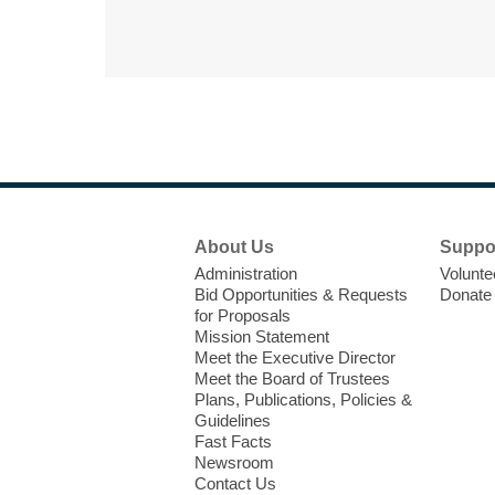
Footer
About Us
Suppo
Menu
Administration
Volunte
Bid Opportunities & Requests
Donate
for Proposals
Mission Statement
Meet the Executive Director
Meet the Board of Trustees
Plans, Publications, Policies &
Guidelines
Fast Facts
Newsroom
Contact Us