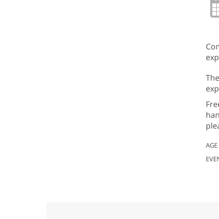
Com
exp
The
exp
Fre
han
ple
AGE
EVE