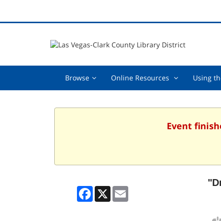
Browse,
Online
Browse
Online Resources
Using th
collapsed
Resources
,
collapsed
Event finish
"D
Facebook
X
Email