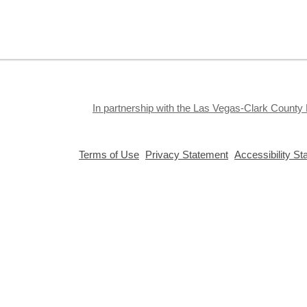
S
J
f
S
a
k
In partnership with the Las Vegas-Clark County 
a
,
,
Terms of Use
Privacy Statement
Accessibility S
opens
opens
a
a
new
new
window
window
Privacy and cookie policy
|
Accessibility
|
Communico
Connected content from Communico. © 2026.
T