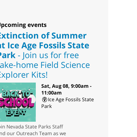
pcoming events
Extinction of Summer
at Ice Age Fossils State
Park
- Join us for free
take-home Field Science
Explorer Kits!
Sat, Aug 08, 9:00am -
11:00am
Ice Age Fossils State
Park
oin Nevada State Parks Staff
nd our Outreach Team as we