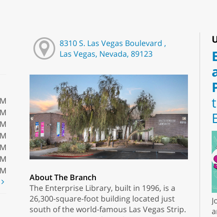
U
8310 S. Las Vegas Boulevard ,
Las Vegas, Nevada, 89123
PM
PM
PM
PM
PM
PM
PM
About The Branch
t
The Enterprise Library, built in 1996, is a
26,300-square-foot building located just
J
south of the world-famous Las Vegas Strip.
a