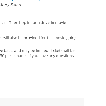
Story Room
ar! Then hop in for a drive-in movie
ts will also be provided for this movie-going
ve basis and may be limited. Tickets will be
30 participants. If you have any questions,