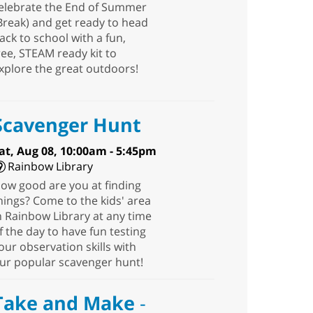
elebrate the End of Summer
Break) and get ready to head
ack to school with a fun,
ree, STEAM ready kit to
xplore the great outdoors!
Scavenger Hunt
at, Aug 08, 10:00am - 5:45pm
Rainbow Library
ow good are you at finding
hings? Come to the kids' area
n Rainbow Library at any time
f the day to have fun testing
our observation skills with
ur popular scavenger hunt!
Take and Make
-