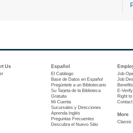
N
s
rt Us
Español
Emplo
k
er
El Catálogo
Job Ope
w
Base de Datos en Español
Job Des
s
Pregúntele a un Bibliotecario
Benefits
t
Su Tarjeta de la Biblioteca
E-Verify
f
Gratuita
Right t
Mi Cuenta
Contact
Sucursales y Direcciones
Aprenda Inglés
More
Preguntas Frecuentes
Classic
Descubra el Nuevo Sitio