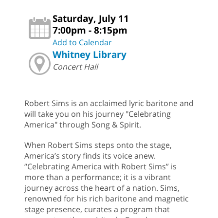
Saturday, July 11
7:00pm - 8:15pm
Add to Calendar
Whitney Library
Concert Hall
Robert Sims is an acclaimed lyric baritone and
will take you on his journey "Celebrating
America" through Song & Spirit.
When Robert Sims steps onto the stage,
America’s story finds its voice anew.
“Celebrating America with Robert Sims” is
more than a performance; it is a vibrant
journey across the heart of a nation. Sims,
renowned for his rich baritone and magnetic
stage presence, curates a program that