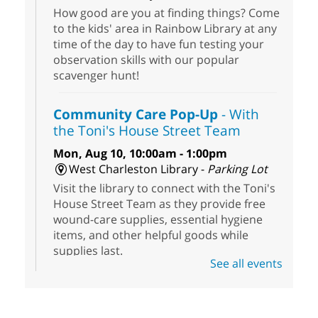
How good are you at finding things? Come
to the kids' area in Rainbow Library at any
time of the day to have fun testing your
observation skills with our popular
scavenger hunt!
Community Care Pop-Up
- With
the Toni's House Street Team
Mon, Aug 10, 10:00am - 1:00pm
West Charleston Library -
Parking Lot
Visit the library to connect with the Toni's
House Street Team as they provide free
wound-care supplies, essential hygiene
items, and other helpful goods while
supplies last.
See all events
Scavenger Hunt
- Treasure Hunt
Mon, Aug 10, 10:00am - 8:00pm