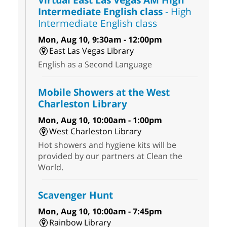
Intermediate English class
- High
Intermediate English class
Mon, Aug 10, 9:30am - 12:00pm
East Las Vegas Library
English as a Second Language
Mobile Showers at the West
Charleston Library
Mon, Aug 10, 10:00am - 1:00pm
West Charleston Library
Hot showers and hygiene kits will be
provided by our partners at Clean the
World.
Scavenger Hunt
Mon, Aug 10, 10:00am - 7:45pm
Rainbow Library