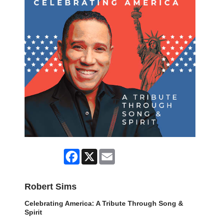
Facebook
X
Email
Robert Sims
Celebrating America: A Tribute Through Song &
Spirit