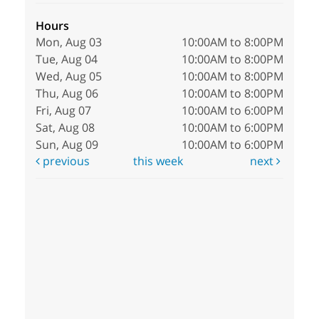
Hours
Mon, Aug 03
10:00AM to 8:00PM
Tue, Aug 04
10:00AM to 8:00PM
Wed, Aug 05
10:00AM to 8:00PM
Thu, Aug 06
10:00AM to 8:00PM
Fri, Aug 07
10:00AM to 6:00PM
Sat, Aug 08
10:00AM to 6:00PM
Sun, Aug 09
10:00AM to 6:00PM
previous
this week
next