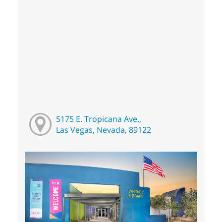
5175 E. Tropicana Ave.,
Las Vegas, Nevada, 89122