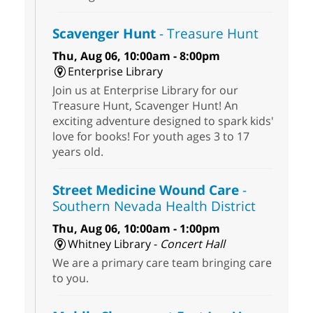
Scavenger Hunt
- Treasure Hunt
Thu, Aug 06, 10:00am - 8:00pm
Enterprise Library
Join us at Enterprise Library for our
Treasure Hunt, Scavenger Hunt! An
exciting adventure designed to spark kids'
love for books! For youth ages 3 to 17
years old.
Street Medicine Wound Care
-
Southern Nevada Health District
Thu, Aug 06, 10:00am - 1:00pm
Whitney Library -
Concert Hall
We are a primary care team bringing care
to you.