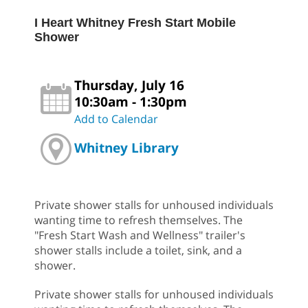
I Heart Whitney Fresh Start Mobile
Shower
Thursday, July 16
10:30am - 1:30pm
Add to Calendar
Whitney Library
Private shower stalls for unhoused individuals
wanting time to refresh themselves. The
"Fresh Start Wash and Wellness" trailer's
shower stalls include a toilet, sink, and a
shower.
Private shower stalls for unhoused individuals