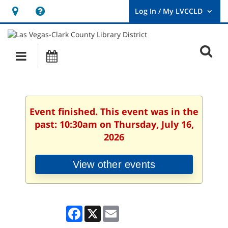
Hours
Help,
&
opens
User
Log
Location
a
O
In
Main
Events
new
/
s
My
navigation
window
LVCCLD.
f
Event finished. This event was in the
past: 10:30am on Thursday, July 16,
2026
View other events
Facebook
X
Email