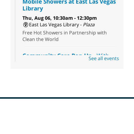
Mobile Showers at East Las Vegas
Library
Thu, Aug 06, 10:30am - 12:30pm
East Las Vegas Library -
Plaza
Free Hot Showers in Partnership with
Clean the World
Community Care Pop-Up
- With
See all events
the Toni's House Street Team
Thu, Aug 06, 10:30am - 11:30am
East Las Vegas Library
Visit the library to connect with the Toni's
House Street Team as they provide free
wound-care supplies, essential hygiene
items, and other helpful goods while
supplies last.
Footer
Menu
Coffee, Cookies and Care
- A