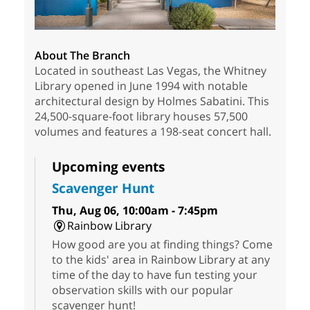
About The Branch
Located in southeast Las Vegas, the Whitney
Library opened in June 1994 with notable
architectural design by Holmes Sabatini. This
24,500-square-foot library houses 57,500
volumes and features a 198-seat concert hall.
Upcoming events
Scavenger Hunt
Thu, Aug 06, 10:00am - 7:45pm
Rainbow Library
How good are you at finding things? Come
to the kids' area in Rainbow Library at any
time of the day to have fun testing your
observation skills with our popular
scavenger hunt!