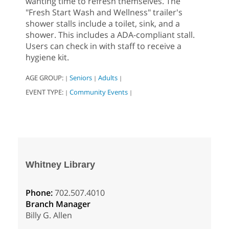
wanting time to refresh themselves. The
"Fresh Start Wash and Wellness" trailer's
shower stalls include a toilet, sink, and a
shower. This includes a ADA-compliant stall.
Users can check in with staff to receive a
hygiene kit.
AGE GROUP:
Seniors
Adults
|
|
|
EVENT TYPE:
Community Events
|
|
Whitney Library
Phone:
702.507.4010
Branch Manager
Billy G. Allen