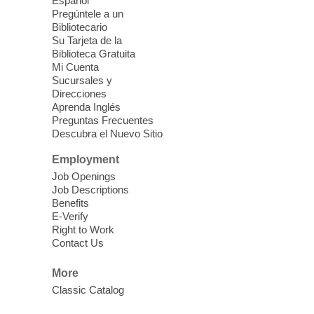
come, first served basis, while supplies
Español
last.
Pregúntele a un
Bibliotecario
Su Tarjeta de la
Clark County CARES at West Las
Biblioteca Gratuita
Vegas Library
Mi Cuenta
Sucursales y
Thu, Aug 06, 11:00am - 1:00pm
Direcciones
West Las Vegas Library
Aprenda Inglés
Preguntas Frecuentes
Descubra el Nuevo Sitio
Social Services at the West Las Vegas
Employment
Library
Job Openings
Job Descriptions
'The Road' Teen Summer
Benefits
Workshop Performance
-
E-Verify
Instructor Debra Levasseur-
Right to Work
Contact Us
Lottman
Thu, Aug 06, 11:00am - 1:00pm
More
Mesquite Library -
Community Room
Classic Catalog
Teen and Tween writers will be performing