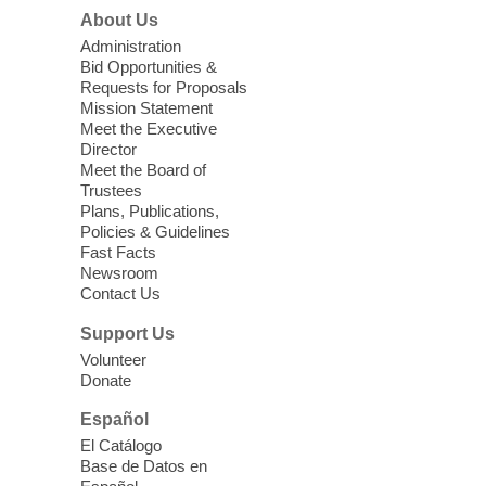
morning for seniors
About Us
Thu, Aug 06, 10:30am - 12:00pm
Administration
Enterprise Library -
Multipurpose Room
Bid Opportunities &
Requests for Proposals
Seniors join us for fun and conversation as
Mission Statement
we learn about aging, caregiving,
Meet the Executive
community resources, and planning for
Director
independence while enjoying meaningful
Meet the Board of
conversation. Snacks will be served
Trustees
Plans, Publications,
Policies & Guidelines
Register
Fast Facts
Newsroom
Contact Us
Three Square Senior Community
Lunch & Social Hour
Support Us
Thu, Aug 06, 11:00am - 1:00pm
Volunteer
Donate
East Las Vegas Library -
Multipurpose
Room 1 & 2
Español
Join us for lunch and fun activities for
El Catálogo
seniors 60 and over. Meals are on a first
Base de Datos en