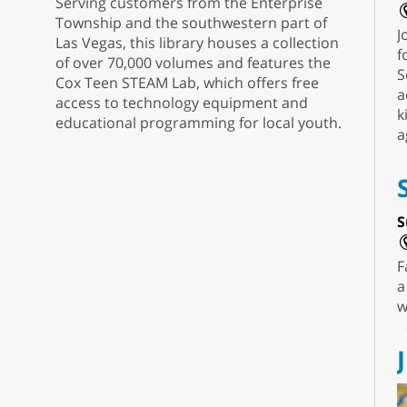
Serving customers from the Enterprise
Township and the southwestern part of
J
Las Vegas, this library houses a collection
f
of over 70,000 volumes and features the
S
Cox Teen STEAM Lab, which offers free
a
access to technology equipment and
k
educational programming for local youth.
a
S
F
a
w