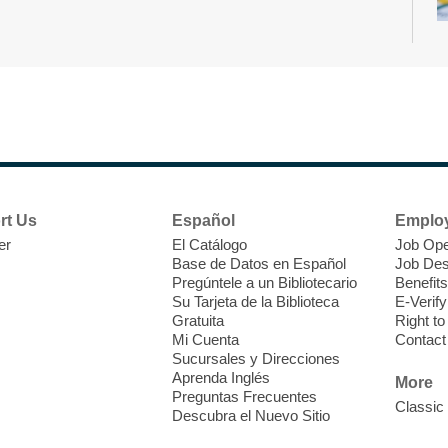
D
h
b
rt Us
Español
Emplo
er
El Catálogo
Job Ope
Base de Datos en Español
Job Des
Pregúntele a un Bibliotecario
Benefits
Su Tarjeta de la Biblioteca
E-Verify
Gratuita
Right t
Mi Cuenta
Contact
Sucursales y Direcciones
S
Aprenda Inglés
More
Preguntas Frecuentes
Classic
Descubra el Nuevo Sitio
C
i