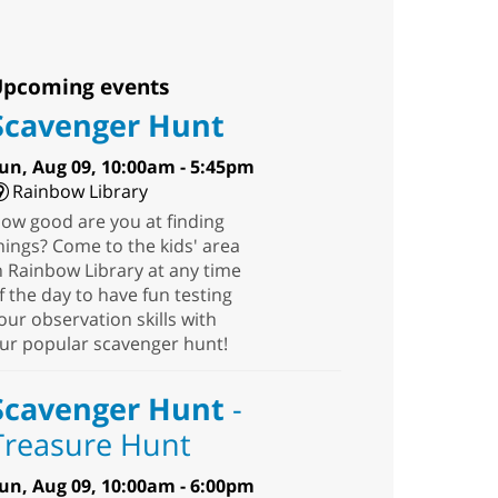
pcoming events
Scavenger Hunt
un, Aug 09, 10:00am - 5:45pm
Rainbow Library
ow good are you at finding
hings? Come to the kids' area
n Rainbow Library at any time
f the day to have fun testing
our observation skills with
ur popular scavenger hunt!
Scavenger Hunt
-
Treasure Hunt
un, Aug 09, 10:00am - 6:00pm