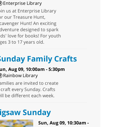
Enterprise Library
oin us at Enterprise Library
or our Treasure Hunt,
cavenger Hunt! An exciting
dventure designed to spark
ids' love for books! For youth
ges 3 to 17 years old.
Sunday Family Crafts
un, Aug 09, 10:00am - 5:30pm
Rainbow Library
amilies are invited to create
 craft every Sunday. Crafts
ill be different each week.
Jigsaw Sunday
Sun, Aug 09, 10:30am -