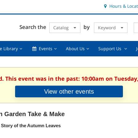
Hours & Locat
E
Cl
Search the
by
Catalog
Keyword
Te
s
q
Using
Events,
About
Suppor
e Library
Events
About Us
Support Us
the
collapsed
Us,
Us
Library,
collapsed
,
collapsed
collaps
d. This event was in the past: 10:00am on Tuesday,
View other events
n Garden Take & Make
 Story of the Autumn Leaves