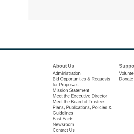
Footer
About Us
Suppo
Menu
Administration
Volunte
Bid Opportunities & Requests
Donate
for Proposals
Mission Statement
Meet the Executive Director
Meet the Board of Trustees
Plans, Publications, Policies &
Guidelines
Fast Facts
Newsroom
Contact Us