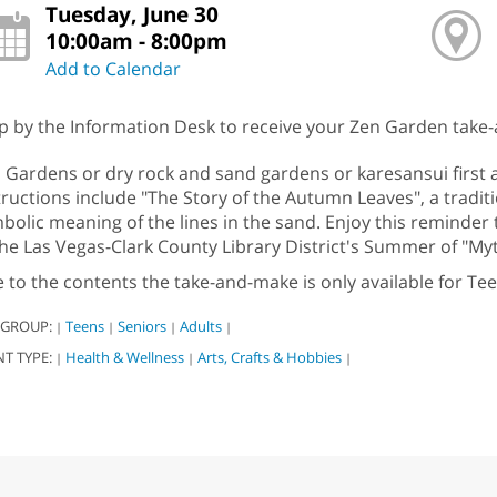
Tuesday, June 30
10:00am - 8:00pm
Add to Calendar
p by the Information Desk to receive your Zen Garden take-a
 Gardens or dry rock and sand gardens or karesansui first 
tructions include "The Story of the Autumn Leaves", a traditi
bolic meaning of the lines in the sand. Enjoy this reminder
the Las Vegas-Clark County Library District's Summer of "My
 to the contents the take-and-make is only available for Te
 GROUP:
Teens
Seniors
Adults
|
|
|
|
NT TYPE:
Health & Wellness
Arts, Crafts & Hobbies
|
|
|