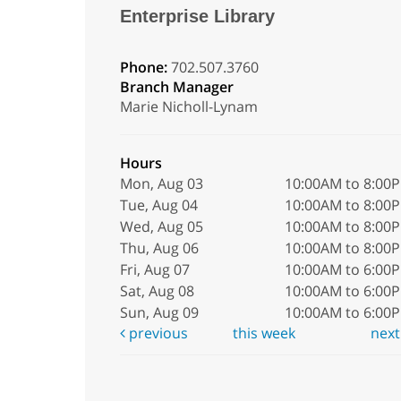
Enterprise Library
Phone:
702.507.3760
Branch Manager
Marie Nicholl-Lynam
Hours
Mon, Aug 03
10:00AM to 8:00
Tue, Aug 04
10:00AM to 8:00
Wed, Aug 05
10:00AM to 8:00
Thu, Aug 06
10:00AM to 8:00
Fri, Aug 07
10:00AM to 6:00
Sat, Aug 08
10:00AM to 6:00
Sun, Aug 09
10:00AM to 6:00
previous
this week
nex