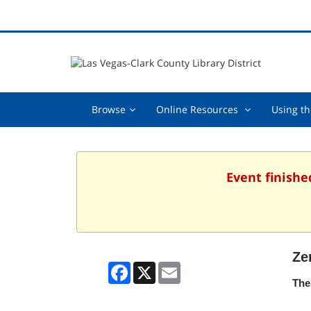
Browse,
Online
Browse
Online Resources
Using th
collapsed
Resources
,
collapsed
Event finishe
Ze
Facebook
X
Email
The