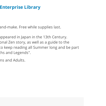
Enterprise Library
nd-make. Free while supplies last.
appeared in Japan in the 13th Century.
onal Zen story, as well as a guide to the
 to keep reading all Summer long and be part
ths and Legends".
ens and Adults.