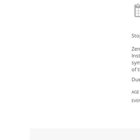
Sto
Zen
Ins
sym
of 
Due
AGE
EVE