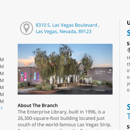
U
8310 S. Las Vegas Boulevard ,
Las Vegas, Nevada, 89123
S
H
PM
t
PM
i
PM
o
PM
y
PM
o
PM
PM
About The Branch
t
The Enterprise Library, built in 1996, is a
26,300-square-foot building located just
south of the world-famous Las Vegas Strip.
S