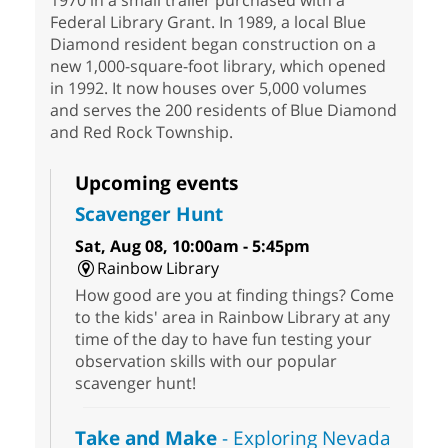
1970 in a small trailer purchased with a
Federal Library Grant. In 1989, a local Blue
Diamond resident began construction on a
new 1,000-square-foot library, which opened
in 1992. It now houses over 5,000 volumes
and serves the 200 residents of Blue Diamond
and Red Rock Township.
Upcoming events
Scavenger Hunt
Sat, Aug 08, 10:00am - 5:45pm
Rainbow Library
How good are you at finding things? Come
to the kids' area in Rainbow Library at any
time of the day to have fun testing your
observation skills with our popular
scavenger hunt!
Take and Make
- Exploring Nevada