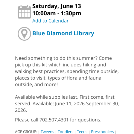
Saturday, June 13
10:00am - 1:30pm
Add to Calendar
Blue Diamond Library
Need something to do this summer? Come
pick up this kit which includes hiking and
walking best practices, spending time outside,
places to visit, types of flora and fauna
outside, and more!
Available while supplies last. First come, first
served. Available: June 11, 2026-September 30,
2026.
Please call 702.507.4301 for questions.
AGE GROUP:
Tweens
Toddlers
Teens
Preschoolers
|
|
|
|
|