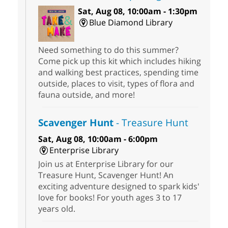
Sat, Aug 08, 10:00am - 1:30pm
Blue Diamond Library
Need something to do this summer?
Come pick up this kit which includes hiking
and walking best practices, spending time
outside, places to visit, types of flora and
fauna outside, and more!
Scavenger Hunt
- Treasure Hunt
Sat, Aug 08, 10:00am - 6:00pm
Enterprise Library
Join us at Enterprise Library for our
Treasure Hunt, Scavenger Hunt! An
exciting adventure designed to spark kids'
love for books! For youth ages 3 to 17
years old.