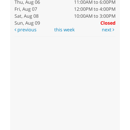
Thu, Aug 06
11:00AM to 6:00PM
Fri, Aug 07
12:00PM to 4:00PM
Sat, Aug 08
10:00AM to 3:00PM
Sun, Aug 09
Closed
previous
this week
next