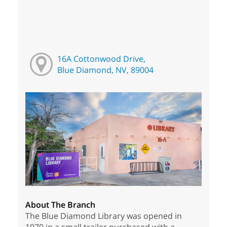
16A Cottonwood Drive,
Blue Diamond, NV, 89004
About The Branch
The Blue Diamond Library was opened in