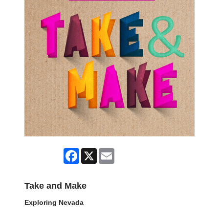
Facebook
X
Email
Take and Make
Exploring Nevada