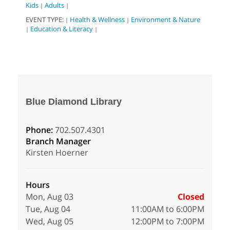
Kids
Adults
|
|
EVENT TYPE:
Health & Wellness
Environment & Nature
|
|
Education & Literacy
|
|
Blue Diamond Library
Phone:
702.507.4301
Branch Manager
Kirsten Hoerner
Hours
Mon, Aug 03
Closed
Tue, Aug 04
11:00AM to 6:00PM
Wed, Aug 05
12:00PM to 7:00PM