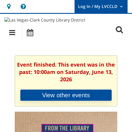
Hours
Help,
&
opens
User
Log
Location
a
O
In
Main
Events
new
/
s
My
navigation
window
LVCCLD.
f
Event finished. This event was in the
past: 10:00am on Saturday, June 13,
2026
View other events