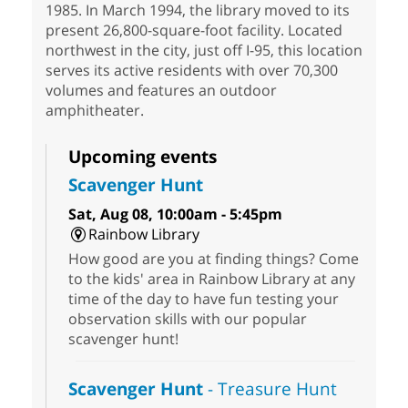
1985. In March 1994, the library moved to its
present 26,800-square-foot facility. Located
northwest in the city, just off I-95, this location
serves its active residents with over 70,300
volumes and features an outdoor
amphitheater.
Upcoming events
Scavenger Hunt
Sat, Aug 08, 10:00am - 5:45pm
Rainbow Library
How good are you at finding things? Come
to the kids' area in Rainbow Library at any
time of the day to have fun testing your
observation skills with our popular
scavenger hunt!
Scavenger Hunt
- Treasure Hunt