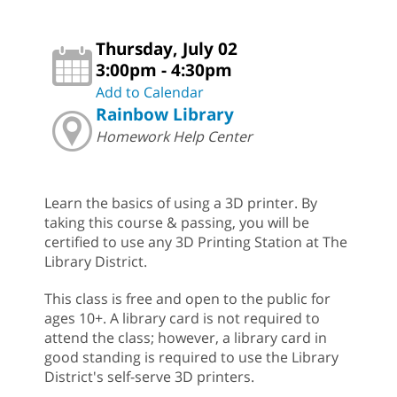
Thursday, July 02
3:00pm - 4:30pm
Add to Calendar
Rainbow Library
Homework Help Center
Learn the basics of using a 3D printer. By
taking this course & passing, you will be
certified to use any 3D Printing Station at The
Library District.
This class is free and open to the public for
ages 10+. A library card is not required to
attend the class; however, a library card in
good standing is required to use the Library
District's self-serve 3D printers.