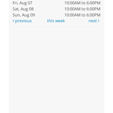
Fri, Aug 07
10:00AM to 6:00PM
Sat, Aug 08
10:00AM to 6:00PM
Sun, Aug 09
10:00AM to 6:00PM
previous
this week
next