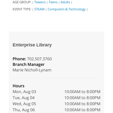
AGE GROUP:
Tweens
Teens
Adults
|
|
|
|
EVENT TYPE:
STEAM
Computers & Technology
|
|
|
Enterprise Library
Phone:
702.507.3760
Branch Manager
Marie Nicholl-Lynam
Hours
Mon, Aug 03
10:00AM to 8:00PM
Tue, Aug 04
10:00AM to 8:00PM
Wed, Aug 05
10:00AM to 8:00PM
Thu, Aug 06
10:00AM to 8:00PM