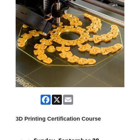
Facebook
X
Email
3D Printing Certification Course