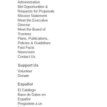
Administration
Social Security 101
Bid Opportunities &
Requests for Proposals
Thu, Aug 06, 12:00pm - 2:00pm
Mission Statement
Goodsprings Library
Meet the Executive
Director
Meet the Board of
A free workshop discussing everything you
Trustees
have ever wanted to know about your
Plans, Publications,
Policies & Guidelines
Social Security.
Fast Facts
Newsroom
Meet Up and Eat Up
- Free Meals
Contact Us
for Kids and Teens
Support Us
Thu, Aug 06, 12:30pm - 2:30pm
Volunteer
Spring Valley Library
Donate
Español
Join Spring Valley Library in the children's
El Catálogo
area for free meals for children ages 3-18.
Base de Datos en
Food is provided by Three Square Food
Español
Bank.
Pregúntele a un