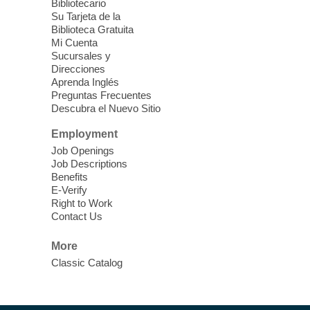
Bibliotecario
Su Tarjeta de la
Meet Up and Eat Up
- Free Meals
Biblioteca Gratuita
for Kids and Teens
Mi Cuenta
Sucursales y
Thu, Aug 06, 12:30pm - 2:00pm
Direcciones
Centennial Hills Library -
Lobby
Aprenda Inglés
Preguntas Frecuentes
Join Centennial Hills Library in the
Descubra el Nuevo Sitio
Bookstore & Vending area for free meals
for children ages 3-18. Food is provided by
Employment
Three Square Food Bank.
Job Openings
Job Descriptions
Benefits
RESCHEDULED
E-Verify
Painting Wildlife: Art for Adults
Right to Work
Contact Us
Thu, Aug 06, 1:00pm - 3:00pm
NEW DATE
Thursday, August
More
13, 1:00pm - 3:00pm
Classic Catalog
Meadows Library
Come paint, relax, and explore your
creativity with us.