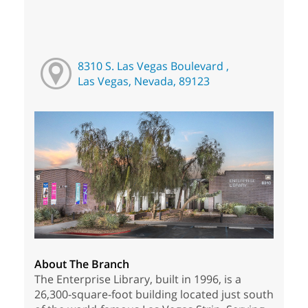
8310 S. Las Vegas Boulevard ,
Las Vegas, Nevada, 89123
About The Branch
The Enterprise Library, built in 1996, is a
26,300-square-foot building located just south