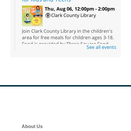
Thu, Aug 06, 12:00pm - 2:00pm
Clark County Library
Join Clark County Library in the children's
area for free meals for children ages 3-18.
Food is provided by Three Square Food
See all events
Bank.
Meet Up and Eat Up
- Free Meals
for Kids and Teens
Thu, Aug 06, 12:00pm - 2:00pm
Rainbow Library
Footer
Join Rainbow Library in the children's area
Menu
for free meals for children under the age
of 18. Food is provided by Three Square
Food Bank.
About Us