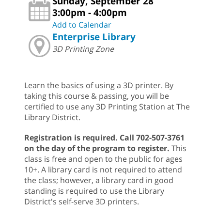
Sunday, September 28
3:00pm - 4:00pm
Add to Calendar
Enterprise Library
3D Printing Zone
Learn the basics of using a 3D printer. By
taking this course & passing, you will be
certified to use any 3D Printing Station at The
Library District.
Registration is required. Call 702-507-3761
on the day of the program to register.
This
class is free and open to the public for ages
10+. A library card is not required to attend
the class; however, a library card in good
standing is required to use the Library
District's self-serve 3D printers.