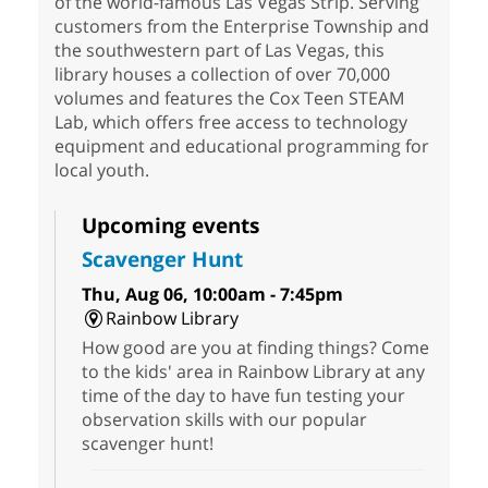
of the world-famous Las Vegas Strip. Serving
customers from the Enterprise Township and
the southwestern part of Las Vegas, this
library houses a collection of over 70,000
volumes and features the Cox Teen STEAM
Lab, which offers free access to technology
equipment and educational programming for
local youth.
Upcoming events
Scavenger Hunt
Thu, Aug 06, 10:00am - 7:45pm
Rainbow Library
How good are you at finding things? Come
to the kids' area in Rainbow Library at any
time of the day to have fun testing your
observation skills with our popular
scavenger hunt!