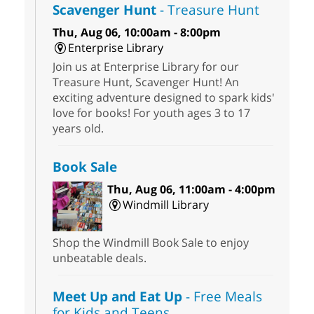
Scavenger Hunt
- Treasure Hunt
Thu, Aug 06, 10:00am - 8:00pm
Enterprise Library
Join us at Enterprise Library for our
Treasure Hunt, Scavenger Hunt! An
exciting adventure designed to spark kids'
love for books! For youth ages 3 to 17
years old.
Book Sale
Thu, Aug 06, 11:00am - 4:00pm
Windmill Library
Shop the Windmill Book Sale to enjoy
unbeatable deals.
Meet Up and Eat Up
- Free Meals
for Kids and Teens