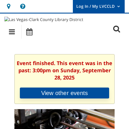
Hours
Help,
&
opens
User
Log
Location
a
O
In
Main
Events
new
/
s
My
navigation
window
LVCCLD.
f
Event finished. This event was in the
past: 3:00pm on Sunday, September
28, 2025
View other events