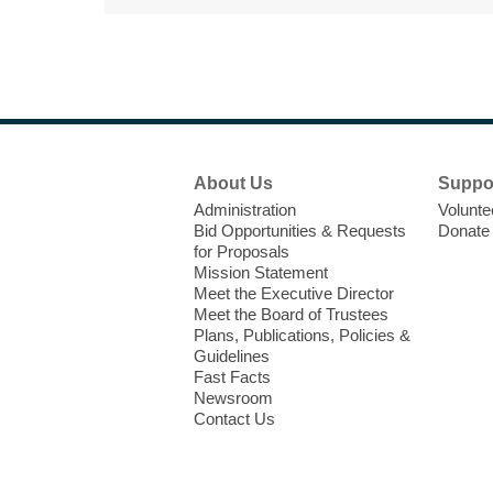
Footer
About Us
Suppo
Menu
Administration
Volunte
Bid Opportunities & Requests
Donate
for Proposals
Mission Statement
Meet the Executive Director
Meet the Board of Trustees
Plans, Publications, Policies &
Guidelines
Fast Facts
Newsroom
Contact Us