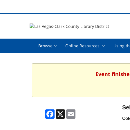
Browse,
Online
Browse
Online Resources
Using th
collapsed
Resources
,
collapsed
Event finishe
Se
Facebook
X
Email
Col