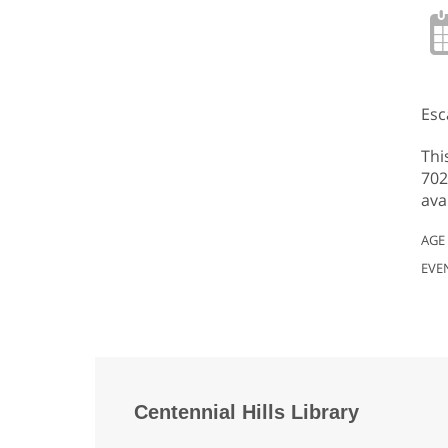
Esc
Thi
702
ava
AGE
EVE
Centennial Hills Library