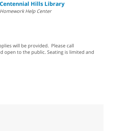
Centennial Hills Library
Homework Help Center
pplies will be provided. Please call
d open to the public. Seating is limited and