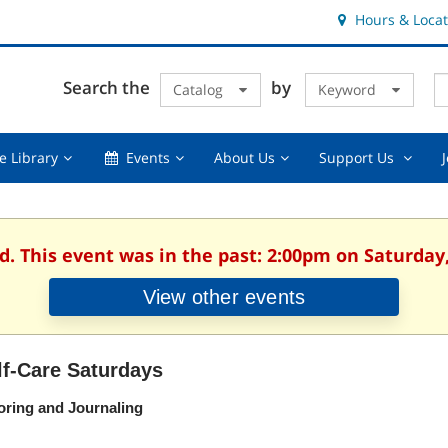
Hours & Locat
E
Cl
Search the
by
Catalog
Keyword
Te
s
q
Using
Events,
About
Suppor
e Library
Events
About Us
Support Us
the
collapsed
Us,
Us
Library,
collapsed
,
collapsed
collaps
d. This event was in the past: 2:00pm on Saturday
View other events
lf-Care Saturdays
oring and Journaling