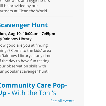
ot showers and hygiene kits
ill be provided by our
artners at Clean the World.
Scavenger Hunt
on, Aug 10, 10:00am - 7:45pm
Rainbow Library
ow good are you at finding
hings? Come to the kids' area
n Rainbow Library at any time
f the day to have fun testing
our observation skills with
ur popular scavenger hunt!
Community Care Pop-
Up
- With the Toni's
House Street Team
See all events