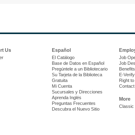
M
V
w
T
w
e
rt Us
Español
Emplo
o
er
El Catálogo
Job Ope
s
Base de Datos en Español
Job Des
Pregúntele a un Bibliotecario
Benefits
Su Tarjeta de la Biblioteca
E-Verify
Gratuita
Right t
Mi Cuenta
Contact
Sucursales y Direcciones
M
Aprenda Inglés
More
Preguntas Frecuentes
Classic
Descubra el Nuevo Sitio
J
f
S
a