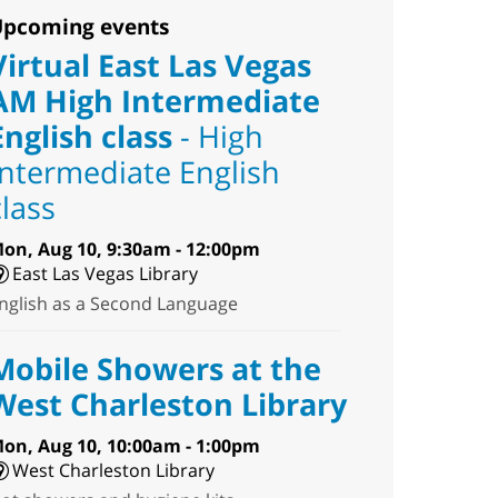
pcoming events
Virtual East Las Vegas
AM High Intermediate
English class
- High
Intermediate English
class
on, Aug 10, 9:30am - 12:00pm
East Las Vegas Library
nglish as a Second Language
Mobile Showers at the
West Charleston Library
on, Aug 10, 10:00am - 1:00pm
West Charleston Library