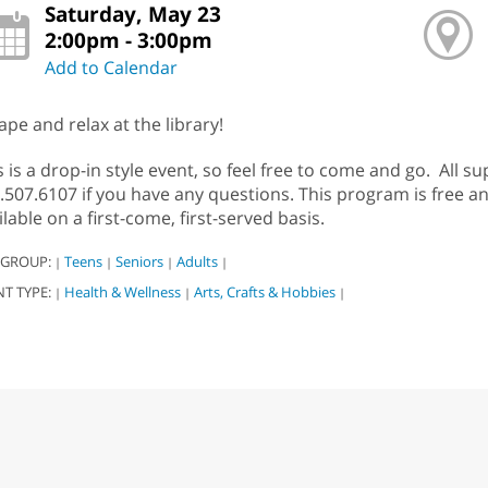
Saturday, May 23
2:00pm - 3:00pm
Add to Calendar
ape and relax at the library!
s is a drop-in style event, so feel free to come and go. All su
.507.6107 if you have any questions. This program is free an
ilable on a first-come, first-served basis.
 GROUP:
Teens
Seniors
Adults
|
|
|
|
NT TYPE:
Health & Wellness
Arts, Crafts & Hobbies
|
|
|