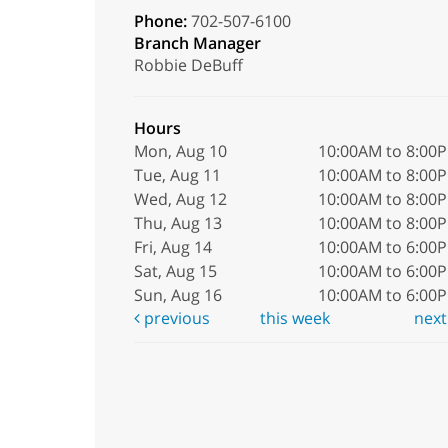
Phone:
702-507-6100
Branch Manager
Robbie DeBuff
Hours
Mon, Aug 10
10:00AM to 8:00
Tue, Aug 11
10:00AM to 8:00
Wed, Aug 12
10:00AM to 8:00
Thu, Aug 13
10:00AM to 8:00
Fri, Aug 14
10:00AM to 6:00
Sat, Aug 15
10:00AM to 6:00
Sun, Aug 16
10:00AM to 6:00
previous
this week
nex