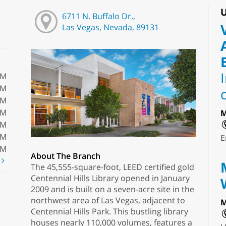
U
6711 N. Buffalo Dr.,
Las Vegas, Nevada, 89131
PM
PM
PM
PM
M
PM
PM
E
PM
About The Branch
t
The 45,555-square-foot, LEED certified gold
Centennial Hills Library opened in January
2009 and is built on a seven-acre site in the
northwest area of Las Vegas, adjacent to
M
Centennial Hills Park. This bustling library
houses nearly 110,000 volumes, features a