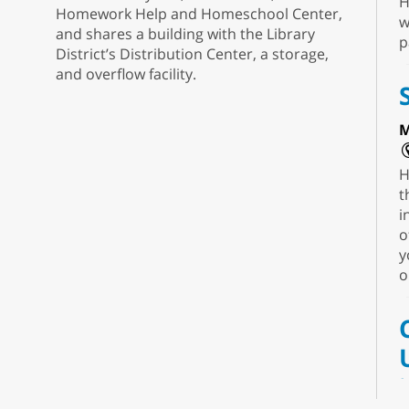
H
Homework Help and Homeschool Center,
w
and shares a building with the Library
p
District’s Distribution Center, a storage,
and overflow facility.
M
H
t
i
o
y
o