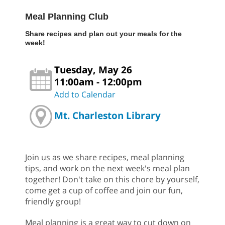
Meal Planning Club
Share recipes and plan out your meals for the
week!
Tuesday, May 26
11:00am - 12:00pm
Add to Calendar
Mt. Charleston Library
Join us as we share recipes, meal planning
tips, and work on the next week's meal plan
together! Don't take on this chore by yourself,
come get a cup of coffee and join our fun,
friendly group!
Meal planning is a great way to cut down on