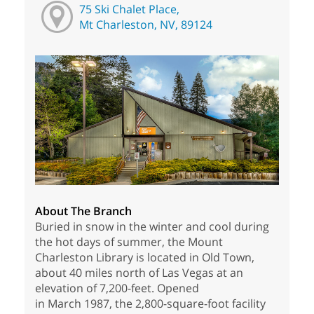
75 Ski Chalet Place,
Mt Charleston, NV, 89124
About The Branch
Buried in snow in the winter and cool during
the hot days of summer, the Mount
Charleston Library is located in Old Town,
about 40 miles north of Las Vegas at an
elevation of 7,200-feet. Opened
in March 1987, the 2,800-square-foot facility