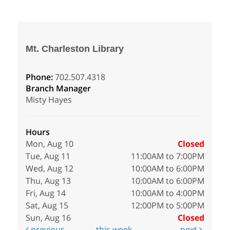
Mt. Charleston Library
Phone:
702.507.4318
Branch Manager
Misty Hayes
Hours
Mon, Aug 10
Closed
Tue, Aug 11
11:00AM to 7:00PM
Wed, Aug 12
10:00AM to 6:00PM
Thu, Aug 13
10:00AM to 6:00PM
Fri, Aug 14
10:00AM to 4:00PM
Sat, Aug 15
12:00PM to 5:00PM
Sun, Aug 16
Closed
previous
this week
next