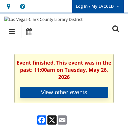
Hours
Help,
&
opens
User
Log
Location
a
O
In
Main
Events
new
/
s
My
navigation
window
LVCCLD.
f
Event finished. This event was in the
past: 11:00am on Tuesday, May 26,
2026
View other events
Facebook
X
Email