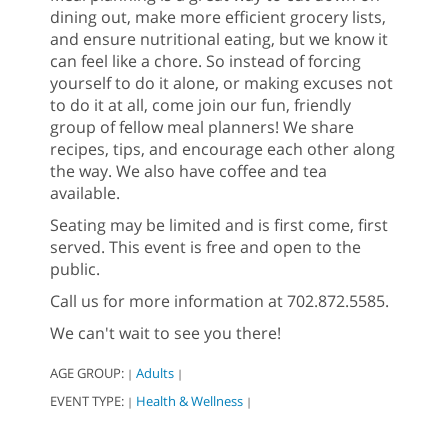
dining out, make more efficient grocery lists,
and ensure nutritional eating, but we know it
can feel like a chore. So instead of forcing
yourself to do it alone, or making excuses not
to do it at all, come join our fun, friendly
group of fellow meal planners! We share
recipes, tips, and encourage each other along
the way. We also have coffee and tea
available.
Seating may be limited and is first come, first
served. This event is free and open to the
public.
Call us for more information at 702.872.5585.
We can't wait to see you there!
AGE GROUP:
Adults
|
|
EVENT TYPE:
Health & Wellness
|
|