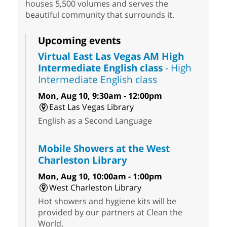
houses 5,500 volumes and serves the
beautiful community that surrounds it.
Upcoming events
Virtual East Las Vegas AM High
Intermediate English class
- High
Intermediate English class
Mon, Aug 10, 9:30am - 12:00pm
East Las Vegas Library
English as a Second Language
Mobile Showers at the West
Charleston Library
Mon, Aug 10, 10:00am - 1:00pm
West Charleston Library
Hot showers and hygiene kits will be
provided by our partners at Clean the
World.