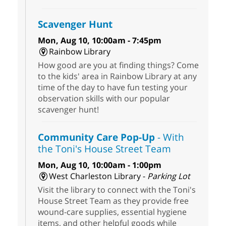
Scavenger Hunt
Mon, Aug 10, 10:00am - 7:45pm
Rainbow Library
How good are you at finding things? Come
to the kids' area in Rainbow Library at any
time of the day to have fun testing your
observation skills with our popular
scavenger hunt!
Community Care Pop-Up
- With
the Toni's House Street Team
Mon, Aug 10, 10:00am - 1:00pm
West Charleston Library -
Parking Lot
Visit the library to connect with the Toni's
House Street Team as they provide free
wound-care supplies, essential hygiene
items, and other helpful goods while