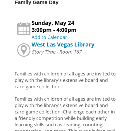
Family Game Day
Sunday, May 24
3:00pm - 4:00pm
Add to Calendar
West Las Vegas Library
Story Time - Room 167
Families with children of all ages are invited to
play with the library's extensive board and
card game collection.
Families with children of all ages are invited to
play with the library's extensive board and
card game collection. Challenge each other in
a friendly competition while building early
learning skills such as reading, counting,