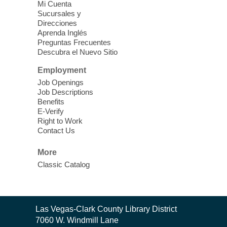
Mi Cuenta
Sucursales y
The popular snap circuits are back in
Direcciones
action! Learn how to connect circuits to
Aprenda Inglés
power a fan, listen to the radio, or flash a
Preguntas Frecuentes
Descubra el Nuevo Sitio
light.
Employment
Coloring for Adults
Job Openings
Job Descriptions
Thu, Aug 06, 2:30pm - 3:30pm
Benefits
Mesquite Library -
Community Room
E-Verify
Right to Work
Join us for a relaxing session of coloring
Contact Us
intricate and meditative designs of various
artists. Supplies provided!
More
Classic Catalog
Meet Up to Eat Up
- Free Meals for
Kids and Teens
Thu, Aug 06, 2:30pm - 4:30pm
Contact
Las Vegas-Clark County Library District
Whitney Library
the
7060 W. Windmill Lane
Library