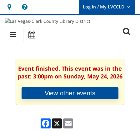
Hours
Help,
&
opens
User
Log
Location
a
O
In
Main
Events
new
/
s
My
navigation
window
LVCCLD.
f
Event finished. This event was in the
past: 3:00pm on Sunday, May 24, 2026
View other events
Facebook
X
Email