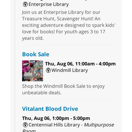
Enterprise Library
Join us at Enterprise Library for our
Treasure Hunt, Scavenger Hunt! An
exciting adventure designed to spark kids'
love for books! For youth ages 3 to 17
years old.
Book Sale
Thu, Aug 06, 11:00am - 4:00pm
Windmill Library
Shop the Windmill Book Sale to enjoy
unbeatable deals.
Vitalant Blood Drive
Thu, Aug 06, 1:00pm - 5:00pm
Centennial Hills Library -
Multipurpose
Room