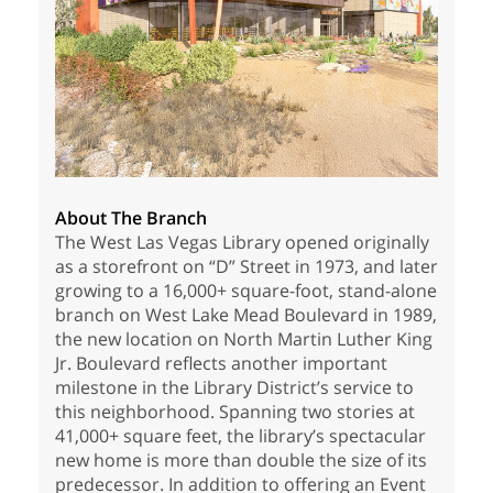
About The Branch
The West Las Vegas Library opened originally
as a storefront on “D” Street in 1973, and later
growing to a 16,000+ square-foot, stand-alone
branch on West Lake Mead Boulevard in 1989,
the new location on North Martin Luther King
Jr. Boulevard reflects another important
milestone in the Library District’s service to
this neighborhood. Spanning two stories at
41,000+ square feet, the library’s spectacular
new home is more than double the size of its
predecessor. In addition to offering an Event