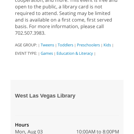
cooperation, and more. This event is free and
open to the public, a library card is not
required to attend. Seating may be limited
and is available on a first come, first served
basis. For more information, please call
702.507.3983.
AGE GROUP:
Tweens
Toddlers
Preschoolers
Kids
|
|
|
|
|
EVENT TYPE:
Games
Education & Literacy
|
|
|
West Las Vegas Library
Hours
Mon, Aug 03
10:00AM to 8:00PM