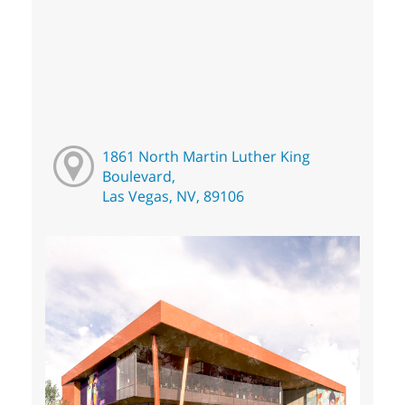
1861 North Martin Luther King
Boulevard,
Las Vegas, NV, 89106