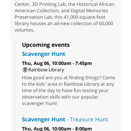
Center, 3D Printing Lab, the Historical African
American Collection, and Digital Memories
Preservation Lab, this 41,000-square-foot
library houses an all-new collection of 60,000
volumes.
Upcoming events
Scavenger Hunt
Thu, Aug 06, 10:00am - 7:45pm
Rainbow Library
How good are you at finding things? Come
to the kids' area in Rainbow Library at any
time of the day to have fun testing your
observation skills with our popular
scavenger hunt!
Scavenger Hunt
- Treasure Hunt
Thu, Aug 06, 10:00am - 8:00pm