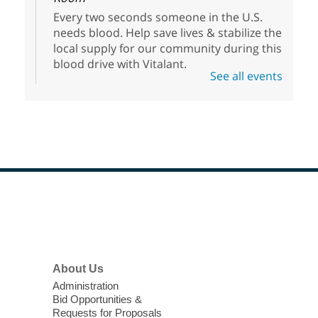
Every two seconds someone in the U.S.
needs blood. Help save lives & stabilize the
local supply for our community during this
blood drive with Vitalant.
See all events
High Beginner English (ESL) Class
Thu, Aug 06, 1:30pm - 3:30pm
Sahara West Library
Come learn and practice your English skills
at a High Beginner level. Students must
register before attending.
Footer
Menu
Meet Up and Eat Up
- Free Meals
for Kids and Teens
Thu, Aug 06, 2:00pm - 4:00pm
About Us
West Las Vegas Library -
Administration
Bid Opportunities &
Story Time - Room 167
Requests for Proposals