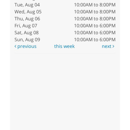
Tue, Aug 04
10:00AM to 8:00PM
Wed, Aug 05
10:00AM to 8:00PM
Thu, Aug 06
10:00AM to 8:00PM
Fri, Aug 07
10:00AM to 6:00PM
Sat, Aug 08
10:00AM to 6:00PM
Sun, Aug 09
10:00AM to 6:00PM
previous
this week
next