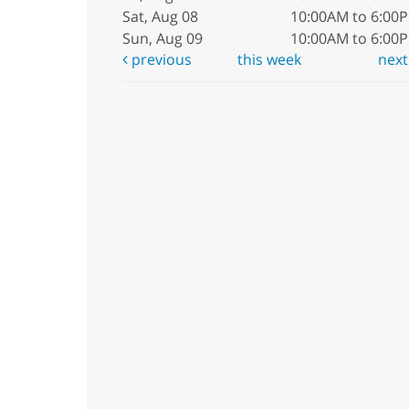
Sat, Aug 08
10:00AM to 6:00
Sun, Aug 09
10:00AM to 6:00
previous
this week
nex