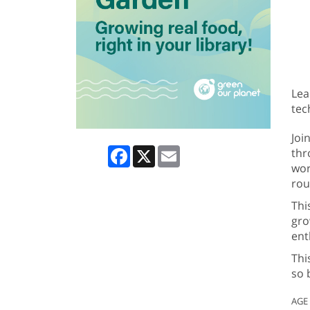
Lea
tec
Joi
Facebook
X
Email
thr
wor
rou
Thi
gro
ent
Thi
so 
AGE