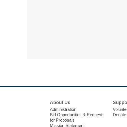
Footer
About Us
Suppo
Menu
Administration
Volunte
Bid Opportunities & Requests
Donate
for Proposals
Mission Statement