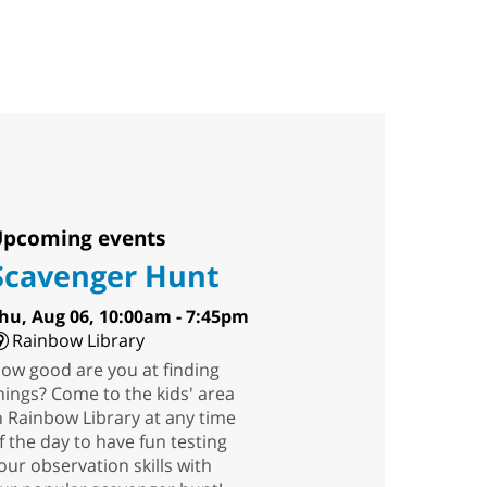
pcoming events
Scavenger Hunt
hu, Aug 06, 10:00am - 7:45pm
Rainbow Library
ow good are you at finding
hings? Come to the kids' area
n Rainbow Library at any time
f the day to have fun testing
our observation skills with