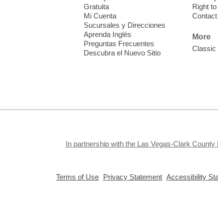
T
Gratuita
Right t
Mi Cuenta
Contact
Sucursales y Direcciones
V
Aprenda Inglés
w
More
Preguntas Frecuentes
T
Classic
Descubra el Nuevo Sitio
w
e
o
s
In partnership with the Las Vegas-Clark County 
T
,
,
Terms of Use
Privacy Statement
Accessibility S
opens
opens
S
a
a
c
new
new
a
window
window
Privacy and cookie policy
|
Accessibility
|
Communico