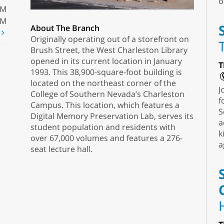
o
PM
PM
About The Branch
t
Originally operating out of a storefront on
Brush Street, the West Charleston Library
opened in its current location in January
T
1993. This 38,900-square-foot building is
located on the northeast corner of the
J
College of Southern Nevada’s Charleston
f
Campus. This location, which features a
S
Digital Memory Preservation Lab, serves its
a
student population and residents with
k
over 67,000 volumes and features a 276-
a
seat lecture hall.