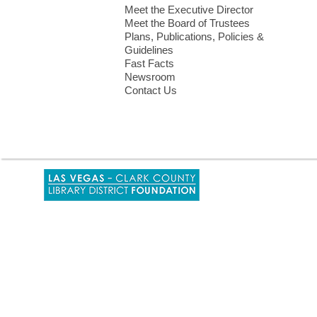
Meet the Executive Director
Meet the Board of Trustees
Plans, Publications, Policies &
Guidelines
Fast Facts
Newsroom
Contact Us
,
opens
a
new
window