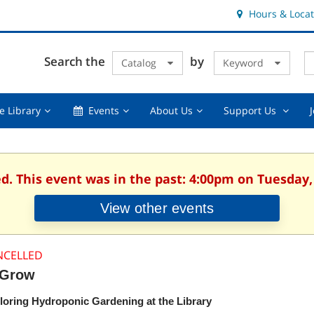
Hours & Locat
E
Cl
Search the
by
Catalog
Keyword
Te
s
q
Using
Events,
About
Suppor
e Library
Events
About Us
Support Us
the
collapsed
Us,
Us
Library,
collapsed
,
collapsed
collaps
ed. This event was in the past: 4:00pm on Tuesday,
View other events
NCELLED
Grow
loring Hydroponic Gardening at the Library