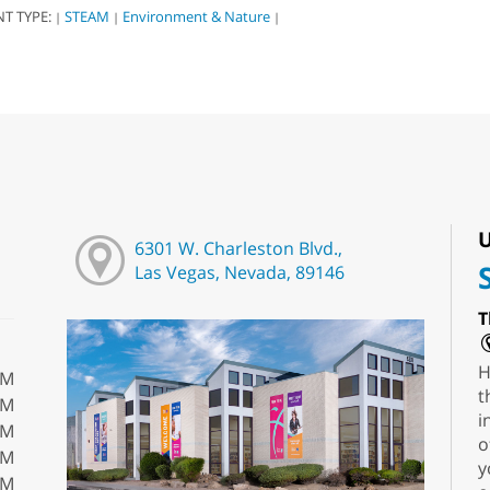
NT TYPE:
STEAM
Environment & Nature
|
|
|
U
6301 W. Charleston Blvd.,
Las Vegas, Nevada, 89146
T
H
PM
t
PM
i
PM
o
PM
y
PM