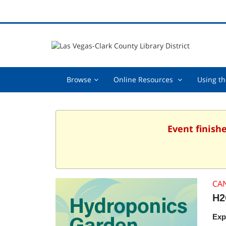
Browse,
Online
Browse
Online Resources
Using th
collapsed
Resources
,
collapsed
Event finish
CA
H2
Exp