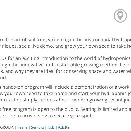
rn the art of soil-free gardening in this instructional hydro
hniques, see a live demo, and grow your own seed to take home
n us for an exciting introduction to the world of hydroponics
ough this innovative and sustainable growing method. Lear
k, and why they are ideal for conserving space and water wh
nd.
s hands-on program will include a demonstration of a worki
w your own seed to take home and start your hydroponic j
husiast or simply curious about modern growing techniques, thi
s free program is open to the public. Seating is limited and av
be sure to arrive early to secure your spot!
 GROUP:
Teens
Seniors
Kids
Adults
|
|
|
|
|