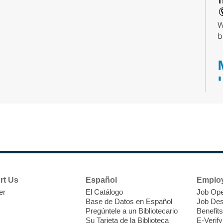
T
W
b
T
F
P
W
rt Us
Español
Emplo
er
El Catálogo
Job Ope
Base de Datos en Español
Job Des
Pregúntele a un Bibliotecario
Benefits
Su Tarjeta de la Biblioteca
E-Verify