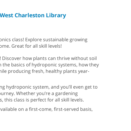
West Charleston Library
ponics class! Explore sustainable growing
. Great for all skill levels!
! Discover how plants can thrive without soil
n the basics of hydroponic systems, how they
ile producing fresh, healthy plants year-
ng hydroponic system, and you’ll even get to
ourney. Whether you’re a gardening
s class is perfect for all skill levels.
ailable on a first-come, first-served basis,