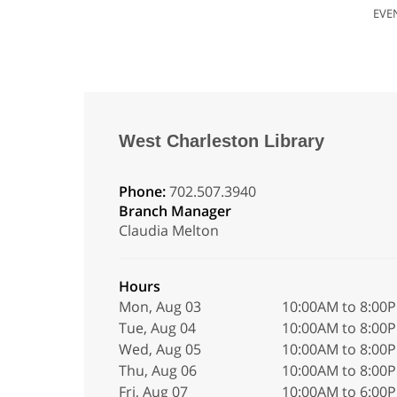
EVE
West Charleston Library
Phone:
702.507.3940
Branch Manager
Claudia Melton
Hours
Mon, Aug 03
10:00AM to 8:00
Tue, Aug 04
10:00AM to 8:00
Wed, Aug 05
10:00AM to 8:00
Thu, Aug 06
10:00AM to 8:00
Fri, Aug 07
10:00AM to 6:00