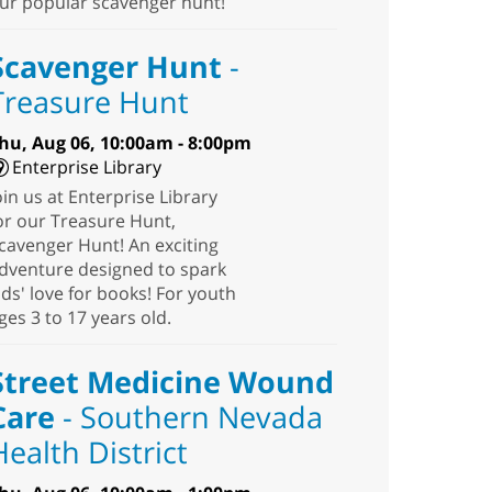
ur popular scavenger hunt!
Scavenger Hunt
-
Treasure Hunt
hu, Aug 06, 10:00am - 8:00pm
Enterprise Library
oin us at Enterprise Library
or our Treasure Hunt,
cavenger Hunt! An exciting
dventure designed to spark
ids' love for books! For youth
ges 3 to 17 years old.
Street Medicine Wound
Care
- Southern Nevada
Health District