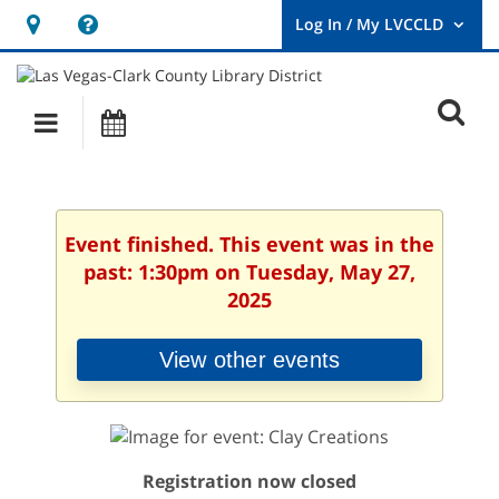
Hours
Help,
&
opens
User
Log
Location
a
O
In
Main
Events
new
/
s
My
navigation
window
LVCCLD.
f
Event finished. This event was in the
past: 1:30pm on Tuesday, May 27,
2025
View other events
Registration now closed