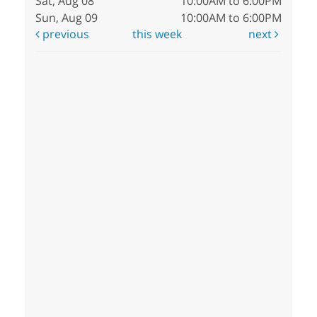
Sat, Aug 08
10:00AM to 6:00PM
Sun, Aug 09
10:00AM to 6:00PM
previous
this week
next