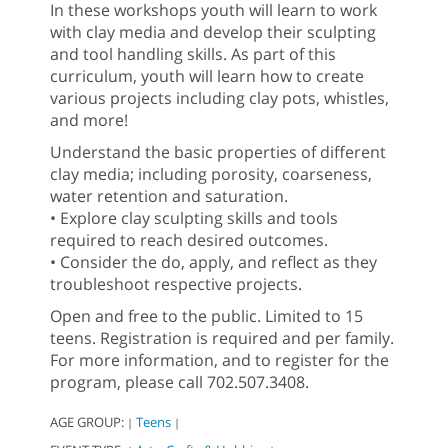
In these workshops youth will learn to work
with clay media and develop their sculpting
and tool handling skills. As part of this
curriculum, youth will learn how to create
various projects including clay pots, whistles,
and more!
Understand the basic properties of different
clay media; including porosity, coarseness,
water retention and saturation.
• Explore clay sculpting skills and tools
required to reach desired outcomes.
• Consider the do, apply, and reflect as they
troubleshoot respective projects.
Open and free to the public. Limited to 15
teens. Registration is required and per family.
For more information, and to register for the
program, please call 702.507.3408.
AGE GROUP:
Teens
|
|