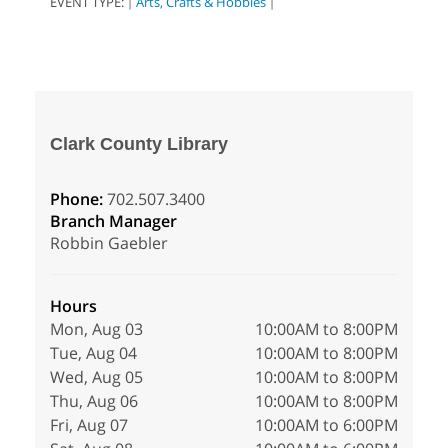
EVENT TYPE:
Arts, Crafts & Hobbies
|
|
Clark County Library
Phone:
702.507.3400
Branch Manager
Robbin Gaebler
Hours
Mon, Aug 03
10:00AM to 8:00PM
Tue, Aug 04
10:00AM to 8:00PM
Wed, Aug 05
10:00AM to 8:00PM
Thu, Aug 06
10:00AM to 8:00PM
Fri, Aug 07
10:00AM to 6:00PM