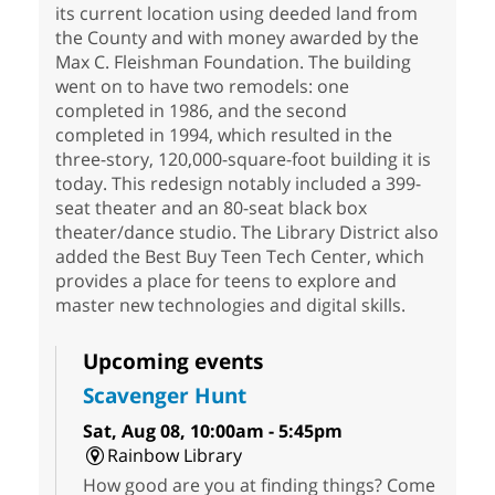
its current location using deeded land from
the County and with money awarded by the
Max C. Fleishman Foundation. The building
went on to have two remodels: one
completed in 1986, and the second
completed in 1994, which resulted in the
three-story, 120,000-square-foot building it is
today. This redesign notably included a 399-
seat theater and an 80-seat black box
theater/dance studio. The Library District also
added the Best Buy Teen Tech Center, which
provides a place for teens to explore and
master new technologies and digital skills.
Upcoming events
Scavenger Hunt
Sat, Aug 08, 10:00am - 5:45pm
Rainbow Library
How good are you at finding things? Come