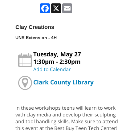
Facebook
X
Email
Clay Creations
UNR Extension - 4H
Tuesday, May 27
1:30pm - 2:30pm
Add to Calendar
Clark County Library
In these workshops teens will learn to work
with clay media and develop their sculpting
and tool handling skills. Make sure to attend
this event at the Best Buy Teen Tech Center!