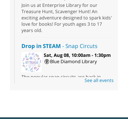
Join us at Enterprise Library for our
Treasure Hunt, Scavenger Hunt! An
exciting adventure designed to spark kids'
love for books! For youth ages 3 to 17
years old.
Drop in STEAM
- Snap Circuts
Sat, Aug 08, 10:00am - 1:30pm
Blue Diamond Library
The popular snap circuits are back in
See all events
action! Learn how to connect circuits to
power a fan, listen to the radio, or flash a
light.
Kid's Three Square Meals Pick Up
-
Ages 3-18
Sat, Aug 08, 10:00am - 1:30pm