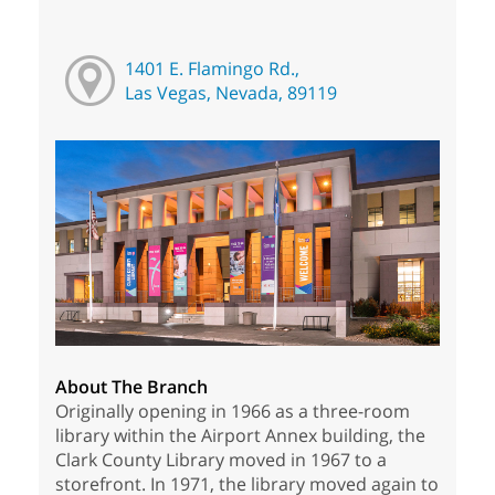
1401 E. Flamingo Rd.,
Las Vegas, Nevada, 89119
About The Branch
Originally opening in 1966 as a three-room
library within the Airport Annex building, the
Clark County Library moved in 1967 to a
storefront. In 1971, the library moved again to