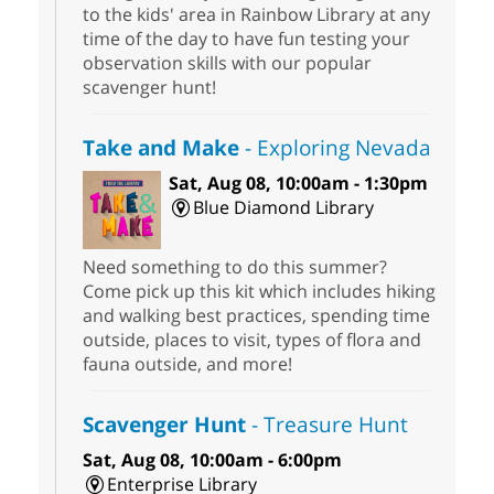
to the kids' area in Rainbow Library at any
time of the day to have fun testing your
observation skills with our popular
scavenger hunt!
Take and Make
- Exploring Nevada
Sat, Aug 08, 10:00am - 1:30pm
Blue Diamond Library
Need something to do this summer?
Come pick up this kit which includes hiking
and walking best practices, spending time
outside, places to visit, types of flora and
fauna outside, and more!
Scavenger Hunt
- Treasure Hunt
Sat, Aug 08, 10:00am - 6:00pm
Enterprise Library