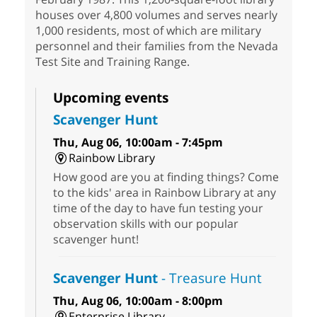
houses over 4,800 volumes and serves nearly
1,000 residents, most of which are military
personnel and their families from the Nevada
Test Site and Training Range.
Upcoming events
Scavenger Hunt
Thu, Aug 06, 10:00am - 7:45pm
Rainbow Library
How good are you at finding things? Come
to the kids' area in Rainbow Library at any
time of the day to have fun testing your
observation skills with our popular
scavenger hunt!
Scavenger Hunt
- Treasure Hunt
Thu, Aug 06, 10:00am - 8:00pm
Enterprise Library