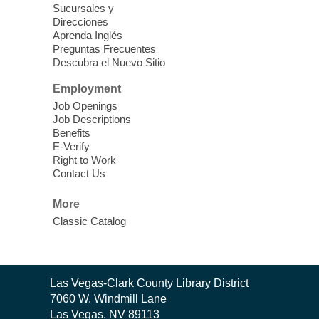
Sucursales y
Thu, Aug 06, 11:00am - 1:00pm
Direcciones
West Las Vegas Library
Aprenda Inglés
Preguntas Frecuentes
Descubra el Nuevo Sitio
Social Services at the West Las Vegas
Employment
Library
Job Openings
Job Descriptions
'The Road' Teen Summer
Benefits
Workshop Performance
-
E-Verify
Instructor Debra Levasseur-
Right to Work
Contact Us
Lottman
Thu, Aug 06, 11:00am - 1:00pm
More
Mesquite Library -
Community Room
Classic Catalog
Teen and Tween writers will be performing
their stories. Told with live readings and
movement presentations, the stories were
Contact
crafted during 'The Road' Writing &
Las Vegas-Clark County Library District
the
Movement Summer Workshop series.
7060 W. Windmill Lane
Library
Las Vegas, NV 89113