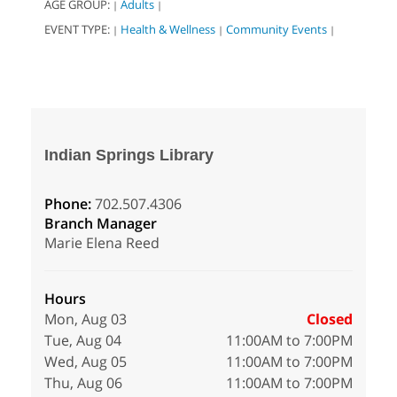
AGE GROUP:
Adults
|
|
EVENT TYPE:
Health & Wellness
Community Events
|
|
|
Indian Springs Library
Phone:
702.507.4306
Branch Manager
Marie Elena Reed
Hours
Mon, Aug 03
Closed
Tue, Aug 04
11:00AM to 7:00PM
Wed, Aug 05
11:00AM to 7:00PM
Thu, Aug 06
11:00AM to 7:00PM