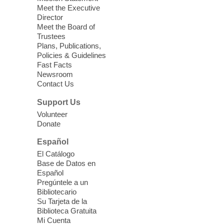
we learn about aging, caregiving,
Meet the Executive
community resources, and planning for
Director
independence while enjoying meaningful
Meet the Board of
conversation. Snacks will be served
Trustees
Plans, Publications,
Policies & Guidelines
Register
Fast Facts
Newsroom
Contact Us
Three Square Senior Community
Lunch & Social Hour
Support Us
Thu, Aug 06, 11:00am - 1:00pm
Volunteer
Donate
East Las Vegas Library -
Multipurpose
Room 1 & 2
Español
Join us for lunch and fun activities for
El Catálogo
seniors 60 and over. Meals are on a first
Base de Datos en
come, first served basis, while supplies
Español
last.
Pregúntele a un
Bibliotecario
Su Tarjeta de la
Clark County CARES at West Las
Biblioteca Gratuita
Vegas Library
Mi Cuenta