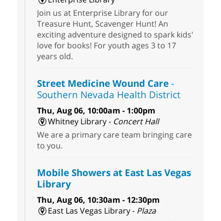
Join us at Enterprise Library for our
Treasure Hunt, Scavenger Hunt! An
exciting adventure designed to spark kids'
love for books! For youth ages 3 to 17
years old.
Street Medicine Wound Care
-
Southern Nevada Health District
Thu, Aug 06, 10:00am - 1:00pm
Whitney Library -
Concert Hall
We are a primary care team bringing care
to you.
Mobile Showers at East Las Vegas
Library
Thu, Aug 06, 10:30am - 12:30pm
East Las Vegas Library -
Plaza