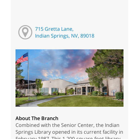
715 Gretta Lane,
Indian Springs, NV, 89018
About The Branch
Combined with the Senior Center, the Indian
Springs Library opened in its current facility in
February 1987. This 1,200-square-foot library