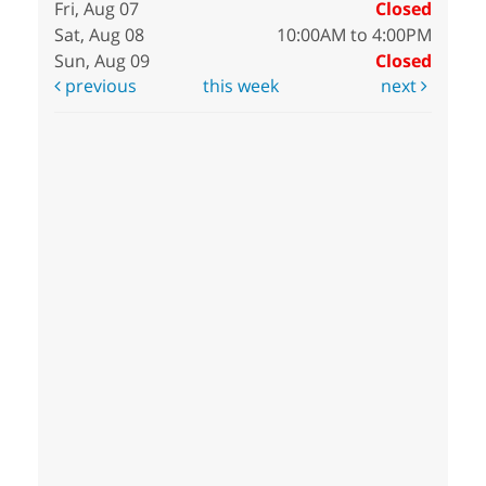
Fri, Aug 07
Closed
Sat, Aug 08
10:00AM to 4:00PM
Sun, Aug 09
Closed
previous
this week
next