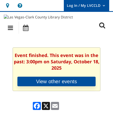
Hours
Help,
&
opens
User
Log
Location
a
O
In
Main
Events
new
/
s
My
navigation
window
LVCCLD.
f
Event finished. This event was in the
past: 3:00pm on Saturday, October 18,
2025
View other events
Facebook
X
Email