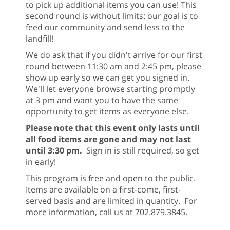
to pick up additional items you can use! This
second round is without limits: our goal is to
feed our community and send less to the
landfill!
We do ask that if you didn't arrive for our first
round between 11:30 am and 2:45 pm, please
show up early so we can get you signed in.
We'll let everyone browse starting promptly
at 3 pm and want you to have the same
opportunity to get items as everyone else.
Please note that this event only lasts until
all food items are gone and may not last
until 3:30 pm.
Sign in is still required, so get
in early!
This program is free and open to the public.
Items are available on a first-come, first-
served basis and are limited in quantity. For
more information, call us at 702.879.3845.