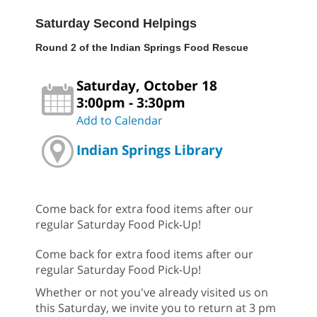
Saturday Second Helpings
Round 2 of the Indian Springs Food Rescue
Saturday, October 18
3:00pm - 3:30pm
Add to Calendar
Indian Springs Library
Come back for extra food items after our
regular Saturday Food Pick-Up!
Come back for extra food items after our
regular Saturday Food Pick-Up!
Whether or not you've already visited us on
this Saturday, we invite you to return at 3 pm