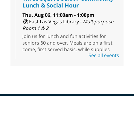
Lunch & Social Hour
Thu, Aug 06, 11:00am - 1:00pm
East Las Vegas Library -
Multipurpose
Room 1 & 2
Join us for lunch and fun activities for
seniors 60 and over. Meals are on a first
come, first served basis, while supplies
See all events
last.
Clark County CARES at West Las
Vegas Library
Thu, Aug 06, 11:00am - 1:00pm
West Las Vegas Library
Footer
Social Services at the West Las Vegas
Menu
Library