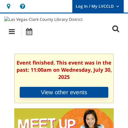
Hours
Help,
&
opens
User
Log
Location
a
O
In
Main
Events
new
/
s
My
navigation
window
LVCCLD.
f
Event finished. This event was in the
past: 11:00am on Wednesday, July 30,
2025
View other events