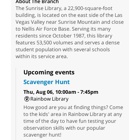
About The Branch
The Sunrise Library, a 22,900-square-foot
building, is located on the east side of the Las
Vegas Valley near Sunrise Mountain and close
to Nellis Air Force Base. Serving its many
residents since October 1987, this library
features 53,500 volumes and serves a dense
student population with several schools
within its service area.
Upcoming events
Scavenger Hunt
Thu, Aug 06, 10:00am - 7:45pm
Rainbow Library
How good are you at finding things? Come
to the kids' area in Rainbow Library at any
time of the day to have fun testing your
observation skills with our popular
scavenger hunt!