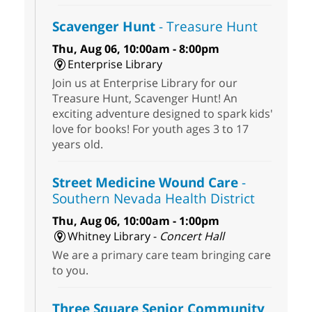
Scavenger Hunt
- Treasure Hunt
Thu, Aug 06, 10:00am - 8:00pm
Enterprise Library
Join us at Enterprise Library for our
Treasure Hunt, Scavenger Hunt! An
exciting adventure designed to spark kids'
love for books! For youth ages 3 to 17
years old.
Street Medicine Wound Care
-
Southern Nevada Health District
Thu, Aug 06, 10:00am - 1:00pm
Whitney Library -
Concert Hall
We are a primary care team bringing care
to you.
Three Square Senior Community