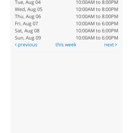
Tue, Aug 04
10:00AM to 8:00PM
Wed, Aug 05
10:00AM to 8:00PM
Thu, Aug 06
10:00AM to 8:00PM
Fri, Aug 07
10:00AM to 6:00PM
Sat, Aug 08
10:00AM to 6:00PM
Sun, Aug 09
10:00AM to 6:00PM
previous
this week
next