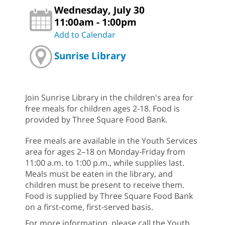
Wednesday, July 30
11:00am - 1:00pm
Add to Calendar
Sunrise Library
Join Sunrise Library in the children's area for
free meals for children ages 2-18. Food is
provided by Three Square Food Bank.
Free meals are available in the Youth Services
area for ages 2–18 on Monday-Friday from
11:00 a.m. to 1:00 p.m., while supplies last.
Meals must be eaten in the library, and
children must be present to receive them.
Food is supplied by Three Square Food Bank
on a first-come, first-served basis.
For more information, please call the Youth