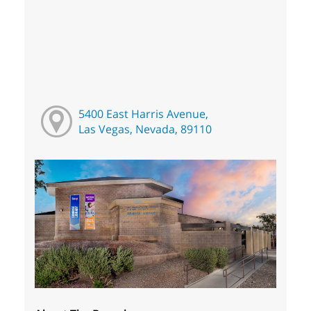
5400 East Harris Avenue,
Las Vegas, Nevada, 89110