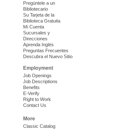
Pregúntele a un
public. Space is limited.
Bibliotecario
Su Tarjeta de la
Meet Up and Eat Up
- Free Meals
Biblioteca Gratuita
Mi Cuenta
for Kids and Teens
Sucursales y
Thu, Aug 06, 11:00am - 1:00pm
Direcciones
Aprenda Inglés
Sunrise Library
Preguntas Frecuentes
Descubra el Nuevo Sitio
Join Sunrise Library in the children's area
Employment
for free meals for children ages 2-18. Food
Job Openings
is provided by Three Square Food Bank.
Job Descriptions
Benefits
Take and Make
- Exploring Nevada
E-Verify
Right to Work
Thu, Aug 06, 11:00am - 1:30pm
Contact Us
Blue Diamond Library
More
Classic Catalog
Need something to do this summer?
Come pick up this kit which includes hiking