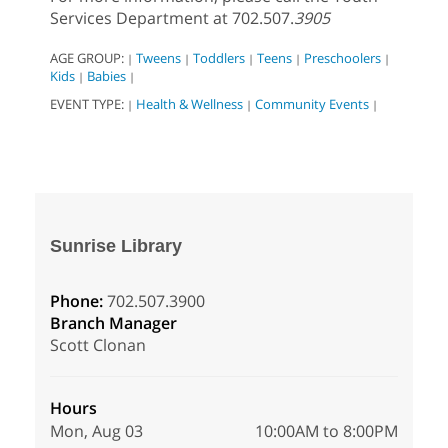
Services Department at 702.507.
3905
AGE GROUP:
Tweens
Toddlers
Teens
Preschoolers
|
|
|
|
|
Kids
Babies
|
|
EVENT TYPE:
Health & Wellness
Community Events
|
|
|
Sunrise Library
Phone:
702.507.3900
Branch Manager
Scott Clonan
Hours
Mon, Aug 03
10:00AM to 8:00PM