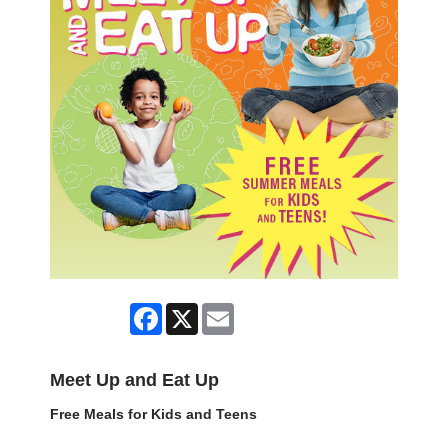
Facebook
X
Email
Meet Up and Eat Up
Free Meals for Kids and Teens