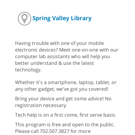
Spring Valley Library
Having trouble with one of your mobile
electronic devices? Meet one-on-one with our
computer lab assistants who will help you
better understand & use the latest
technology.
Whether it's a smartphone, laptop, tablet, or
any other gadget, we've got you covered!
Bring your device and get some advice! No
registration necessary.
Tech help is on a first come, first serve basis.
This program is free and open to the public.
Please call 702.507.3827 for more