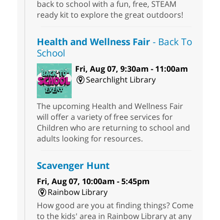
back to school with a fun, free, STEAM
ready kit to explore the great outdoors!
Health and Wellness Fair
- Back To
School
Fri, Aug 07, 9:30am - 11:00am
Searchlight Library
The upcoming Health and Wellness Fair
will offer a variety of free services for
Children who are returning to school and
adults looking for resources.
Scavenger Hunt
Fri, Aug 07, 10:00am - 5:45pm
Rainbow Library
How good are you at finding things? Come
to the kids' area in Rainbow Library at any