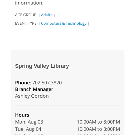
information.
AGE GROUP:
Adults
|
|
EVENT TYPE:
Computers & Technology
|
|
Spring Valley Library
Phone:
702.507.3820
Branch Manager
Ashley Gordon
Hours
Mon, Aug 03
10:00AM to 8:00PM
Tue, Aug 04
10:00AM to 8:00PM