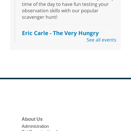
time of the day to have fun testing your
observation skills with our popular
scavenger hunt!
Eric Carle - The Very Hungry
Caterpillar
- Activities & Crafts
See all events
Fri, Aug 07, 10:00am - 12:00pm
Summerlin Library
Make crafts inspired by the beloved
author of The Very Hungry Caterpillar, Eric
Carle.
Scavenger Hunt
- Treasure Hunt
Footer
Menu
Fri, Aug 07, 10:00am - 6:00pm
Enterprise Library
Join us at Enterprise Library for our
About Us
Treasure Hunt, Scavenger Hunt! An
Administration
exciting adventure designed to spark kids'