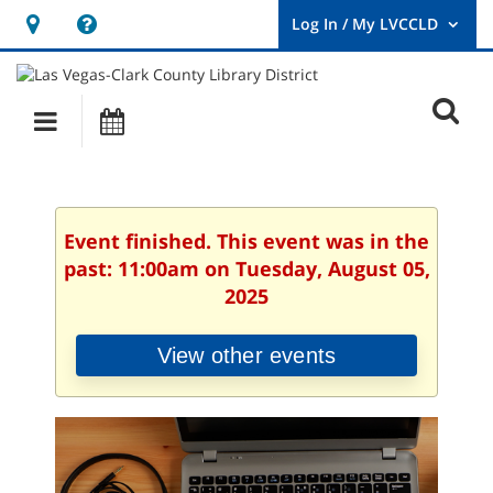
Hours
Help,
&
opens
User
Log
Location
a
O
In
Main
Events
new
/
s
My
navigation
window
LVCCLD.
f
Event finished. This event was in the
past: 11:00am on Tuesday, August 05,
2025
View other events