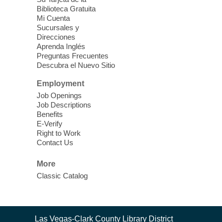
Biblioteca Gratuita
Mi Cuenta
Discover tranquility among the pages
Sucursales y
from Sound Bath Practitioner Wendy of
Direcciones
Harmonizing Energy. Join us before the
Aprenda Inglés
library opens for soothing Meditation and
Preguntas Frecuentes
Descubra el Nuevo Sitio
Sound Bath.
Employment
Storytime: Super Duper Heroes
-
Job Openings
Come celebrate heroes, real and
Job Descriptions
Benefits
imagined!
E-Verify
Fri, Aug 07, 10:30am - 11:15am
Right to Work
Contact Us
Mt. Charleston Library -
Conference Room
More
Come join us as we read books, sing
Classic Catalog
songs, and play games that stretch our
imaginations!
Nuestras Voces Historias Orales
-
Contact
Las Vegas-Clark County Library District