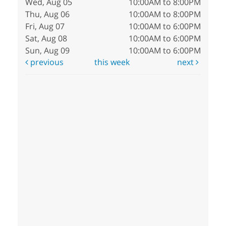
Wed, Aug 05
10:00AM to 8:00PM
Thu, Aug 06
10:00AM to 8:00PM
Fri, Aug 07
10:00AM to 6:00PM
Sat, Aug 08
10:00AM to 6:00PM
Sun, Aug 09
10:00AM to 6:00PM
previous
this week
next