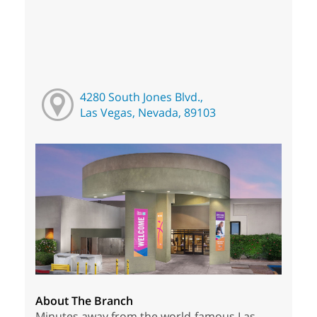
4280 South Jones Blvd.,
Las Vegas, Nevada, 89103
About The Branch
Minutes away from the world-famous Las