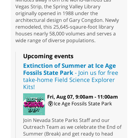
Vegas Strip, the Spring Valley Library
originally opened in 1988 under the
architectural design of Gary Congdon. Newly
remodeled, this 25,645-sqaure-foot library
houses nearly 58,000 volumes and serves a
wide range of diverse populations.
Upcoming events
Extinction of Summer at Ice Age
Fossils State Park
- Join us for free
take-home Field Science Explorer
Kits!
Fri, Aug 07, 9:00am - 11:00am
Ice Age Fossils State Park
Join Nevada State Parks Staff and our
Outreach Team as we celebrate the End of
Summer (Break) and get ready to head