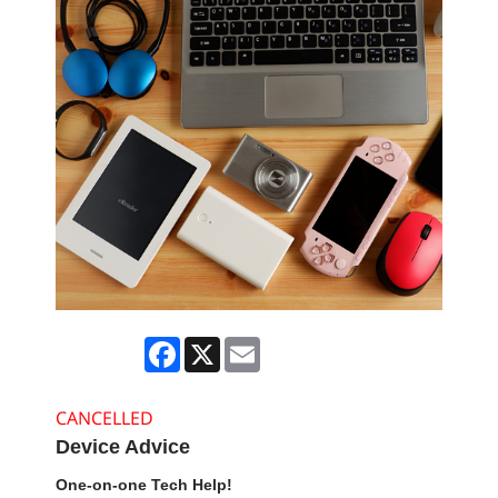
Facebook
X
Email
CANCELLED
Device Advice
One-on-one Tech Help!