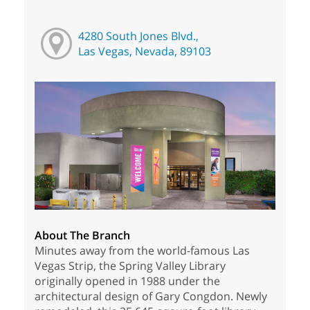
4280 South Jones Blvd.,
Las Vegas, Nevada, 89103
About The Branch
Minutes away from the world-famous Las
Vegas Strip, the Spring Valley Library
originally opened in 1988 under the
architectural design of Gary Congdon. Newly