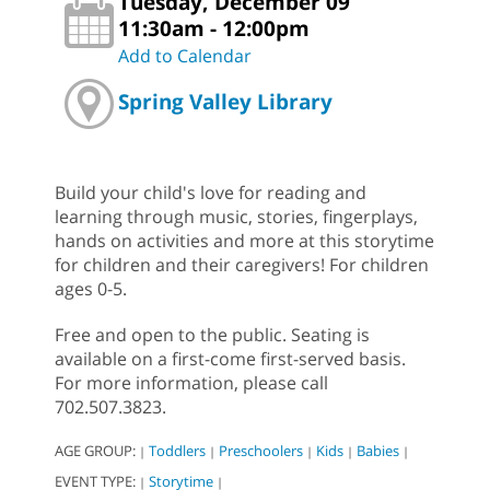
Tuesday, December 09
11:30am - 12:00pm
Add to Calendar
Spring Valley Library
Build your child's love for reading and
learning through music, stories, fingerplays,
hands on activities and more at this storytime
for children and their caregivers! For children
ages 0-5.
Free and open to the public. Seating is
available on a first-come first-served basis.
For more information, please call
702.507.3823.
AGE GROUP:
Toddlers
Preschoolers
Kids
Babies
|
|
|
|
|
EVENT TYPE:
Storytime
|
|