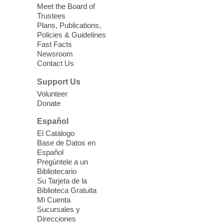
Meet the Board of
Device Advice
- Plus
Trustees
Plans, Publications,
Sun, Aug 09, 11:30am -
Policies & Guidelines
12:30pm
Fast Facts
Whitney Library -
Makerspace
Newsroom
Contact Us
Having trouble with one of your mobile
electronic devices? Meet one-on-one with
Support Us
our Computer Lab Assistants who will help
Volunteer
you better understand & use the latest
Donate
technology.
Español
Please contact the library to register for
El Catálogo
this event.
Base de Datos en
Español
Mission Mahjong
- 2nd Sunday of
Pregúntele a un
Each Month
Bibliotecario
Su Tarjeta de la
Sun, Aug 09, 12:00pm - 5:00pm
Biblioteca Gratuita
Clark County Library -
Paul C. Blau
Mi Cuenta
Theatre
Sucursales y
Direcciones
Learn Mahjong. Play Mahjong. Meet