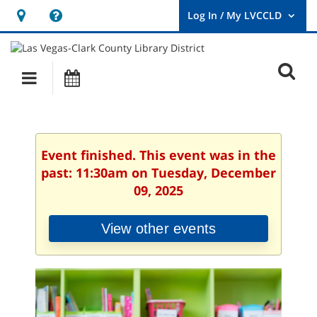
Hours
Help,
&
opens
User
Log
Location
a
O
In
Main
Events
new
/
s
My
navigation
window
LVCCLD.
f
Event finished. This event was in the
past: 11:30am on Tuesday, December
09, 2025
View other events