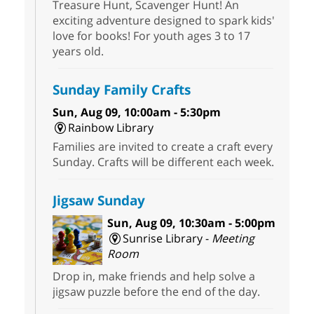
Treasure Hunt, Scavenger Hunt! An
exciting adventure designed to spark kids'
love for books! For youth ages 3 to 17
years old.
Sunday Family Crafts
Sun, Aug 09, 10:00am - 5:30pm
Rainbow Library
Families are invited to create a craft every
Sunday. Crafts will be different each week.
Jigsaw Sunday
Sun, Aug 09, 10:30am - 5:00pm
Sunrise Library -
Meeting
Room
Drop in, make friends and help solve a
jigsaw puzzle before the end of the day.