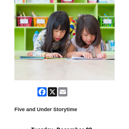
Facebook
X
Email
Five and Under Storytime