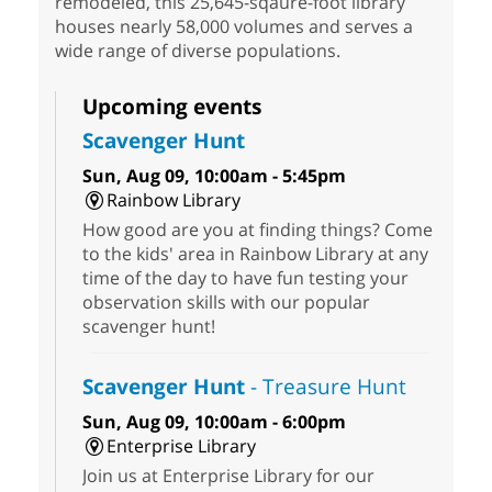
remodeled, this 25,645-sqaure-foot library
houses nearly 58,000 volumes and serves a
wide range of diverse populations.
Upcoming events
Scavenger Hunt
Sun, Aug 09, 10:00am - 5:45pm
Rainbow Library
How good are you at finding things? Come
to the kids' area in Rainbow Library at any
time of the day to have fun testing your
observation skills with our popular
scavenger hunt!
Scavenger Hunt
- Treasure Hunt
Sun, Aug 09, 10:00am - 6:00pm
Enterprise Library
Join us at Enterprise Library for our