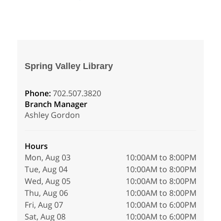
Spring Valley Library
Phone:
702.507.3820
Branch Manager
Ashley Gordon
Hours
Mon, Aug 03
10:00AM to 8:00PM
Tue, Aug 04
10:00AM to 8:00PM
Wed, Aug 05
10:00AM to 8:00PM
Thu, Aug 06
10:00AM to 8:00PM
Fri, Aug 07
10:00AM to 6:00PM
Sat, Aug 08
10:00AM to 6:00PM