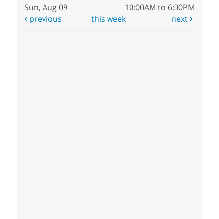
Sun, Aug 09
10:00AM to 6:00PM
previous
this week
next